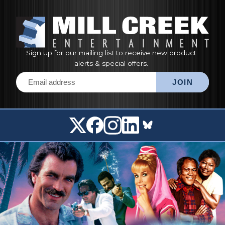
Sign up for our mailing list to receive new product
alerts & special offers.
Email address
JOIN