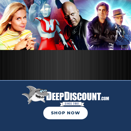
SHOP NOW