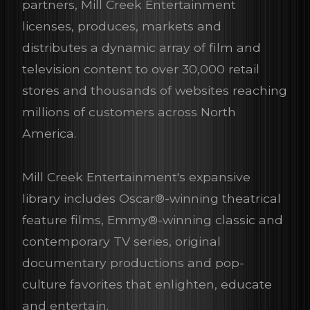
partners, Mill Creek Entertainment
licenses, produces, markets and
distributes a dynamic array of film and
television content to over 30,000 retail
stores and thousands of websites reaching
millions of customers across North
America.
Mill Creek Entertainment's expansive
library includes Oscar®-winning theatrical
feature films, Emmy®-winning classic and
contemporary TV series, original
documentary productions and pop-
culture favorites that enlighten, educate
and entertain.