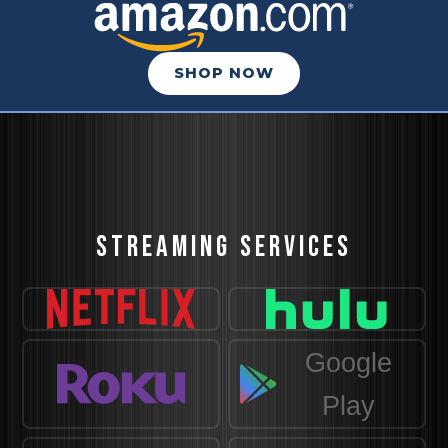
SHOP NOW
STREAMING SERVICES
Google
Play