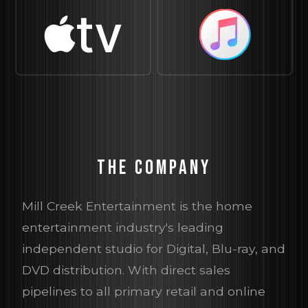
tv
THE COMPANY
Mill Creek Entertainment is the home
entertainment industry's leading
independent studio for Digital, Blu-ray, and
DVD distribution. With direct sales
pipelines to all primary retail and online