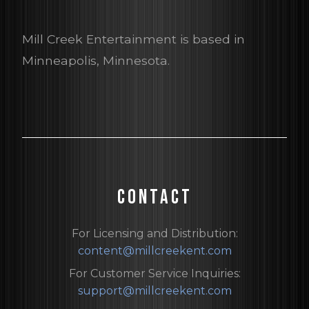
Mill Creek Entertainment is based in
Minneapolis, Minnesota.
CONTACT
For Licensing and Distribution:
content@millcreekent.com
For Customer Service Inquiries:
support@millcreekent.com