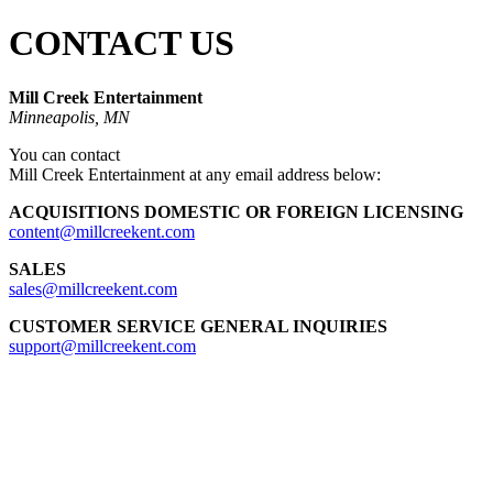
CONTACT US
Mill Creek Entertainment
Minneapolis, MN
You can contact
Mill Creek Entertainment at any email address below:
ACQUISITIONS
DOMESTIC OR FOREIGN LICENSING
content@millcreekent.com
SALES
sales@millcreekent.com
CUSTOMER SERVICE GENERAL INQUIRIES
support@millcreekent.com