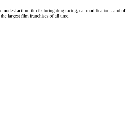
a modest action film featuring drag racing, car modification - and of
e largest film franchises of all time.