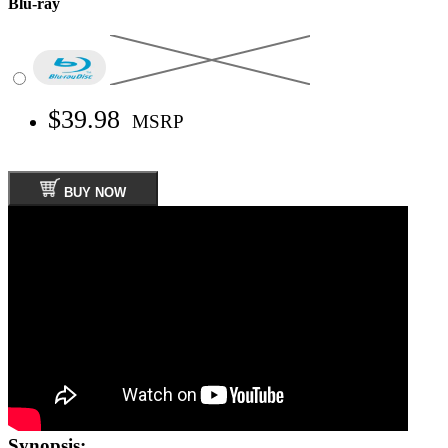
Blu-ray
$39.98
MSRP
BUY NOW
Synopsis: