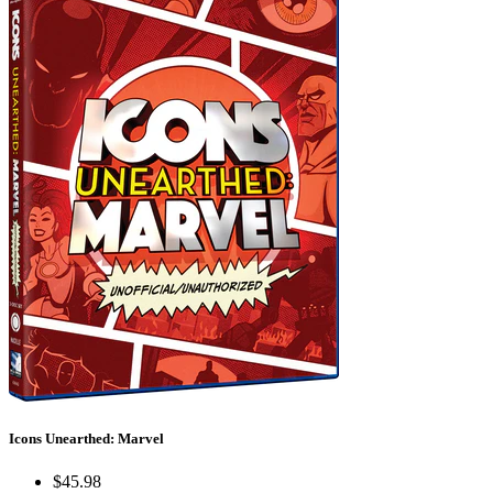
Icons Unearthed: Marvel
$45.98