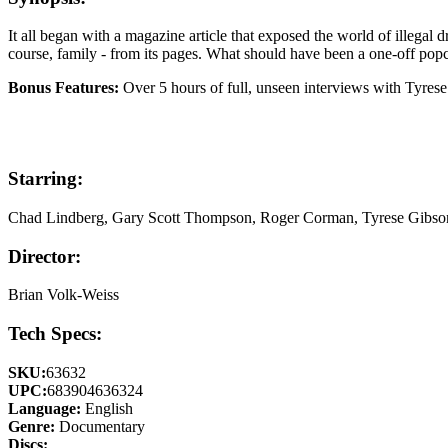
It all began with a magazine article that exposed the world of illegal 
course, family - from its pages. What should have been a one-off popco
Bonus Features:
Over 5 hours of full, unseen interviews with Tyres
Starring:
Chad Lindberg, Gary Scott Thompson, Roger Corman, Tyrese Gibso
Director:
Brian Volk-Weiss
Tech Specs:
SKU:
63632
UPC:
683904636324
Language:
English
Genre:
Documentary
Discs: