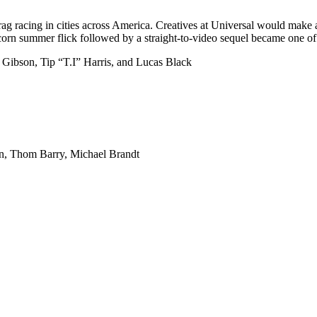
drag racing in cities across America. Creatives at Universal would make 
rn summer flick followed by a straight-to-video sequel became one of th
e Gibson, Tip “T.I” Harris, and Lucas Black
n, Thom Barry, Michael Brandt