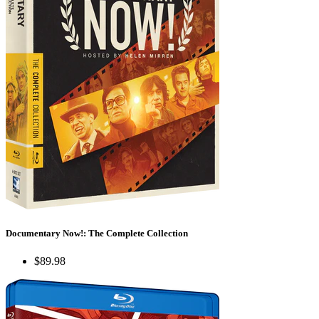
Documentary Now!: The Complete Collection
$89.98