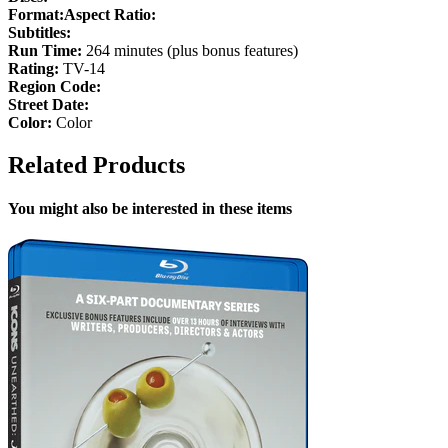
Format:
Aspect Ratio:
Subtitles:
Run Time:
264 minutes (plus bonus features)
Rating:
TV-14
Region Code:
Street Date:
Color:
Color
Related Products
You might also be interested in these items