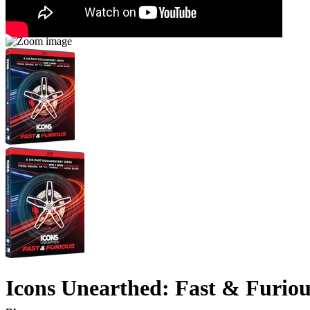
Icons Unearthed: Fast & Furiou