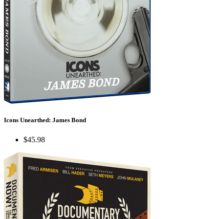
Icons Unearthed: James Bond
$45.98