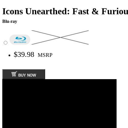
Icons Unearthed: Fast & Furiou
Blu-ray
$39.98
MSRP
BUY NOW