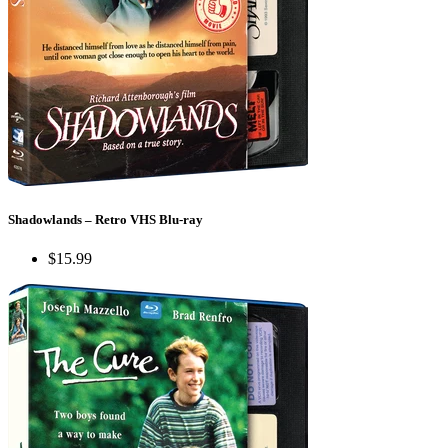
Shadowlands – Retro VHS Blu-ray
$15.99