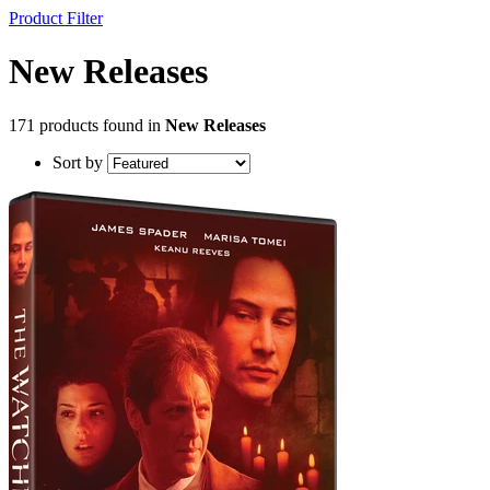
Product Filter
New Releases
171 products found in
New Releases
Sort by