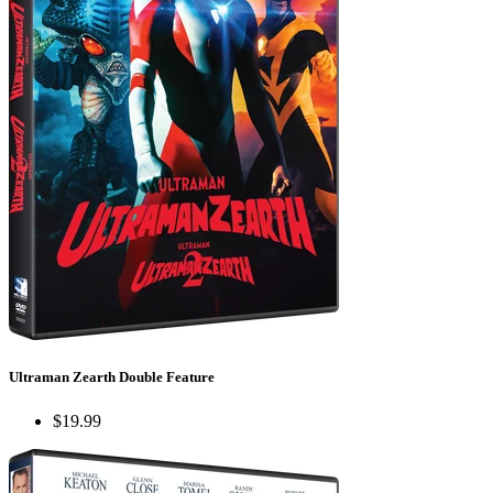
Ultraman Zearth Double Feature
$19.99