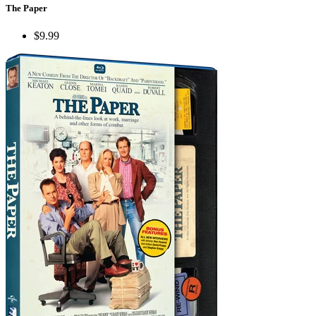
The Paper
$9.99