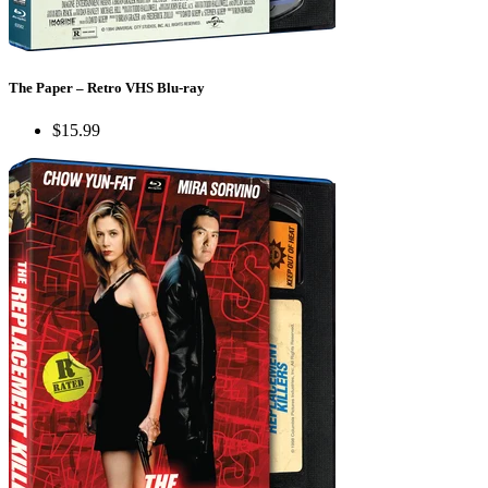
The Paper – Retro VHS Blu-ray
$15.99