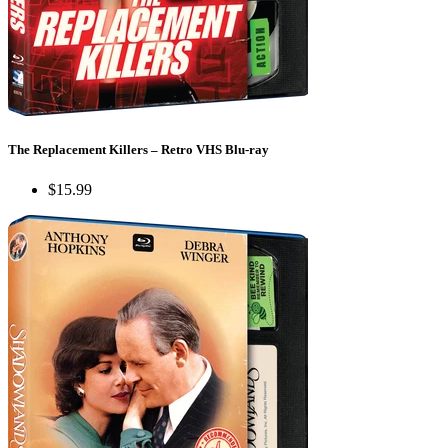
The Replacement Killers – Retro VHS Blu-ray
$15.99