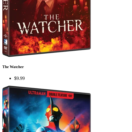
The Watcher
$9.99