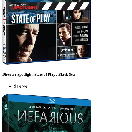
Director Spotlight: State of Play / Black Sea
$19.99