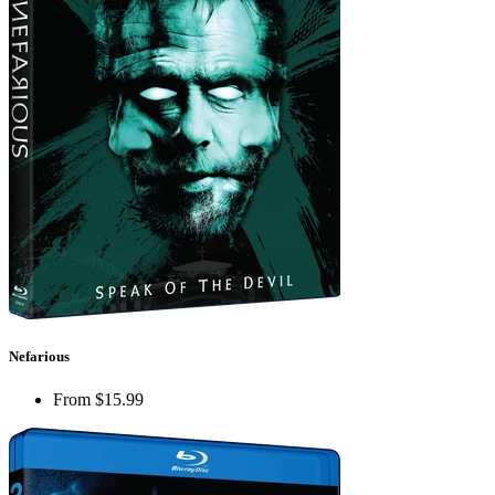
Nefarious
From
$15.99