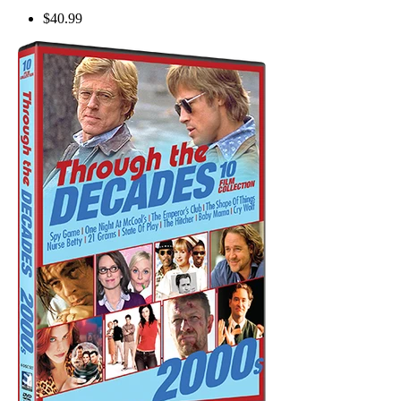
$40.99