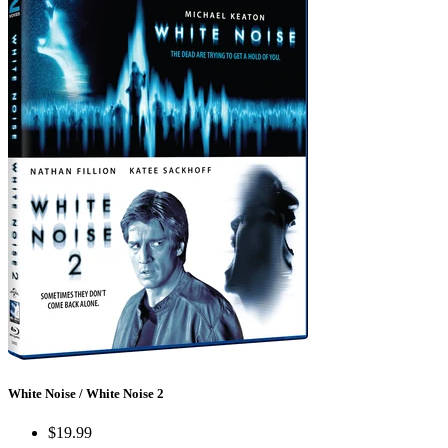
White Noise / White Noise 2
$19.99