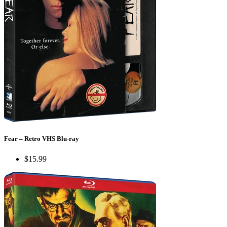
Fear – Retro VHS Blu-ray
$15.99