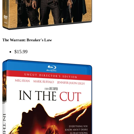
The Warrant: Breaker's Law
$15.99