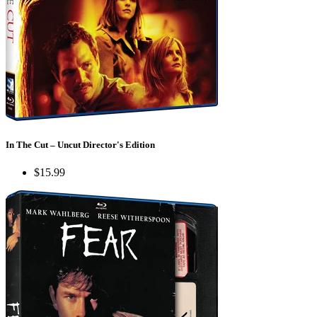
In The Cut – Uncut Director's Edition
$15.99