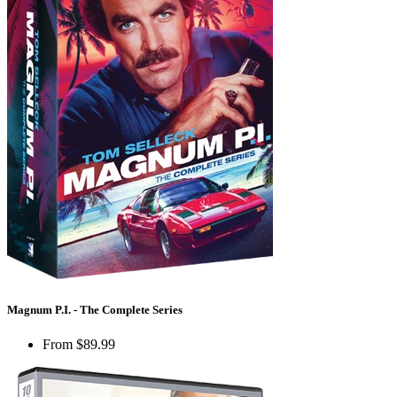
Magnum P.I. - The Complete Series
From
$89.99