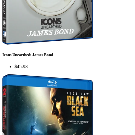
Icons Unearthed: James Bond
$45.98