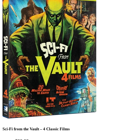
Sci-Fi from the Vault – 4 Classic Films