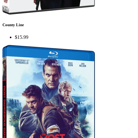
County Line
$15.99