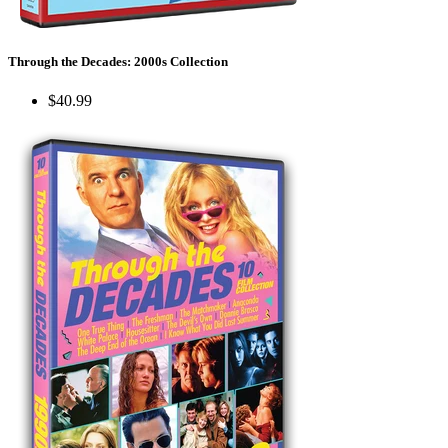
Through the Decades: 2000s Collection
$40.99