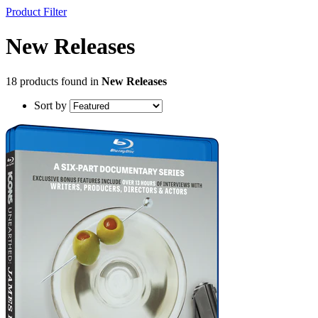
Product Filter
New Releases
18 products found in
New Releases
Sort by