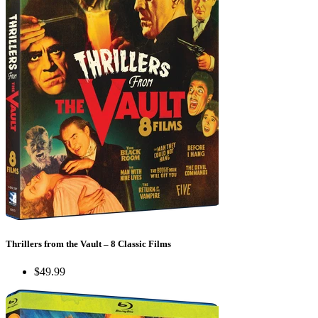
Thrillers from the Vault – 8 Classic Films
$49.99