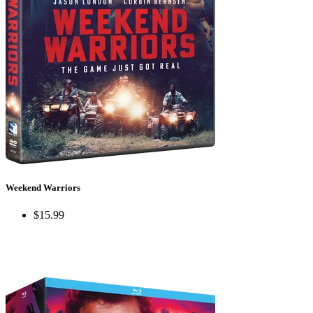
Weekend Warriors
$15.99