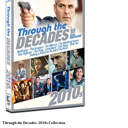
Through the Decades: 2010s Collection