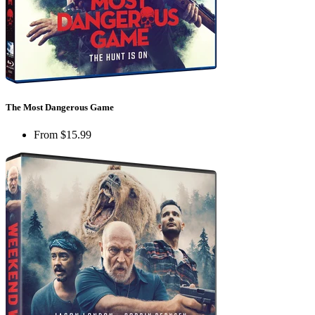
The Most Dangerous Game
From
$15.99