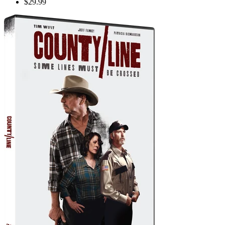
$29.99