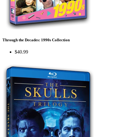
Through the Decades: 1990s Collection
$40.99