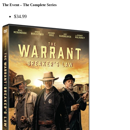
The Event – The Complete Series
$34.99