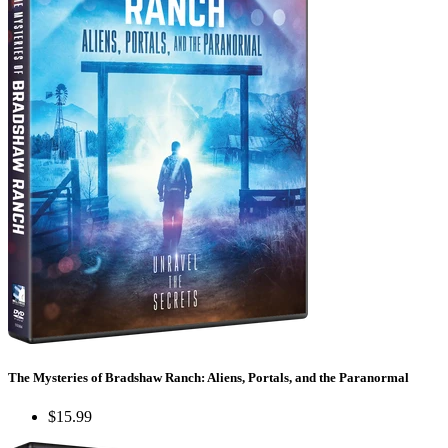
The Mysteries of Bradshaw Ranch: Aliens, Portals, and the Paranormal
$15.99