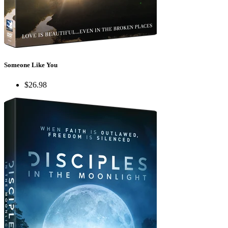
Someone Like You
$26.98