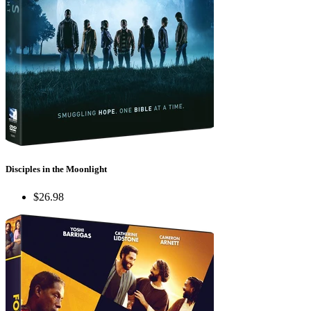
Disciples in the Moonlight
$26.98