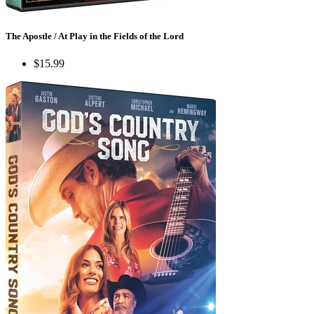
The Apostle / At Play in the Fields of the Lord
$15.99