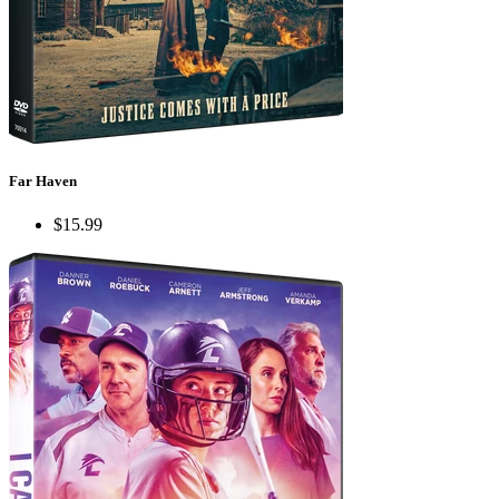
Far Haven
$15.99