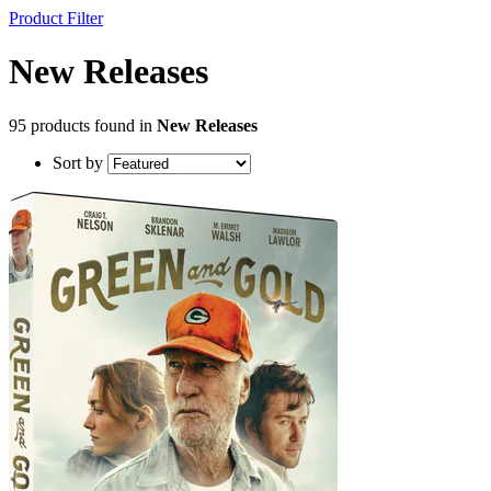
Product Filter
New Releases
95 products found in
New Releases
Sort by