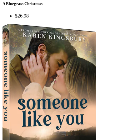
A Bluegrass Christmas
$26.98