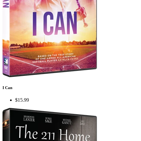
I Can
$15.99