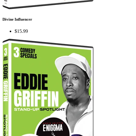
Divine Influencer
$15.99