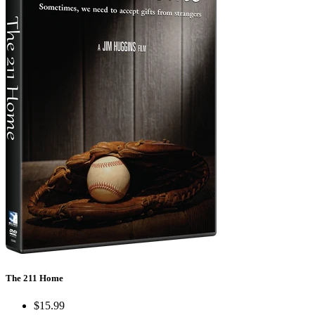
The 211 Home
$15.99