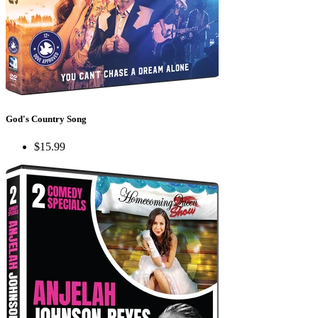
God's Country Song
$15.99