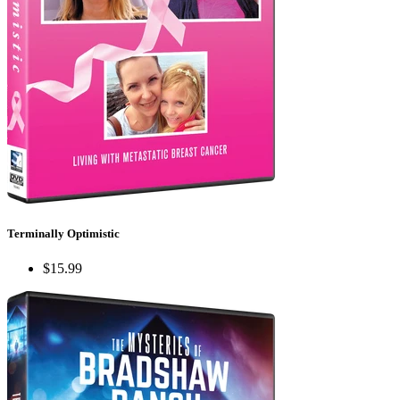
Terminally Optimistic
$15.99