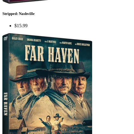
Stripped: Nashville
$15.99