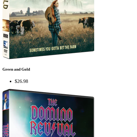
Green and Gold
$26.98