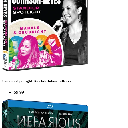
Stand-up Spotlight: Anjelah Johnson-Reyes
$9.99