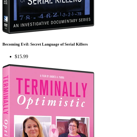
Becoming Evil: Secret Language of Serial Killers
$15.99