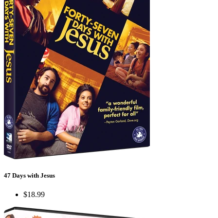
47 Days with Jesus
$18.99