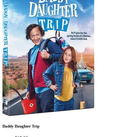
Daddy Daughter Trip