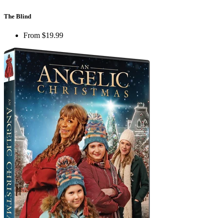
The Blind
From
$19.99