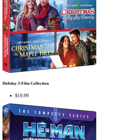
Holiday 3-Film Collection
$19.99