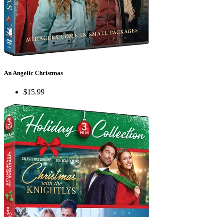
An Angelic Christmas
$15.99