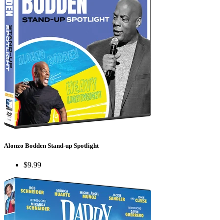
Alonzo Bodden Stand-up Spotlight
$9.99