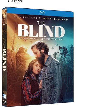
$15.99