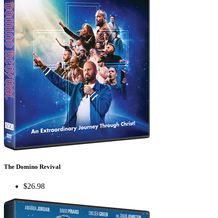
The Domino Revival
$26.98