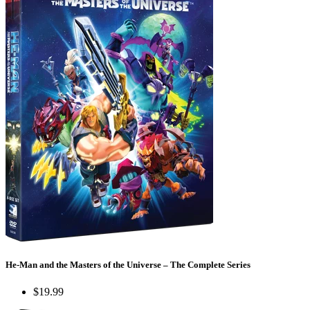
He-Man and the Masters of the Universe – The Complete Series
$19.99