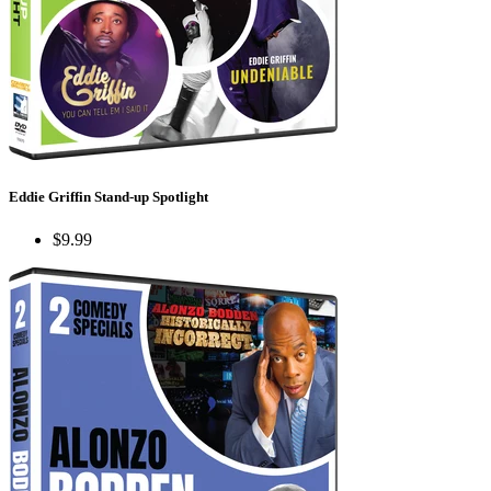
Eddie Griffin Stand-up Spotlight
$9.99