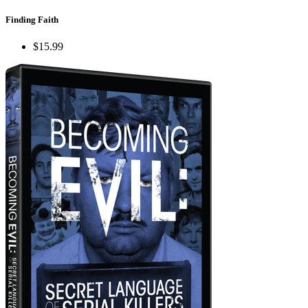
Finding Faith
$15.99