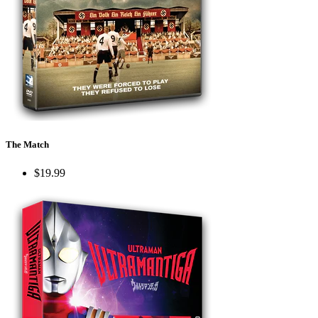
The Match
$19.99