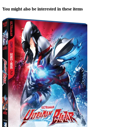
You might also be interested in these items