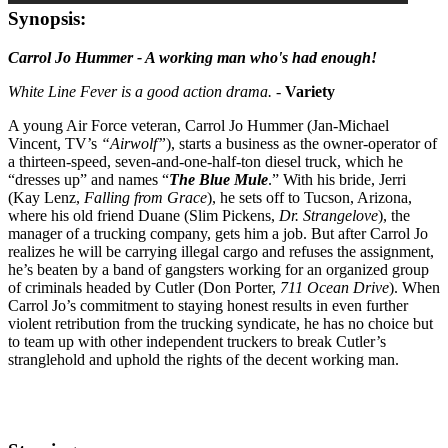
Synopsis:
Carrol Jo Hummer - A working man who's had enough!
White Line Fever is a good action drama.
-
Variety
A young Air Force veteran, Carrol Jo Hummer (Jan-Michael
Vincent, TV’s
“Airwolf”
), starts a business as the owner-operator of
a thirteen-speed, seven-and-one-half-ton diesel truck, which he
“dresses up” and names “
The Blue Mule
.” With his bride, Jerri
(Kay Lenz,
Falling from Grace
), he sets off to Tucson, Arizona,
where his old friend Duane (Slim Pickens,
Dr. Strangelove
), the
manager of a trucking company, gets him a job. But after Carrol Jo
realizes he will be carrying illegal cargo and refuses the assignment,
he’s beaten by a band of gangsters working for an organized group
of criminals headed by Cutler (Don Porter,
711 Ocean Drive
). When
Carrol Jo’s commitment to staying honest results in even further
violent retribution from the trucking syndicate, he has no choice but
to team up with other independent truckers to break Cutler’s
stranglehold and uphold the rights of the decent working man.