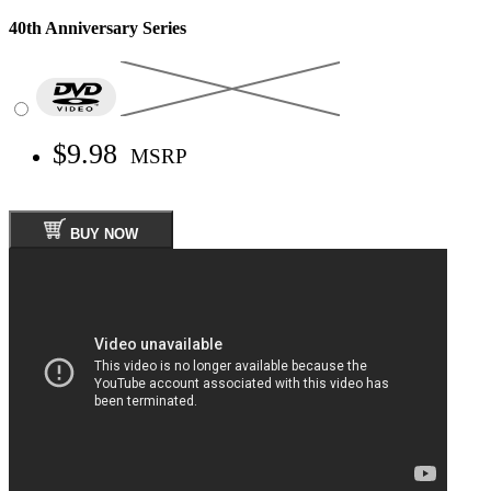
40th Anniversary Series
$9.98
MSRP
BUY NOW