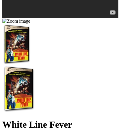
White Line Fever