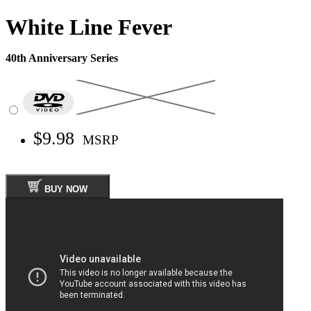
White Line Fever
40th Anniversary Series
$9.98
MSRP
BUY NOW