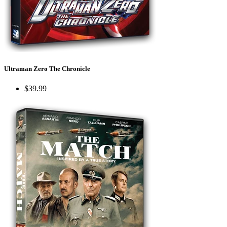
Ultraman Zero The Chronicle
$39.99