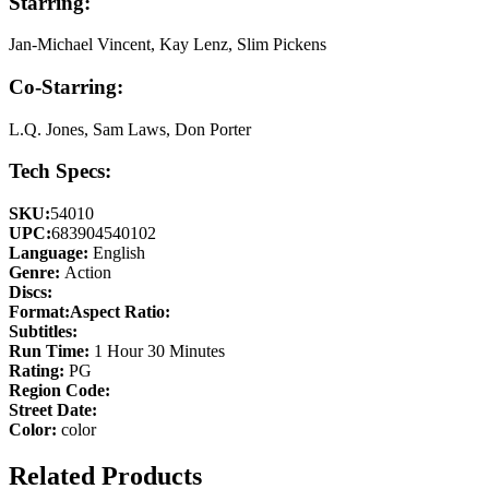
Starring:
Jan-Michael Vincent, Kay Lenz, Slim Pickens
Co-Starring:
L.Q. Jones, Sam Laws, Don Porter
Tech Specs:
SKU:
54010
UPC:
683904540102
Language:
English
Genre:
Action
Discs:
Format:
Aspect Ratio:
Subtitles:
Run Time:
1 Hour 30 Minutes
Rating:
PG
Region Code:
Street Date:
Color:
color
Related Products