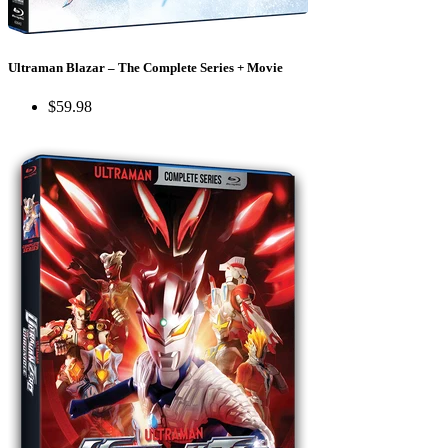
Ultraman Blazar – The Complete Series + Movie
$59.98