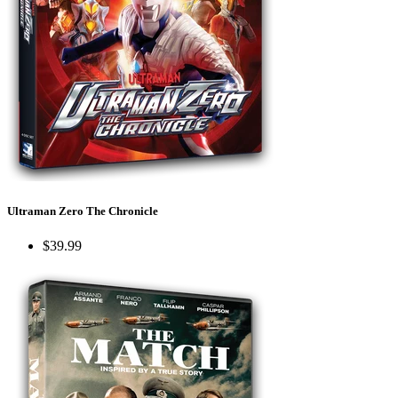
Ultraman Zero The Chronicle
$39.99