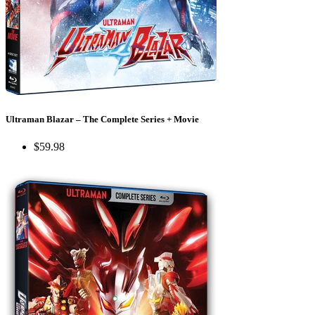
Ultraman Blazar – The Complete Series + Movie
$59.98