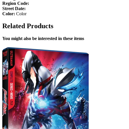
Region Code:
Street Date:
Color:
Color
Related Products
You might also be interested in these items