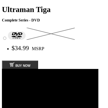
Ultraman Tiga
Complete Series - DVD
$34.99
MSRP
BUY NOW