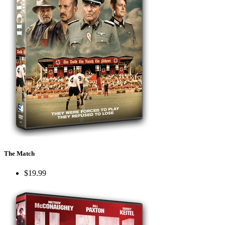
The Match
$19.99