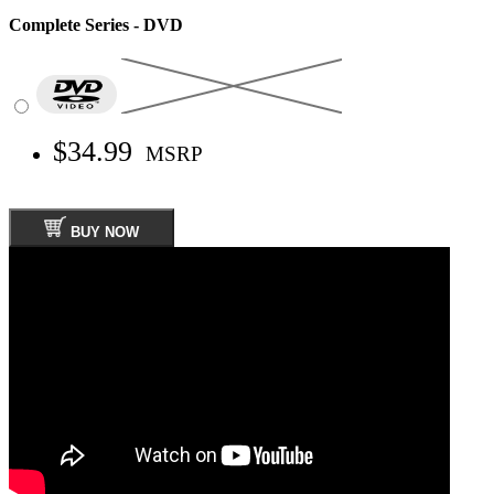
Complete Series - DVD
$34.99
MSRP
BUY NOW