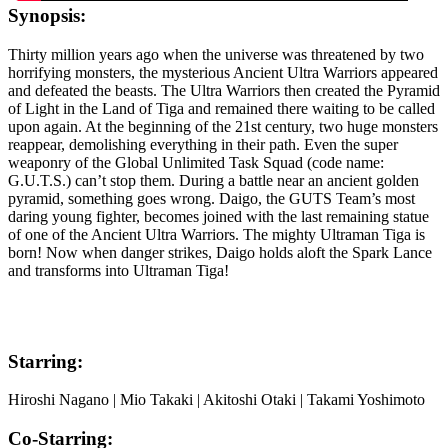
Synopsis:
Thirty million years ago when the universe was threatened by two
horrifying monsters, the mysterious Ancient Ultra Warriors appeared
and defeated the beasts. The Ultra Warriors then created the Pyramid
of Light in the Land of Tiga and remained there waiting to be called
upon again. At the beginning of the 21st century, two huge monsters
reappear, demolishing everything in their path. Even the super
weaponry of the Global Unlimited Task Squad (code name:
G.U.T.S.) can’t stop them. During a battle near an ancient golden
pyramid, something goes wrong. Daigo, the GUTS Team’s most
daring young fighter, becomes joined with the last remaining statue
of one of the Ancient Ultra Warriors. The mighty Ultraman Tiga is
born! Now when danger strikes, Daigo holds aloft the Spark Lance
and transforms into Ultraman Tiga!
Starring:
Hiroshi Nagano | Mio Takaki | Akitoshi Otaki | Takami Yoshimoto
Co-Starring: