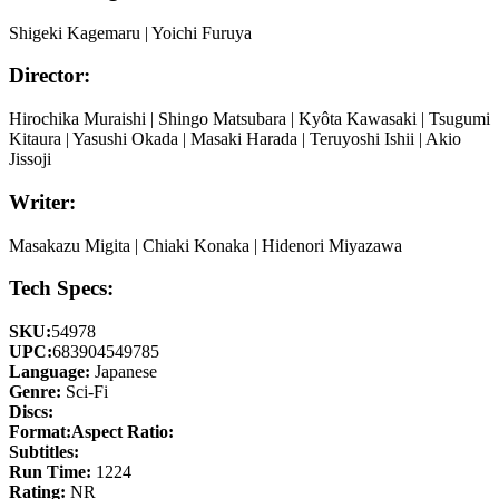
Shigeki Kagemaru | Yoichi Furuya
Director:
Hirochika Muraishi | Shingo Matsubara | Kyôta Kawasaki | Tsugumi
Kitaura | Yasushi Okada | Masaki Harada | Teruyoshi Ishii | Akio
Jissoji
Writer:
Masakazu Migita | Chiaki Konaka | Hidenori Miyazawa
Tech Specs:
SKU:
54978
UPC:
683904549785
Language:
Japanese
Genre:
Sci-Fi
Discs:
Format:
Aspect Ratio:
Subtitles:
Run Time:
1224
Rating:
NR