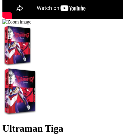
Ultraman Tiga