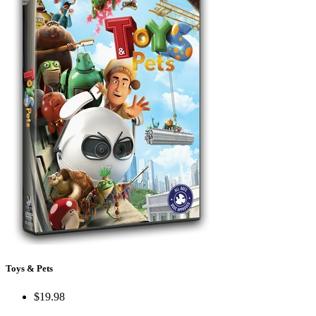
Toys & Pets
$19.98