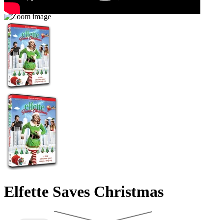
Elfette Saves Christmas