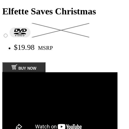
Elfette Saves Christmas
$19.98
MSRP
BUY NOW