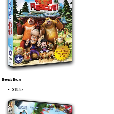
Boonie Bears
$19.98