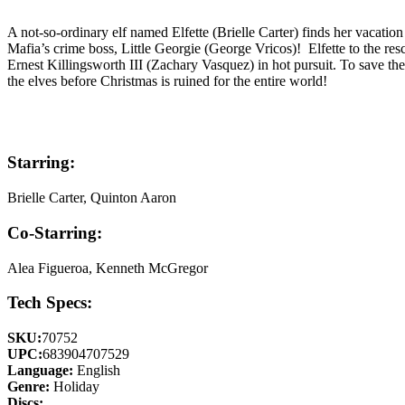
A not-so-ordinary elf named Elfette (Brielle Carter) finds her vacat
Mafia’s crime boss, Little Georgie (George Vricos)! Elfette to the re
Ernest Killingsworth III (Zachary Vasquez) in hot pursuit. To save the
the elves before Christmas is ruined for the entire world!
Starring:
Brielle Carter, Quinton Aaron
Co-Starring:
Alea Figueroa, Kenneth McGregor
Tech Specs:
SKU:
70752
UPC:
683904707529
Language:
English
Genre:
Holiday
Discs: