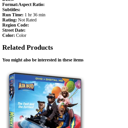
Format:
Aspect Ratio:
Subtitles:
Run Time:
1 hr 36 min
Rating:
Not Rated
Region Code:
Street Date:
Color:
Color
Related Products
You might also be interested in these items