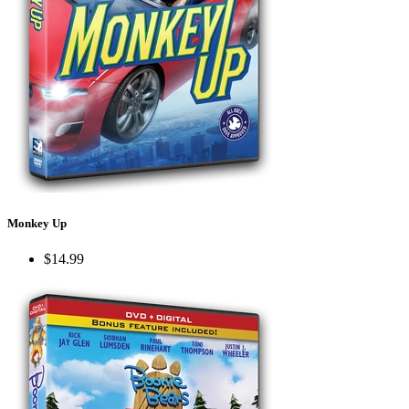
Monkey Up
$14.99