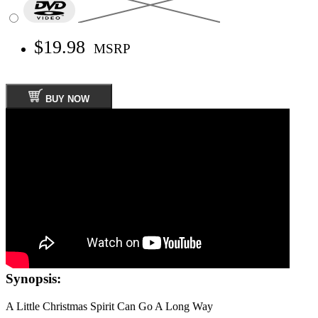
$19.98
MSRP
BUY NOW
Synopsis:
A Little Christmas Spirit Can Go A Long Way