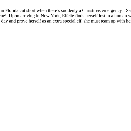
ion in Florida cut short when there’s suddenly a Christmas emergency-
scue! Upon arriving in New York, Elfette finds herself lost in a human 
 day and prove herself as an extra special elf, she must team up with he