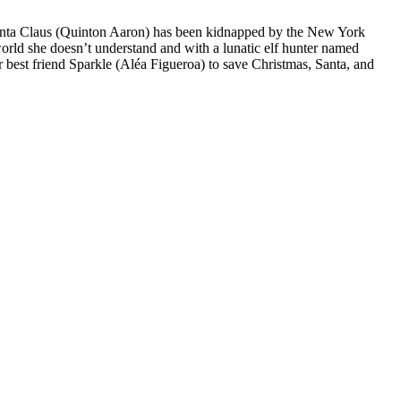
- Santa Claus (Quinton Aaron) has been kidnapped by the New York
world she doesn’t understand and with a lunatic elf hunter named
r best friend Sparkle (Aléa Figueroa) to save Christmas, Santa, and