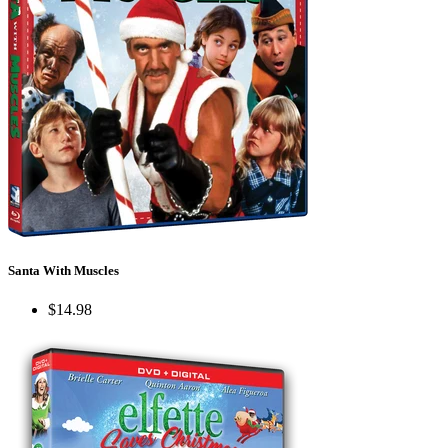
Santa With Muscles
$14.98