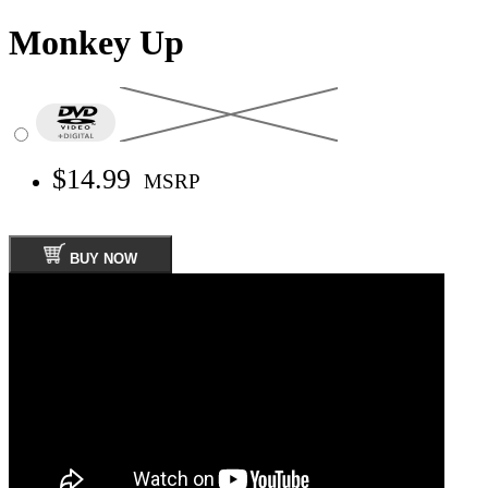
Monkey Up
$14.99
MSRP
BUY NOW