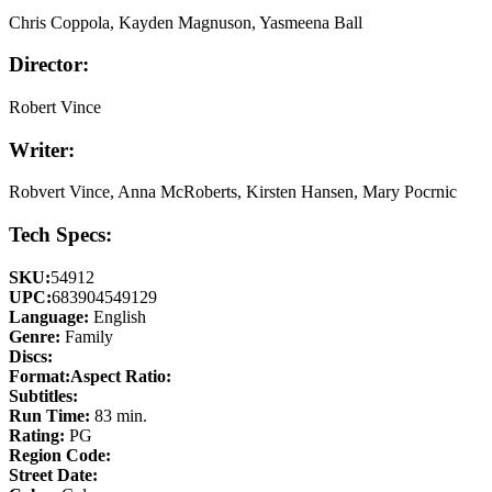
Chris Coppola, Kayden Magnuson, Yasmeena Ball
Director:
Robert Vince
Writer:
Robvert Vince, Anna McRoberts, Kirsten Hansen, Mary Pocrnic
Tech Specs:
SKU:
54912
UPC:
683904549129
Language:
English
Genre:
Family
Discs:
Format:
Aspect Ratio:
Subtitles:
Run Time:
83 min.
Rating:
PG
Region Code:
Street Date: