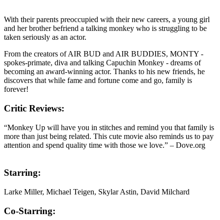
With their parents preoccupied with their new careers, a young girl
and her brother befriend a talking monkey who is struggling to be
taken seriously as an actor.
From the creators of AIR BUD and AIR BUDDIES, MONTY -
spokes-primate, diva and talking Capuchin Monkey - dreams of
becoming an award-winning actor. Thanks to his new friends, he
discovers that while fame and fortune come and go, family is
forever!
Critic Reviews:
“Monkey Up will have you in stitches and remind you that family is
more than just being related. This cute movie also reminds us to pay
attention and spend quality time with those we love.” – Dove.org
Starring:
Larke Miller, Michael Teigen, Skylar Astin, David Milchard
Co-Starring: