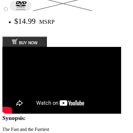
$14.99
MSRP
BUY NOW
Synopsis:
The Fast and the Furriest