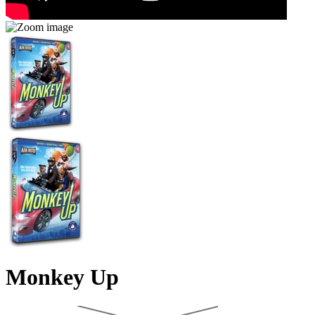
Monkey Up