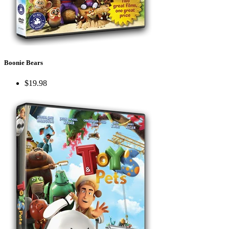
Boonie Bears
$19.98