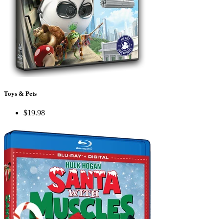
Toys & Pets
$19.98