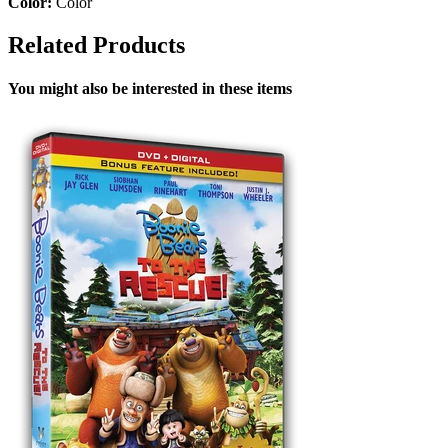
Color:
Color
Related Products
You might also be interested in these items