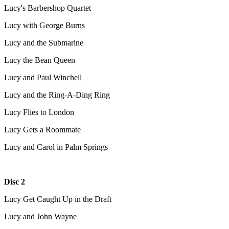
Lucy's Barbershop Quartet
Lucy with George Burns
Lucy and the Submarine
Lucy the Bean Queen
Lucy and Paul Winchell
Lucy and the Ring-A-Ding Ring
Lucy Flies to London
Lucy Gets a Roommate
Lucy and Carol in Palm Springs
Disc 2
Lucy Get Caught Up in the Draft
Lucy and John Wayne