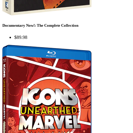
Documentary Now!: The Complete Collection
$89.98