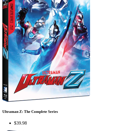
Ultraman Z: The Complete Series
$39.98