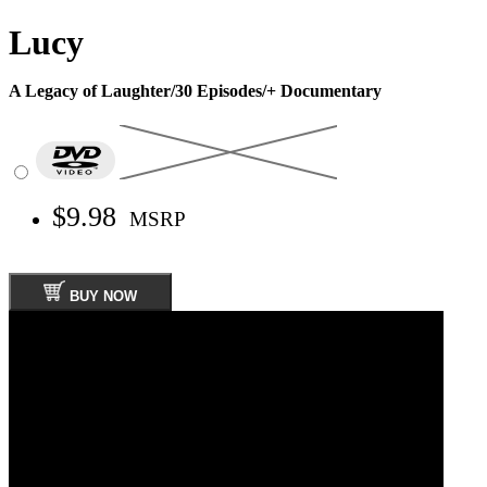
Lucy
A Legacy of Laughter/30 Episodes/+ Documentary
$9.98
MSRP
BUY NOW