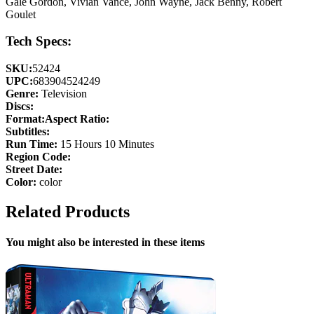
Gale Gordon, Vivian Vance, John Wayne, Jack Benny, Robert
Goulet
Tech Specs:
SKU:
52424
UPC:
683904524249
Genre:
Television
Discs:
Format:
Aspect Ratio:
Subtitles:
Run Time:
15 Hours 10 Minutes
Region Code:
Street Date:
Color:
color
Related Products
You might also be interested in these items