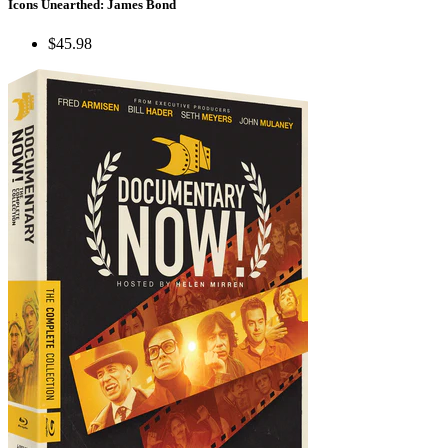
Icons Unearthed: James Bond
$45.98