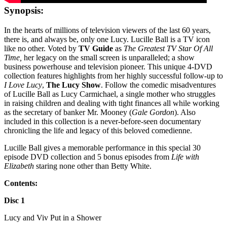
Synopsis:
In the hearts of millions of television viewers of the last 60 years,
there is, and always be, only one Lucy. Lucille Ball is a TV icon
like no other. Voted by
TV Guide
as
The Greatest TV Star Of All
Time,
her legacy on the small screen is unparalleled; a show
business powerhouse and television pioneer. This unique 4-DVD
collection features highlights from her highly successful follow-up to
I Love Lucy
,
The Lucy Show
. Follow the comedic misadventures
of Lucille Ball as Lucy Carmichael, a single mother who struggles
in raising children and dealing with tight finances all while working
as the secretary of banker Mr. Mooney (
Gale Gordon
). Also
included in this collection is a never-before-seen documentary
chronicling the life and legacy of this beloved comedienne.
Lucille Ball gives a memorable performance in this special 30
episode DVD collection and 5 bonus episodes from
Life with
Elizabeth
staring none other than Betty White.
Contents:
Disc 1
Lucy and Viv Put in a Shower