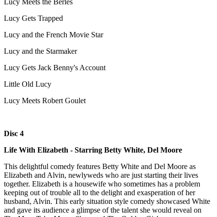
Lucy Meets the Berles
Lucy Gets Trapped
Lucy and the French Movie Star
Lucy and the Starmaker
Lucy Gets Jack Benny's Account
Little Old Lucy
Lucy Meets Robert Goulet
Disc 4
Life With Elizabeth - Starring Betty White, Del Moore
This delightful comedy features Betty White and Del Moore as
Elizabeth and Alvin, newlyweds who are just starting their lives
together. Elizabeth is a housewife who sometimes has a problem
keeping out of trouble all to the delight and exasperation of her
husband, Alvin. This early situation style comedy showcased White
and gave its audience a glimpse of the talent she would reveal on