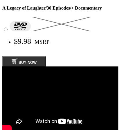
A Legacy of Laughter/30 Episodes/+ Documentary
$9.98
MSRP
BUY NOW