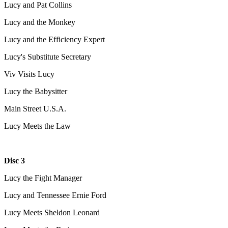
Lucy and Pat Collins
Lucy and the Monkey
Lucy and the Efficiency Expert
Lucy's Substitute Secretary
Viv Visits Lucy
Lucy the Babysitter
Main Street U.S.A.
Lucy Meets the Law
Disc 3
Lucy the Fight Manager
Lucy and Tennessee Ernie Ford
Lucy Meets Sheldon Leonard