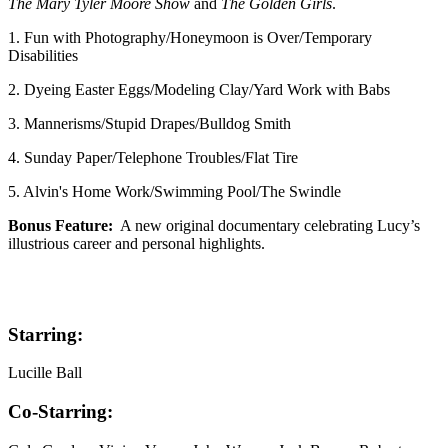
The Mary Tyler Moore Show
and
The Golden Girls
.
1. Fun with Photography/Honeymoon is Over/Temporary
Disabilities
2. Dyeing Easter Eggs/Modeling Clay/Yard Work with Babs
3. Mannerisms/Stupid Drapes/Bulldog Smith
4. Sunday Paper/Telephone Troubles/Flat Tire
5. Alvin's Home Work/Swimming Pool/The Swindle
Bonus Feature:
A new original documentary celebrating Lucy’s
illustrious career and personal highlights.
Starring:
Lucille Ball
Co-Starring: