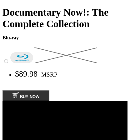
Documentary Now!: The
Complete Collection
Blu-ray
$89.98
MSRP
BUY NOW