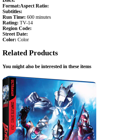
Discs:
Format:
Aspect Ratio:
Subtitles:
Run Time:
600 minutes
Rating:
TV-14
Region Code:
Street Date:
Color:
Color
Related Products
You might also be interested in these items