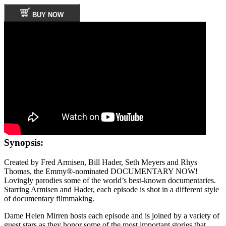
BUY NOW
Synopsis:
Created by Fred Armisen, Bill Hader, Seth Meyers and Rhys
Thomas, the Emmy®-nominated DOCUMENTARY NOW!
Lovingly parodies some of the world’s best-known documentaries.
Starring Armisen and Hader, each episode is shot in a different style
of documentary filmmaking.
Dame Helen Mirren hosts each episode and is joined by a variety of
guest stars as they honor some of the most important stories that