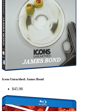
Icons Unearthed: James Bond
$45.98