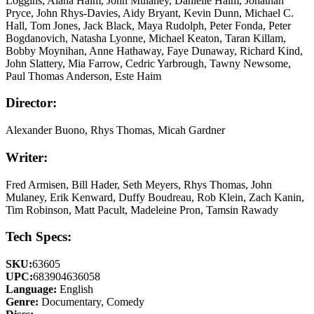
Loggins, Alana Haim, John Mulaney, Danielle Haim, Jonathan
Pryce, John Rhys-Davies, Aidy Bryant, Kevin Dunn, Michael C.
Hall, Tom Jones, Jack Black, Maya Rudolph, Peter Fonda, Peter
Bogdanovich, Natasha Lyonne, Michael Keaton, Taran Killam,
Bobby Moynihan, Anne Hathaway, Faye Dunaway, Richard Kind,
John Slattery, Mia Farrow, Cedric Yarbrough, Tawny Newsome,
Paul Thomas Anderson, Este Haim
Director:
Alexander Buono, Rhys Thomas, Micah Gardner
Writer:
Fred Armisen, Bill Hader, Seth Meyers, Rhys Thomas, John
Mulaney, Erik Kenward, Duffy Boudreau, Rob Klein, Zach Kanin,
Tim Robinson, Matt Pacult, Madeleine Pron, Tamsin Rawady
Tech Specs:
SKU:
63605
UPC:
683904636058
Language:
English
Genre:
Documentary, Comedy