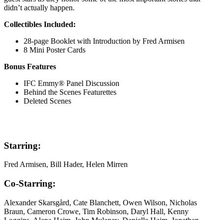
didn’t actually happen.
Collectibles Included:
28-page Booklet with Introduction by Fred Armisen
8 Mini Poster Cards
Bonus Features
IFC Emmy® Panel Discussion
Behind the Scenes Featurettes
Deleted Scenes
Starring:
Fred Armisen, Bill Hader, Helen Mirren
Co-Starring:
Alexander Skarsgård, Cate Blanchett, Owen Wilson, Nicholas
Braun, Cameron Crowe, Tim Robinson, Daryl Hall, Kenny