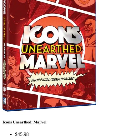
Icons Unearthed: Marvel
$45.98