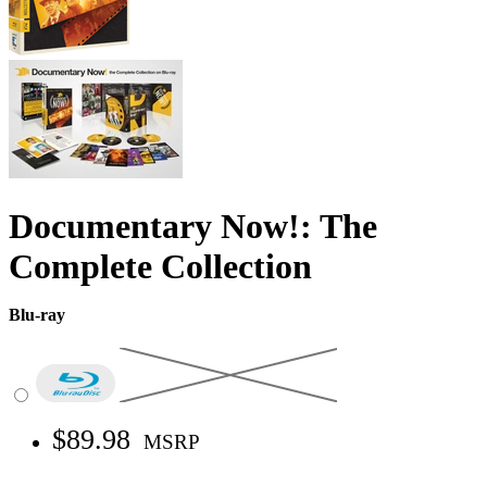
Documentary Now!: The
Complete Collection
Blu-ray
$89.98
MSRP