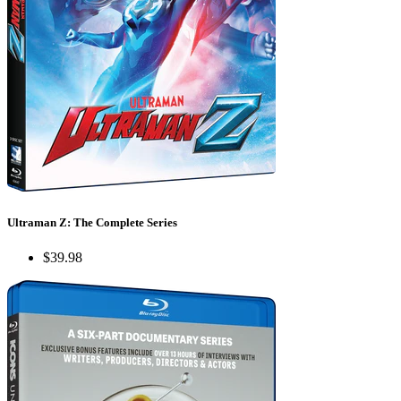
Ultraman Z: The Complete Series
$39.98