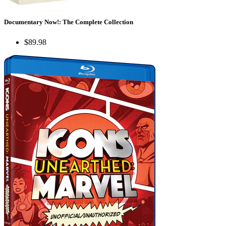
Documentary Now!: The Complete Collection
$89.98