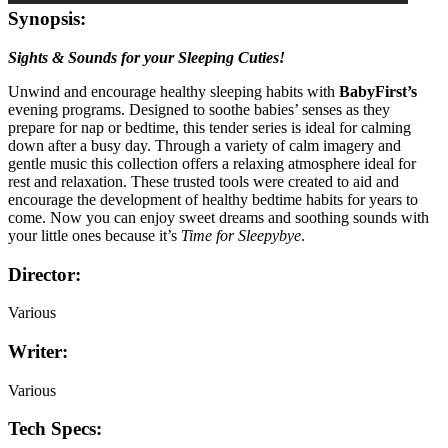
Synopsis:
Sights & Sounds for your Sleeping Cuties!
Unwind and encourage healthy sleeping habits with
BabyFirst’s
evening programs. Designed to soothe babies’ senses as they
prepare for nap or bedtime, this tender series is ideal for calming
down after a busy day. Through a variety of calm imagery and
gentle music this collection offers a relaxing atmosphere ideal for
rest and relaxation. These trusted tools were created to aid and
encourage the development of healthy bedtime habits for years to
come. Now you can enjoy sweet dreams and soothing sounds with
your little ones because it’s
Time for Sleepybye
.
Director:
Various
Writer:
Various
Tech Specs: