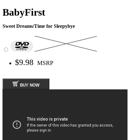
BabyFirst
Sweet Dreams/Time for Sleepybye
$9.98
MSRP
BUY NOW