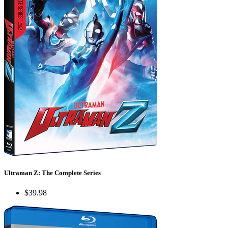
Ultraman Z: The Complete Series
$39.98