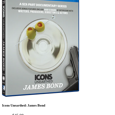
Icons Unearthed: James Bond