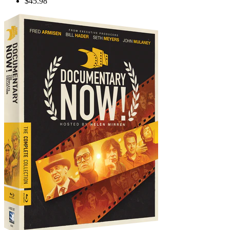
$45.98