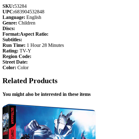
SKU:
53284
UPC:
683904532848
Language:
English
Genre:
Children
Discs:
Format:
Aspect Ratio:
Subtitles:
Run Time:
1 Hour 28 Minutes
Rating:
TV-Y
Region Code:
Street Date:
Color:
Color
Related Products
You might also be interested in these items