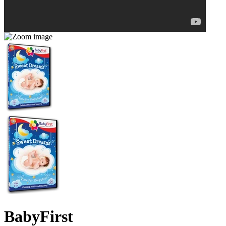
BabyFirst