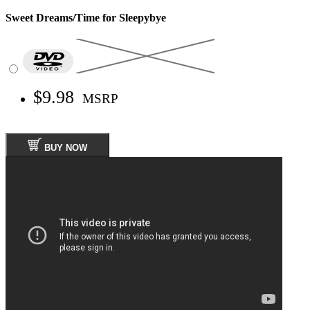
Sweet Dreams/Time for Sleepybye
$9.98
MSRP
BUY NOW