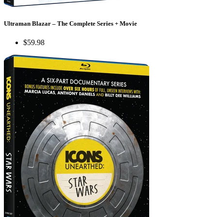
Ultraman Blazar – The Complete Series + Movie
$59.98