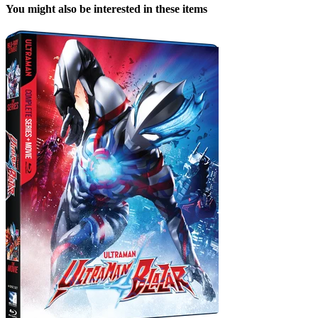
You might also be interested in these items