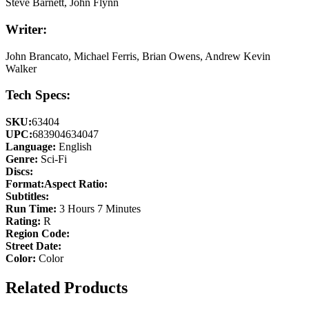
Steve Barnett, John Flynn
Writer:
John Brancato, Michael Ferris, Brian Owens, Andrew Kevin
Walker
Tech Specs:
SKU:
63404
UPC:
683904634047
Language:
English
Genre:
Sci-Fi
Discs:
Format:
Aspect Ratio:
Subtitles:
Run Time:
3 Hours 7 Minutes
Rating:
R
Region Code:
Street Date:
Color:
Color
Related Products