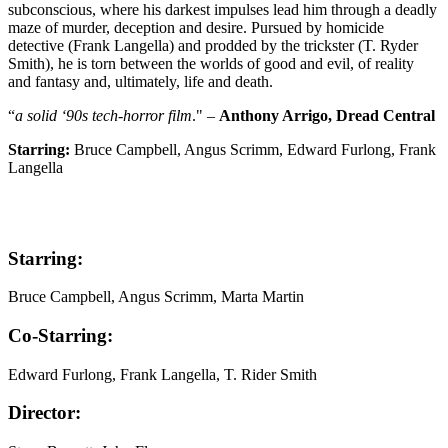
subconscious, where his darkest impulses lead him through a deadly
maze of murder, deception and desire. Pursued by homicide
detective (Frank Langella) and prodded by the trickster (T. Ryder
Smith), he is torn between the worlds of good and evil, of reality
and fantasy and, ultimately, life and death.
“
a solid ‘90s tech-horror film
." –
Anthony Arrigo, Dread Central
Starring:
Bruce Campbell, Angus Scrimm, Edward Furlong, Frank
Langella
Starring:
Bruce Campbell, Angus Scrimm, Marta Martin
Co-Starring:
Edward Furlong, Frank Langella, T. Rider Smith
Director: