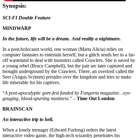
Synopsis:
SCI-FI Double Feature
MINDWARP
In the future, life will be a dream. And reality a nightmare.
In a post-holocaust world, one woman (Marta Alicia) relies on
computer fantasies to entertain herself, but a glitch sends her to a far-
off wasteland to deal with monsters called Crawlers. She is saved by
a young rebel (Bruce Campbell), but the pair are later captured and
brought underground by the Crawlers. There, an overlord called the
Seer (Angus Scrimm) presides over the kingdom and tries to make
life miserable for his captives.
“
A post-apocalyptic gore-fest funded by Fangoria magazine…eye-
gouging, blood-spurting nastiness
.” –
Time Out London
BRAINSCAN
An interactive trip to hell.
When a lonely teenager (Edward Furlong) orders the latest
interactive video game, the high-tech wizardry penetrates his