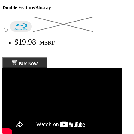
Double Feature/Blu-ray
$19.98
MSRP
BUY NOW