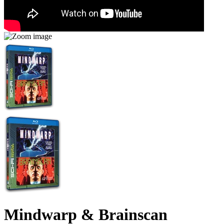
Mindwarp & Brainscan