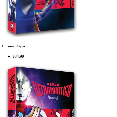
Ultraman Dyna
$34.99