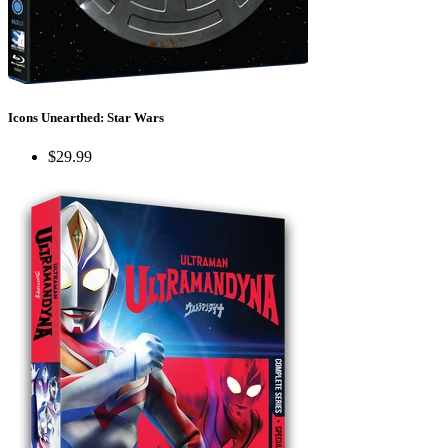
Icons Unearthed: Star Wars
$29.99