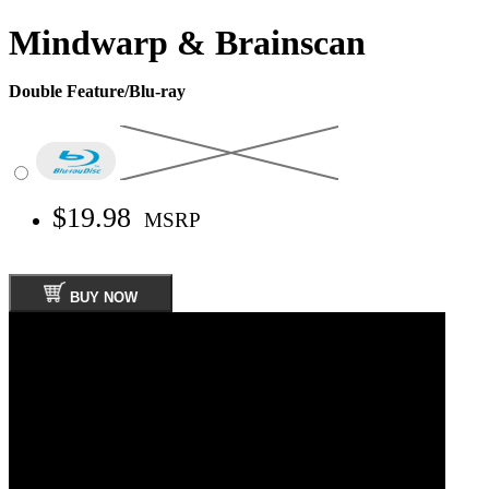
Mindwarp & Brainscan
Double Feature/Blu-ray
$19.98
MSRP
BUY NOW