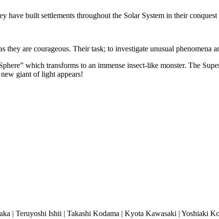
ey have built
settlements throughout the Solar System in their conques
t as they are courageous. Their task; to investigate unusual phenomena
Sphere” which transforms to an immense insect-like monster. The Super 
 new giant of light appears!
ka | Teruyoshi Ishii | Takashi Kodama | Kyota Kawasaki | Yoshiaki Ko