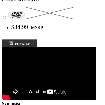
$34.99
MSRP
BUY NOW
Synopsis: