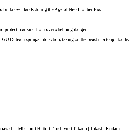
t of unknown lands during t
he Age of Neo Frontier Era.
 and protect mankind from overwhelming danger.
GUTS team springs into action, taking on the beast in a tough battle.
bayashi | Mitsunori Hattori | Toshiyuki Takano | Takashi Kodama