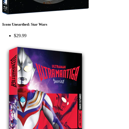
Icons Unearthed: Star Wars
$29.99