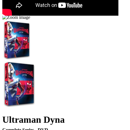
Ultraman Dyna
Complete Series - DVD