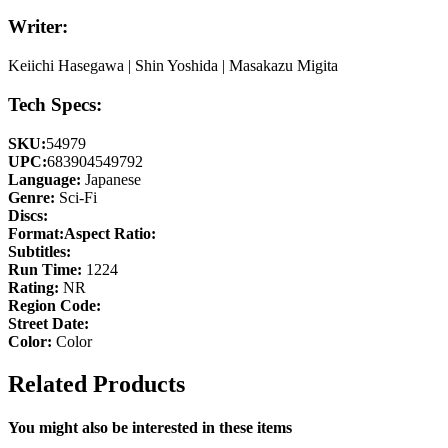
Writer:
Keiichi Hasegawa | Shin Yoshida | Masakazu Migita
Tech Specs:
SKU:
54979
UPC:
683904549792
Language:
Japanese
Genre:
Sci-Fi
Discs:
Format:
Aspect Ratio:
Subtitles:
Run Time:
1224
Rating:
NR
Region Code:
Street Date:
Color:
Color
Related Products
You might also be interested in these items