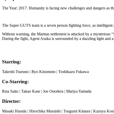
The Year: 2017. Humanity is facing new challenges and dangers as th
The Super GUTS team is a seven person fighting force, as intelligen
Without warning, the Martian settlement is attacked by a mysterious “
During the fight, Agent Asuka is surrounded by a dazzling light and a
Starring:
Takeshi Tsuruno | Ryo Kinomoto | Toshikazu Fukawa
Co-Starring:
Risa Saito | Takao Kase | Joe Onodera | Mariya Yamada
Director:
Masaki Harada | Hirochika Muraishi | Tsugumi Kitaura | Kazuya Kona