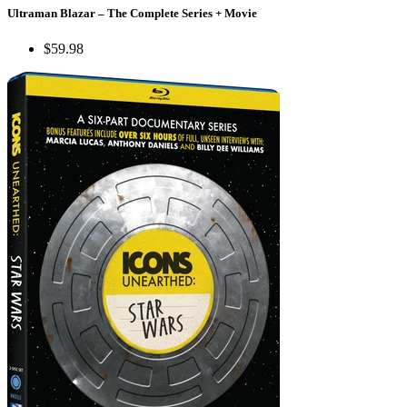
Ultraman Blazar – The Complete Series + Movie
$59.98