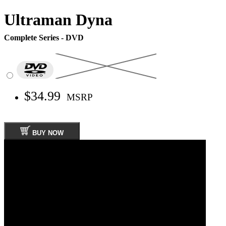
Ultraman Dyna
Complete Series - DVD
$34.99
MSRP
BUY NOW