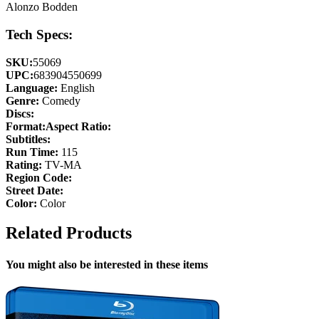
Alonzo Bodden
Tech Specs:
SKU:
55069
UPC:
683904550699
Language:
English
Genre:
Comedy
Discs:
Format:
Aspect Ratio:
Subtitles:
Run Time:
115
Rating:
TV-MA
Region Code:
Street Date:
Color:
Color
Related Products
You might also be interested in these items