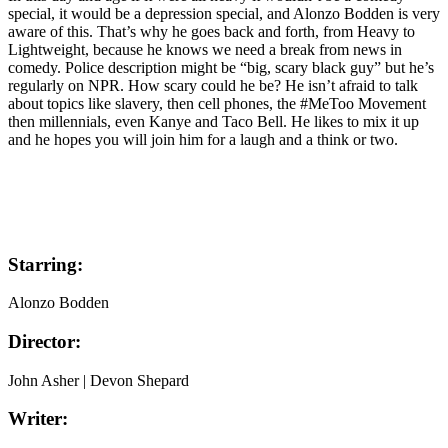
special, it would be a depression special, and Alonzo Bodden is very
aware of this. That’s why he goes back and forth, from Heavy to
Lightweight, because he knows we need a break from news in
comedy. Police description might be “big, scary black guy” but he’s
regularly on NPR. How scary could he be? He isn’t afraid to talk
about topics like slavery, then cell phones, the #MeToo Movement
then millennials, even Kanye and Taco Bell. He likes to mix it up
and he hopes you will join him for a laugh and a think or two.
Starring:
Alonzo Bodden
Director:
John Asher | Devon Shepard
Writer: