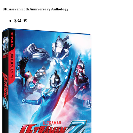
Ultraseven 55th Anniversary Anthology
$34.99