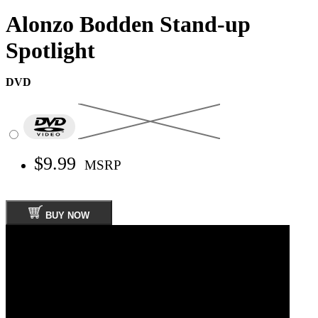
Alonzo Bodden Stand-up
Spotlight
DVD
$9.99
MSRP
BUY NOW