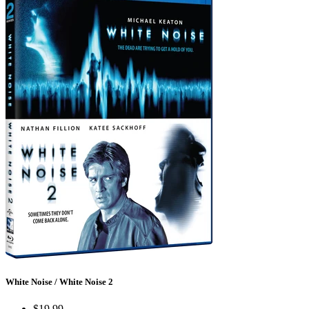
White Noise / White Noise 2
$19.99