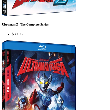
Ultraman Z: The Complete Series
$39.98