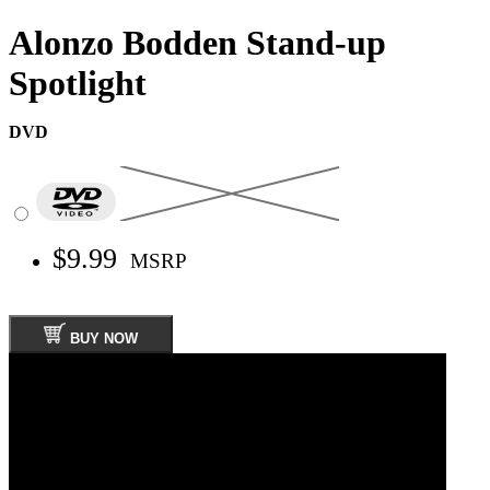
Alonzo Bodden Stand-up
Spotlight
DVD
$9.99
MSRP
BUY NOW