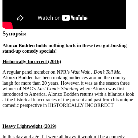
Synopsis:
Alonzo Bodden holds nothing back in these two gut-busting
stand-up comedy specials!
Historically Incorrect (2016)
A regular panel member on NPR’s
Wait Wait…Don’t Tell Me
,
Alonzo Bodden has been making audiences around the country
laugh for more than 20 years. However, it was as the season three
winner of NBC’s
Last Comic Standing
where Alonzo was first
introduced to America. Alonzo Bodden returns with a hilarious look
at the historical inaccuracies of the present and past from his unique
comedic perspective in HISTORICALLY INCORRECT.
Heavy Lightweight (2019)
In this day and age if it were all heavy it wouldn’t be a comedy