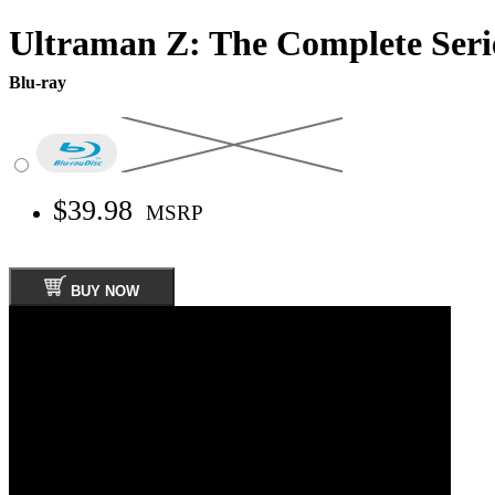
Ultraman Z: The Complete Seri
Blu-ray
$39.98
MSRP
BUY NOW