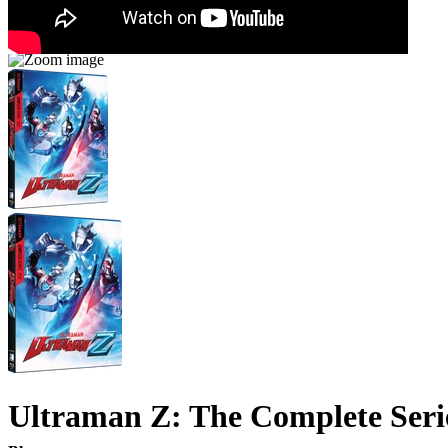
Ultraman Z: The Complete Seri