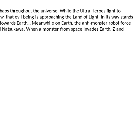
 chaos throughout the universe. While the Ultra Heroes fight to
, that evil being is approaching the Land of Light. In its way stands
ay towards Earth… Meanwhile on Earth, the anti-monster robot force
uki Natsukawa. When a monster from space invades Earth, Z and