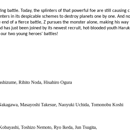
ing battle. Today, the splinters of that powerful foe are still causing
nters in its despicable schemes to destroy planets one by one. And now
he end of a fierce battle, Z pursues the monster alone, making his w
 has just been joined by its newest recruit, hot-blooded youth Har
 our two young heroes’ battles!
ashizume, Rihito Noda, Hisahiro Ogura
o Nakagawa, Masayoshi Takesue, Naoyuki Uchida, Tomonobu Koshi
 Kobayashi, Toshizo Nemoto, Ryo Ikeda, Jun Tsugita,