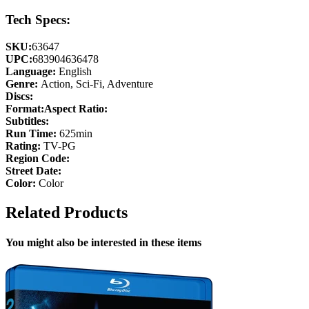
Tech Specs:
SKU:
63647
UPC:
683904636478
Language:
English
Genre:
Action, Sci-Fi, Adventure
Discs:
Format:
Aspect Ratio:
Subtitles:
Run Time:
625min
Rating:
TV-PG
Region Code:
Street Date:
Color:
Color
Related Products
You might also be interested in these items