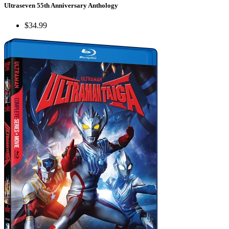
Ultraseven 55th Anniversary Anthology
$34.99