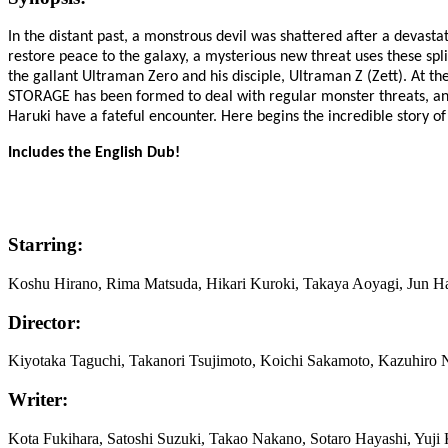
In the distant past, a monstrous devil was shattered after a devastat
restore peace to the galaxy, a mysterious new threat uses these spli
the gallant Ultraman Zero and his disciple, Ultraman Z (Zett). At t
STORAGE has been formed to deal with regular monster threats, and
Haruki have a fateful encounter. Here begins the incredible story of
Includes the English Dub!
Starring:
Koshu Hirano, Rima Matsuda, Hikari Kuroki, Takaya Aoyagi, Jun H
Director:
Kiyotaka Taguchi, Takanori Tsujimoto, Koichi Sakamoto, Kazuhir
Writer:
Kota Fukihara, Satoshi Suzuki, Takao Nakano, Sotaro Hayashi, Yuji