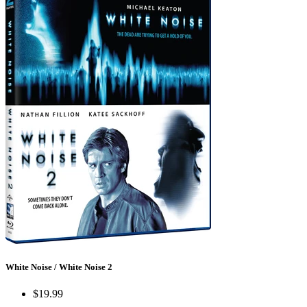
White Noise / White Noise 2
$19.99