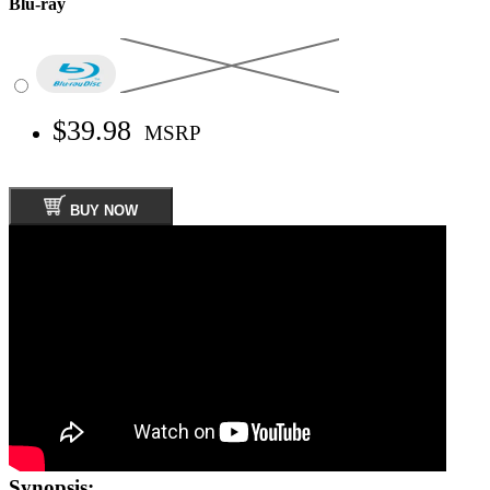
Blu-ray
$39.98
MSRP
BUY NOW
Synopsis: