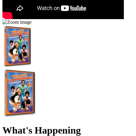
What's Happening