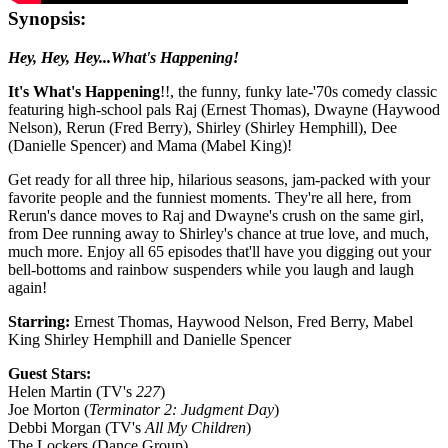
Synopsis:
Hey, Hey, Hey...What's Happening!
It's What's Happening
!!, the funny, funky late-'70s comedy classic
featuring high-school pals Raj (Ernest Thomas), Dwayne (Haywood
Nelson), Rerun (Fred Berry), Shirley (Shirley Hemphill), Dee
(Danielle Spencer) and Mama (Mabel King)!
Get ready for all three hip, hilarious seasons, jam-packed with your
favorite people and the funniest moments. They're all here, from
Rerun's dance moves to Raj and Dwayne's crush on the same girl,
from Dee running away to Shirley's chance at true love, and much,
much more. Enjoy all 65 episodes that'll have you digging out your
bell-bottoms and rainbow suspenders while you laugh and laugh
again!
Starring:
Ernest Thomas, Haywood Nelson, Fred Berry, Mabel
King Shirley Hemphill and Danielle Spencer
Guest Stars:
Helen Martin (TV's
227
)
Joe Morton (
Terminator 2: Judgment Day
)
Debbi Morgan (TV's
All My Children
)
The Lockers (Dance Group)