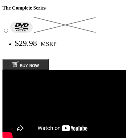
The Complete Series
$29.98
MSRP
BUY NOW