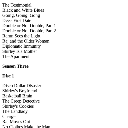
The Testimonial
Black and White Blues
Going, Going, Gong
Dee's First Date
Doobie or Not Doobie, Part 1
Doobie or Not Doobie, Part 2
Rerun Sees the Light
Raj and the Older Woman
Diplomatic Immunity
Shirley Is a Mother
The Apartment
Season Three
Disc 1
Disco Dollar Disaster
Shirley's Boyfriend
Basketball Brain
The Creep Detective
Shirley's Cookies
The Landlady
Charge
Raj Moves Out
No Clothes Make the Man