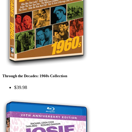
Through the Decades: 1960s Collection
$39.98