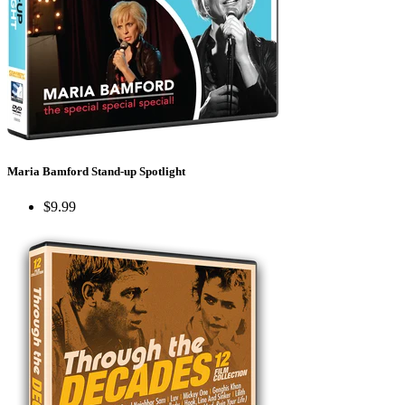
Maria Bamford Stand-up Spotlight
$9.99