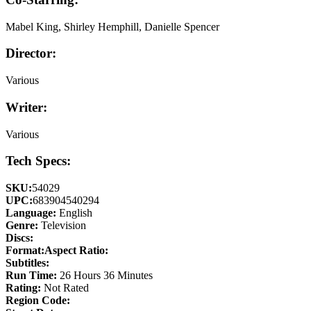
Mabel King, Shirley Hemphill, Danielle Spencer
Director:
Various
Writer:
Various
Tech Specs:
SKU:
54029
UPC:
683904540294
Language:
English
Genre:
Television
Discs:
Format:
Aspect Ratio:
Subtitles:
Run Time:
26 Hours 36 Minutes
Rating:
Not Rated
Region Code: