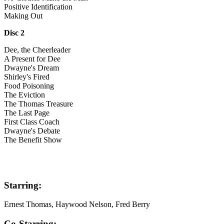
Positive Identification
Making Out
Disc 2
Dee, the Cheerleader
A Present for Dee
Dwayne's Dream
Shirley's Fired
Food Poisoning
The Eviction
The Thomas Treasure
The Last Page
First Class Coach
Dwayne's Debate
The Benefit Show
Starring:
Ernest Thomas, Haywood Nelson, Fred Berry
Co-Starring: