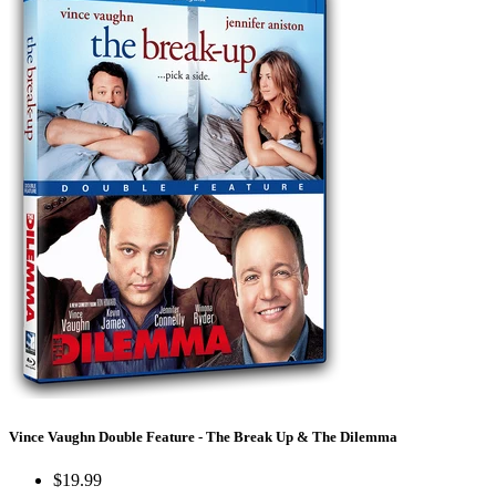
Vince Vaughn Double Feature - The Break Up & The Dilemma
$19.99