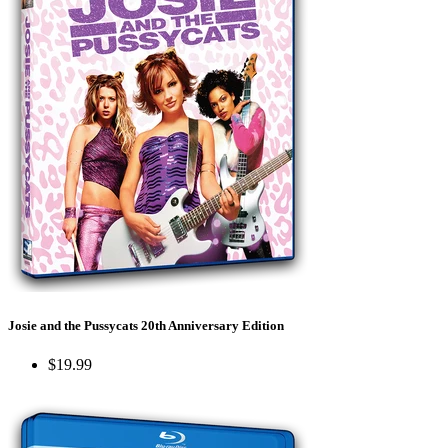
Josie and the Pussycats 20th Anniversary Edition
$19.99