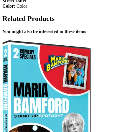
Street Date:
Color:
Color
Related Products
You might also be interested in these items