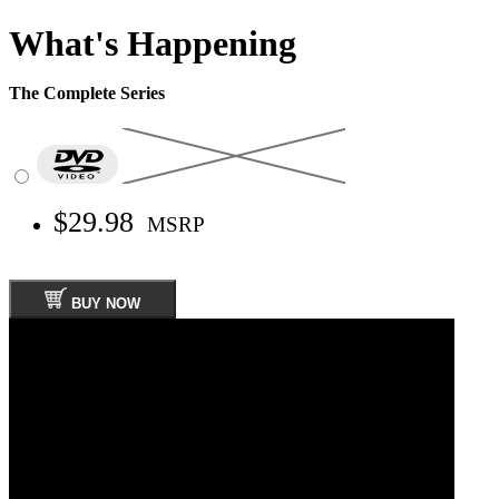
What's Happening
The Complete Series
$29.98
MSRP
BUY NOW