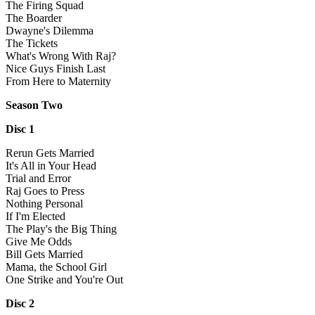
The Firing Squad
The Boarder
Dwayne's Dilemma
The Tickets
What's Wrong With Raj?
Nice Guys Finish Last
From Here to Maternity
Season Two
Disc 1
Rerun Gets Married
It's All in Your Head
Trial and Error
Raj Goes to Press
Nothing Personal
If I'm Elected
The Play's the Big Thing
Give Me Odds
Bill Gets Married
Mama, the School Girl
One Strike and You're Out
Disc 2