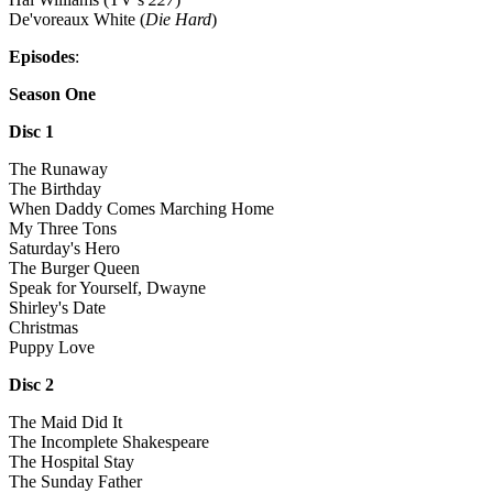
De'voreaux White (
Die Hard
)
Episodes
:
Season One
Disc 1
The Runaway
The Birthday
When Daddy Comes Marching Home
My Three Tons
Saturday's Hero
The Burger Queen
Speak for Yourself, Dwayne
Shirley's Date
Christmas
Puppy Love
Disc 2
The Maid Did It
The Incomplete Shakespeare
The Hospital Stay
The Sunday Father