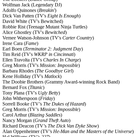
Wolfman Jack (Legendary DJ)
Adolfo Quinones (
Breakin'
)
Dick Van Patten (TV's
Eight Is Enough
)
David White (TV's Bewitched)
Robbie Rist (Teenage Mutant Ninja Turtles)
Alice Ghostley (TV's
Bewitched
)
Vernee Watson-Johnson (TV's
Carter Country
)
Irene Cara (
Fame
)
Earl Boen (
Terminator 2: Judgment Day
)
Tim Reid (TV's
WKRP in Cincinnati
)
Ellen Travolta (TV's
Charles In Charge
)
Greg Morris (TV's
Mission: Impossible
)
Barbara Rhodes (
The Goodbye Girl
)
Kene Holliday (TV's
Matlock
)
The Doobie Brothers (Grammy Award-winning Rock Band)
Bernard Fox (
Titanic
)
Tony Plana (TV's
Ugly Betty
)
John Witherspoon (
Friday
)
Sorrell Booke (TV’s
The Dukes of Hazard
)
Greg Morris (TV’s
Mission: Impossible
)
Carol Arthur (
Blazing Saddles
)
Nancy Morgan (
Grand Theft Auto
)
Richard Deacon (TV’s
The Dick Van Dyke Show
)
Alan Oppenheimer (TV’s
He-Man and the Masters of the Universe
)
Hal Williams (TV’s
227
)