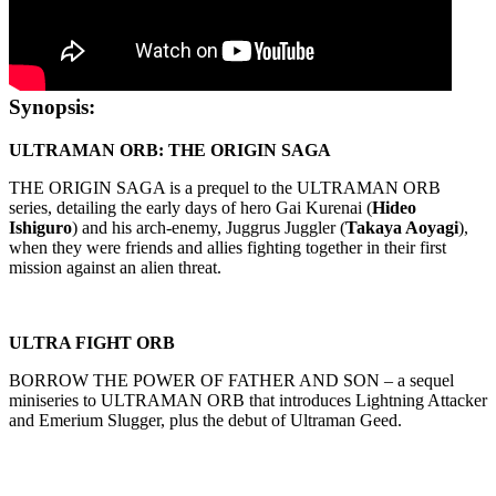
Synopsis:
ULTRAMAN ORB: THE ORIGIN SAGA
THE ORIGIN SAGA is a prequel to the ULTRAMAN ORB
series, detailing the early days of hero Gai Kurenai (
Hideo
Ishiguro
) and his arch-enemy, Juggrus Juggler (
Takaya Aoyagi
),
when they were friends and allies fighting together in their first
mission against an alien threat.
ULTRA FIGHT ORB
BORROW THE POWER OF FATHER AND SON – a sequel
miniseries to ULTRAMAN ORB that introduces Lightning Attacker
and Emerium Slugger, plus the debut of Ultraman Geed.