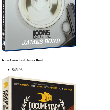
Icons Unearthed: James Bond
$45.98