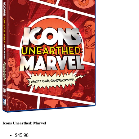
Icons Unearthed: Marvel
$45.98