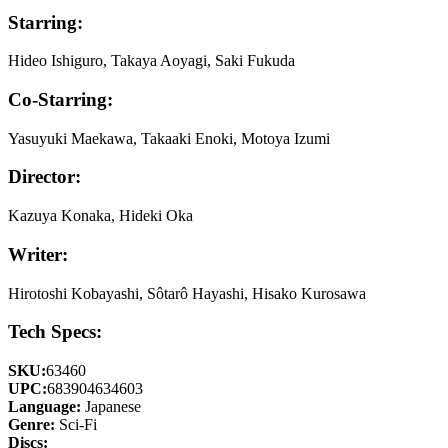
Starring:
Hideo Ishiguro, Takaya Aoyagi, Saki Fukuda
Co-Starring:
Yasuyuki Maekawa, Takaaki Enoki, Motoya Izumi
Director:
Kazuya Konaka, Hideki Oka
Writer:
Hirotoshi Kobayashi, Sôtarô Hayashi, Hisako Kurosawa
Tech Specs:
SKU:
63460
UPC:
683904634603
Language:
Japanese
Genre:
Sci-Fi
Discs: