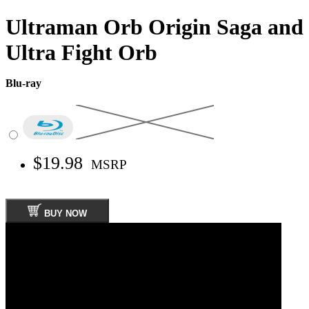
Ultraman Orb Origin Saga and
Ultra Fight Orb
Blu-ray
$19.98
MSRP
BUY NOW