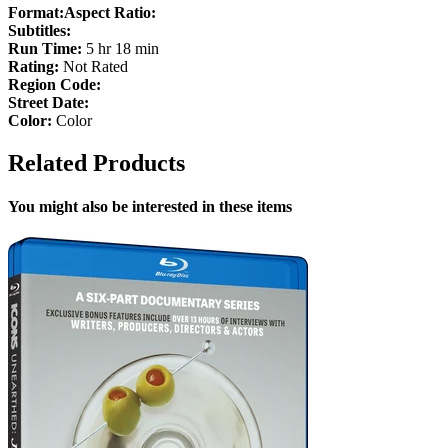
Format:
Aspect Ratio:
Subtitles:
Run Time:
5 hr 18 min
Rating:
Not Rated
Region Code:
Street Date:
Color:
Color
Related Products
You might also be interested in these items