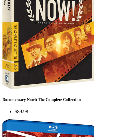
Documentary Now!: The Complete Collection
$89.98