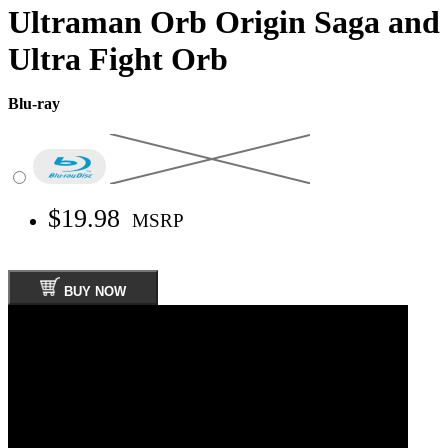
Ultraman Orb Origin Saga and
Ultra Fight Orb
Blu-ray
$19.98
MSRP
BUY NOW