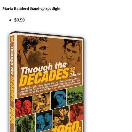
Maria Bamford Stand-up Spotlight
$9.99