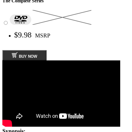
The Complete Series
$9.98
MSRP
BUY NOW
Synopsis: