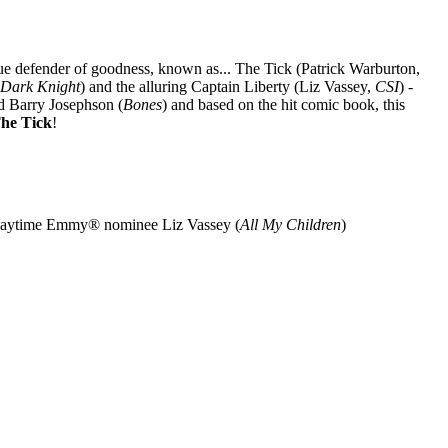
 blue defender of goodness, known as... The Tick (Patrick Warburton,
 Dark Knight
) and the alluring Captain Liberty (Liz Vassey,
CSI
) -
d Barry Josephson (
Bones
) and based on the hit comic book, this
he Tick
!
Daytime Emmy® nominee Liz Vassey (
All My Children
)