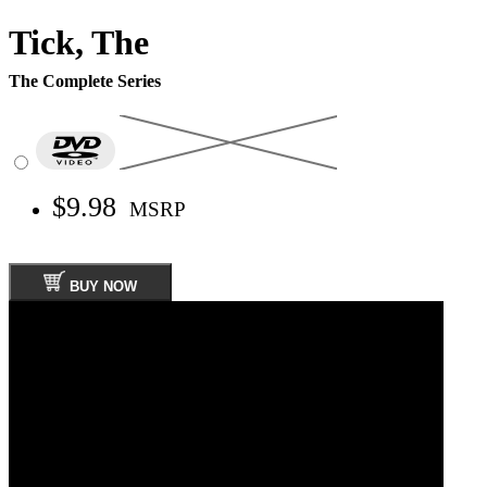
Tick, The
The Complete Series
$9.98
MSRP
BUY NOW