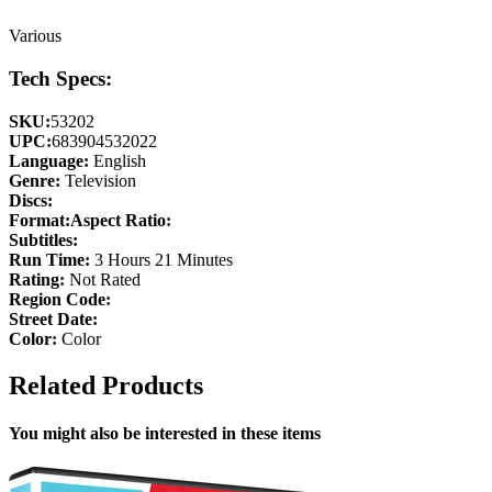
Various
Tech Specs:
SKU:
53202
UPC:
683904532022
Language:
English
Genre:
Television
Discs:
Format:
Aspect Ratio:
Subtitles:
Run Time:
3 Hours 21 Minutes
Rating:
Not Rated
Region Code:
Street Date:
Color:
Color
Related Products
You might also be interested in these items