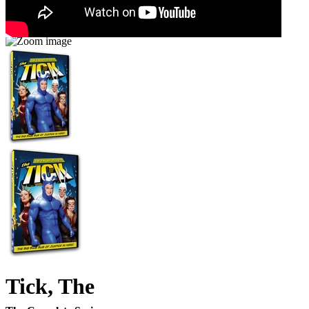
Tick, The