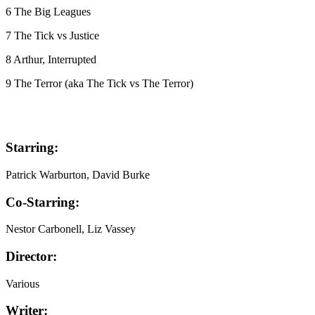
6 The Big Leagues
7 The Tick vs Justice
8 Arthur, Interrupted
9 The Terror (aka The Tick vs The Terror)
Starring:
Patrick Warburton, David Burke
Co-Starring:
Nestor Carbonell, Liz Vassey
Director:
Various
Writer: