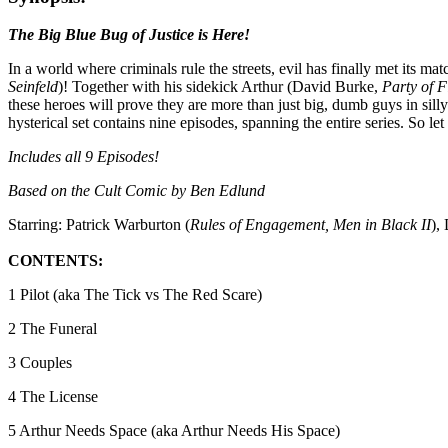
The Big Blue Bug of Justice is Here!
In a world where criminals rule the streets, evil has finally met its 
Seinfeld
)! Together with his sidekick Arthur (David Burke,
Party of F
these heroes will prove they are more than just big, dumb guys in sil
hysterical set contains nine episodes, spanning the entire series. So l
Includes all 9 Episodes!
Based on the Cult Comic by Ben Edlund
Starring: Patrick Warburton (
Rules of Engagement, Men in Black II
),
CONTENTS:
1 Pilot (aka The Tick vs The Red Scare)
2 The Funeral
3 Couples
4 The License
5 Arthur Needs Space (aka Arthur Needs His Space)