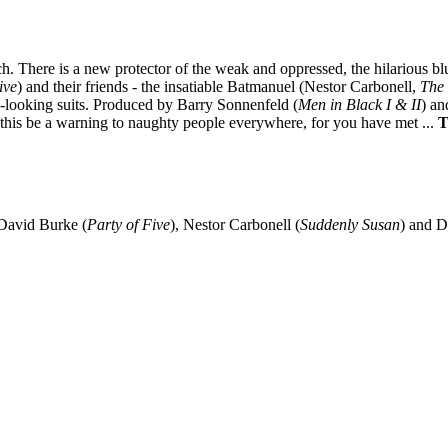
match. There is a new protector of the weak and oppressed, the hilarious
ive
) and their friends - the insatiable Batmanuel (Nestor Carbonell,
The
ly-looking suits. Produced by Barry Sonnenfeld (
Men in Black I & II
) an
et this be a warning to naughty people everywhere, for you have met ...
T
 David Burke (
Party of Five
), Nestor Carbonell (
Suddenly Susan
) and 