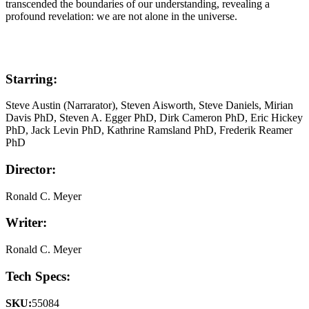
transcended the boundaries of our understanding, revealing a
profound revelation: we are not alone in the universe.
Starring:
Steve Austin (Narrarator), Steven Aisworth, Steve Daniels, Mirian
Davis PhD, Steven A. Egger PhD, Dirk Cameron PhD, Eric Hickey
PhD, Jack Levin PhD, Kathrine Ramsland PhD, Frederik Reamer
PhD
Director:
Ronald C. Meyer
Writer:
Ronald C. Meyer
Tech Specs:
SKU:
55084