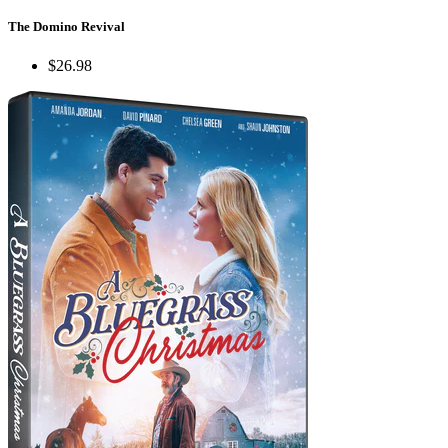
The Domino Revival
$26.98