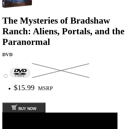
The Mysteries of Bradshaw
Ranch: Aliens, Portals, and the
Paranormal
DVD
$15.99
MSRP
BUY NOW