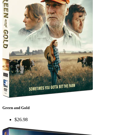
Green and Gold
$26.98