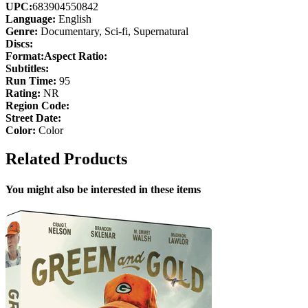
UPC:
683904550842
Language:
English
Genre:
Documentary, Sci-fi, Supernatural
Discs:
Format:
Aspect Ratio:
Subtitles:
Run Time:
95
Rating:
NR
Region Code:
Street Date:
Color:
Color
Related Products
You might also be interested in these items