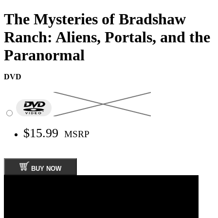
The Mysteries of Bradshaw
Ranch: Aliens, Portals, and the
Paranormal
DVD
$15.99
MSRP
BUY NOW