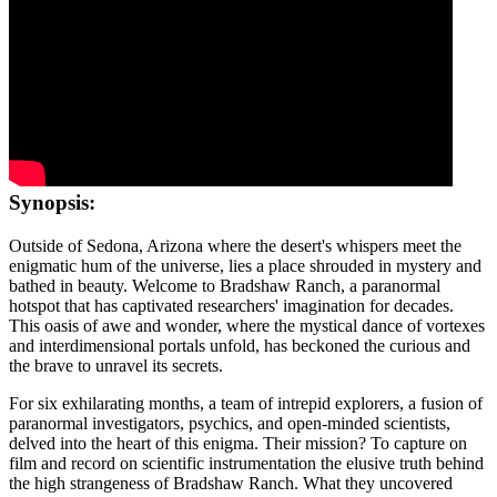
Synopsis:
Outside of Sedona, Arizona where the desert's whispers meet the
enigmatic hum of the universe, lies a place shrouded in mystery and
bathed in beauty. Welcome to Bradshaw Ranch, a paranormal
hotspot that has captivated researchers' imagination for decades.
This oasis of awe and wonder, where the mystical dance of vortexes
and interdimensional portals unfold, has beckoned the curious and
the brave to unravel its secrets.
For six exhilarating months, a team of intrepid explorers, a fusion of
paranormal investigators, psychics, and open-minded scientists,
delved into the heart of this enigma. Their mission? To capture on
film and record on scientific instrumentation the elusive truth behind
the high strangeness of Bradshaw Ranch. What they uncovered