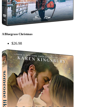
A Bluegrass Christmas
$26.98