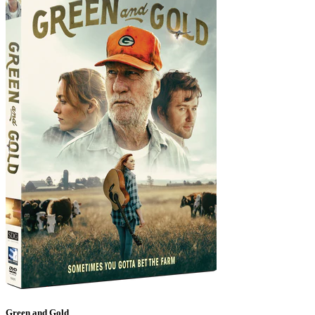
Green and Gold