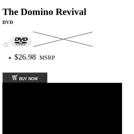
The Domino Revival
DVD
$26.98
MSRP
BUY NOW