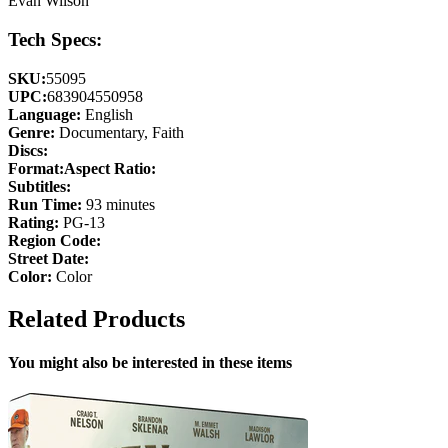
Evan Wilson
Tech Specs:
SKU:
55095
UPC:
683904550958
Language:
English
Genre:
Documentary, Faith
Discs:
Format:
Aspect Ratio:
Subtitles:
Run Time:
93 minutes
Rating:
PG-13
Region Code:
Street Date:
Color:
Color
Related Products
You might also be interested in these items