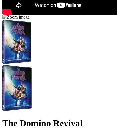
The Domino Revival