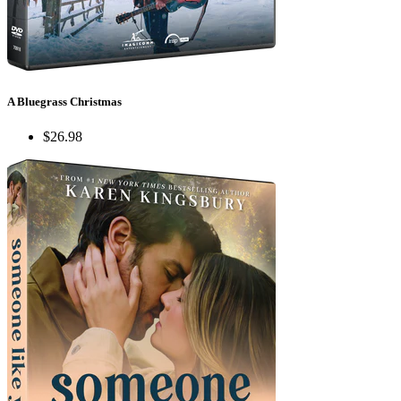
A Bluegrass Christmas
$26.98