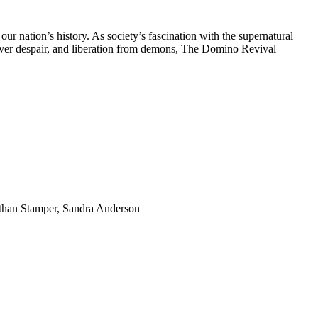
r nation’s history. As society’s fascination with the supernatural
 over despair, and liberation from demons, The Domino Revival
than Stamper, Sandra Anderson