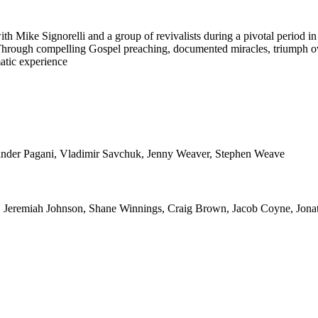
ike Signorelli and a group of revivalists during a pivotal period in ou
st. Through compelling Gospel preaching, documented miracles, triumph
matic experience
lexander Pagani, Vladimir Savchuk, Jenny Weaver, Stephen Weave
, Jeremiah Johnson, Shane Winnings, Craig Brown, Jacob Coyne, Jona