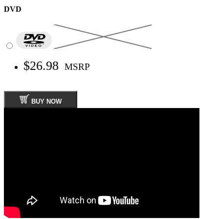
DVD
$26.98
MSRP
BUY NOW