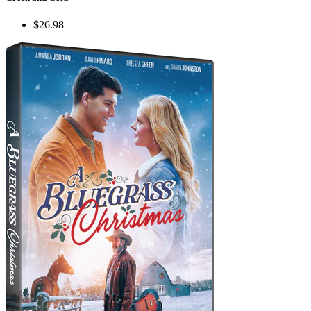
$26.98