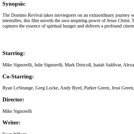
Synopsis:
The Domino Revival takes moviegoers on an extraordinary journey with M
intensifies, this film unveils the awe-inspiring power of Jesus Chri
captures the essence of spiritual hunger and delivers a profound cine
Starring:
Mike Signorelli, Julie Signorelli, Mark Driscoll, Isaiah Saldivar, A
Co-Starring:
Ryan LeStrange, Greg Locke, Andy Byrd, Parker Green, Jessi Green
Director:
Mike Signorelli
Writer: