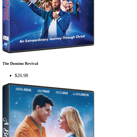
The Domino Revival
$26.98