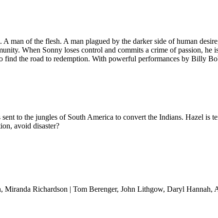
ith. A man of the flesh. A man plagued by the darker side of human des
unity. When Sonny loses control and commits a crime of passion, he is
 to find the road to redemption. With powerful performances by Billy 
nt to the jungles of South America to convert the Indians. Hazel is terr
ion, avoid disaster?
sh, Miranda Richardson | Tom Berenger, John Lithgow, Daryl Hannah,