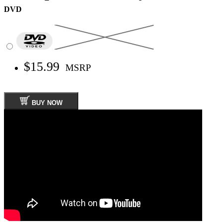
DVD
$15.99
MSRP
BUY NOW