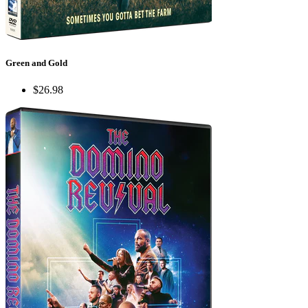
Green and Gold
$26.98