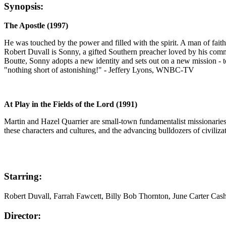
Synopsis:
The Apostle (1997)
He was touched by the power and filled with the spirit. A man of fa
Robert Duvall is Sonny, a gifted Southern preacher loved by his comm
Boutte, Sonny adopts a new identity and sets out on a new mission -
"nothing short of astonishing!" - Jeffery Lyons, WNBC-TV
At Play in the Fields of the Lord (1991)
Martin and Hazel Quarrier are small-town fundamentalist missionaries se
these characters and cultures, and the advancing bulldozers of civilizat
Starring:
Robert Duvall, Farrah Fawcett, Billy Bob Thornton, June Carter Ca
Director: