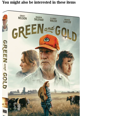
You might also be interested in these items