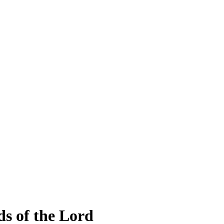
lds of the Lord