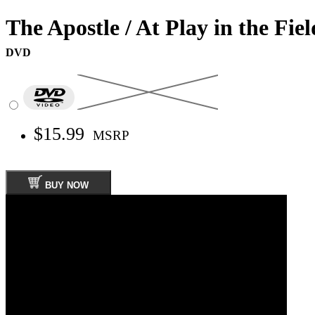
The Apostle / At Play in the Fie
DVD
$15.99
MSRP
BUY NOW