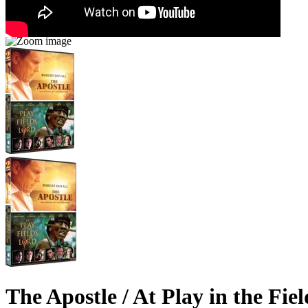
The Apostle / At Play in the Fie