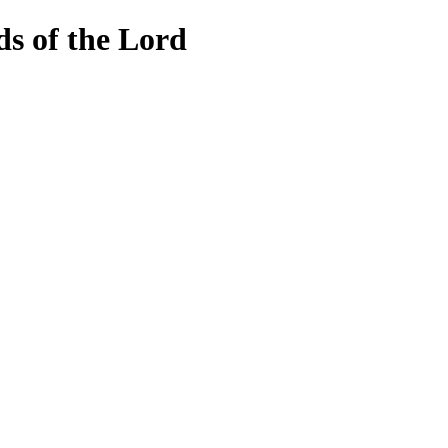
lds of the Lord