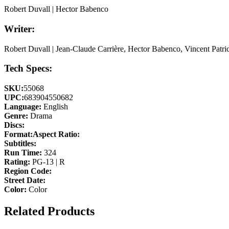
Robert Duvall | Hector Babenco
Writer:
Robert Duvall | Jean-Claude Carrière, Hector Babenco, Vincent Patric
Tech Specs:
SKU:
55068
UPC:
683904550682
Language:
English
Genre:
Drama
Discs:
Format:
Aspect Ratio:
Subtitles:
Run Time:
324
Rating:
PG-13 | R
Region Code:
Street Date:
Color:
Color
Related Products