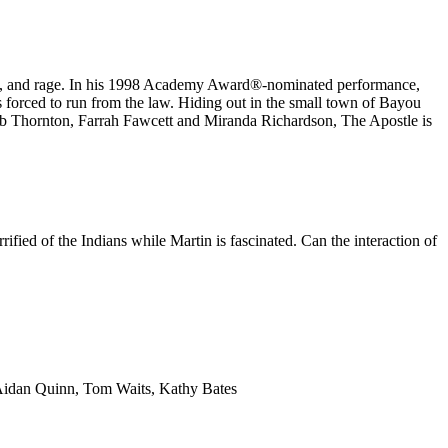
ire, and rage. In his 1998 Academy Award®️-nominated performance,
 forced to run from the law. Hiding out in the small town of Bayou
Bob Thornton, Farrah Fawcett and Miranda Richardson, The Apostle is
ified of the Indians while Martin is fascinated. Can the interaction of
 Aidan Quinn, Tom Waits, Kathy Bates