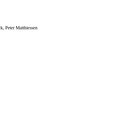
k, Peter Matthiessen