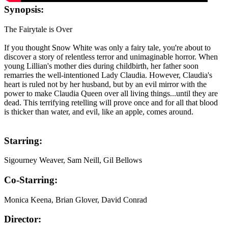
Synopsis:
The Fairytale is Over
If you thought Snow White was only a fairy tale, you're about to
discover a story of relentless terror and unimaginable horror. When
young Lillian's mother dies during childbirth, her father soon
remarries the well-intentioned Lady Claudia. However, Claudia's
heart is ruled not by her husband, but by an evil mirror with the
power to make Claudia Queen over all living things...until they are
dead. This terrifying retelling will prove once and for all that blood
is thicker than water, and evil, like an apple, comes around.
Starring:
Sigourney Weaver, Sam Neill, Gil Bellows
Co-Starring:
Monica Keena, Brian Glover, David Conrad
Director: