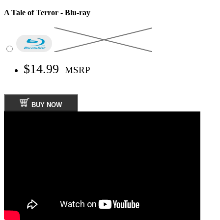
A Tale of Terror - Blu-ray
$14.99
MSRP
BUY NOW