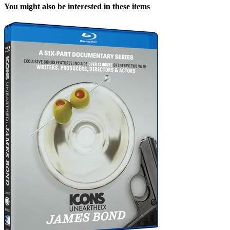
You might also be interested in these items