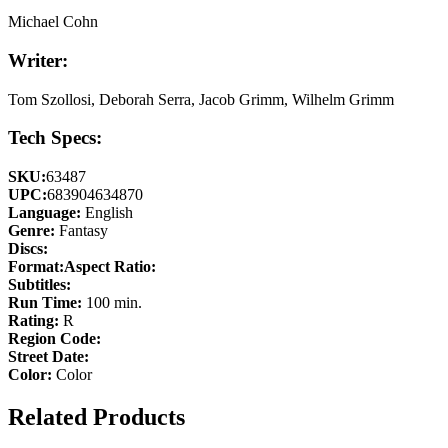
Michael Cohn
Writer:
Tom Szollosi, Deborah Serra, Jacob Grimm, Wilhelm Grimm
Tech Specs:
SKU:
63487
UPC:
683904634870
Language:
English
Genre:
Fantasy
Discs:
Format:
Aspect Ratio:
Subtitles:
Run Time:
100 min.
Rating:
R
Region Code:
Street Date:
Color:
Color
Related Products