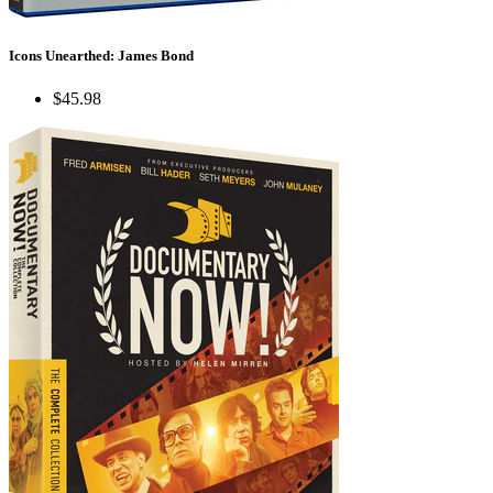
Icons Unearthed: James Bond
$45.98