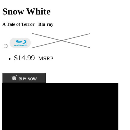
Snow White
A Tale of Terror - Blu-ray
$14.99
MSRP
BUY NOW