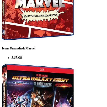
Icons Unearthed: Marvel
$45.98