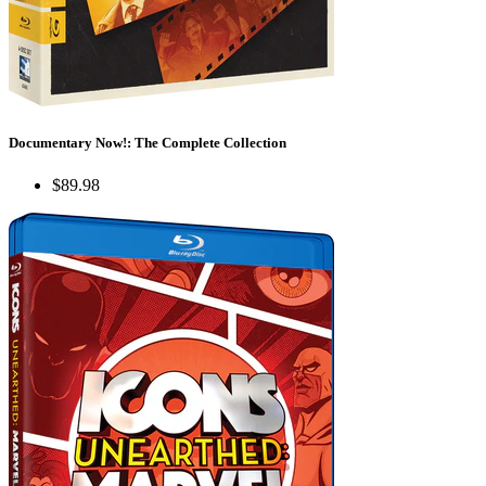
Documentary Now!: The Complete Collection
$89.98