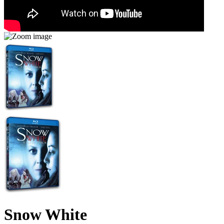
Snow White