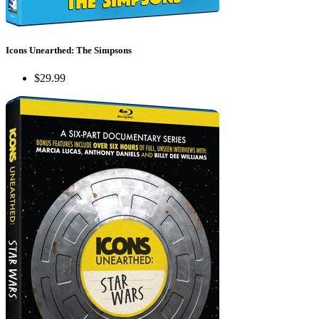
Icons Unearthed: The Simpsons
$29.99