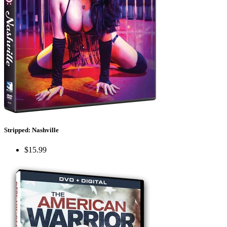
Stripped: Nashville
$15.99