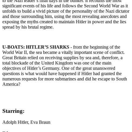
to the Nazi leader’s final days in the bunker. It recounts the most
significant events of his life and follows the Second World War as it
unfolds to build a vivid picture of the personality of the Nazi dictator
and those surrounding him, using the most revealing anecdotes and
exposing the myths created to maintain Hitler in power and the lies
spread by his brutal regime.
U-BOATS: HITLER’S SHARKS
- from the beginning of the
World War II, the sea became a vitally important scene of conflict.
Great Britain relied on receiving supplies by sea and, therefore, a
total blockade of the United Kingdom was one of the main
objectives of Hitler’s Germany. One of the great unanswered
questions is what would have happened if Hitler had granted the
numerous requests for more submarines and did he escape to South
America?
Starring:
Adolph Hitler, Eva Braun