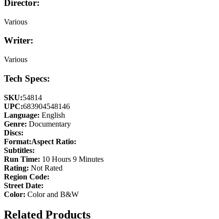
Director:
Various
Writer:
Various
Tech Specs:
SKU:
54814
UPC:
683904548146
Language:
English
Genre:
Documentary
Discs:
Format:
Aspect Ratio:
Subtitles:
Run Time:
10 Hours 9 Minutes
Rating:
Not Rated
Region Code:
Street Date:
Color:
Color and B&W
Related Products