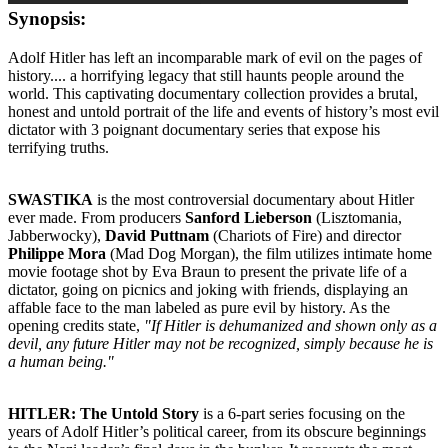
Synopsis:
Adolf Hitler has left an incomparable mark of evil on the pages of
history.... a horrifying legacy that still haunts people around the
world. This captivating documentary collection provides a brutal,
honest and untold portrait of the life and events of history’s most evil
dictator with 3 poignant documentary series that expose his
terrifying truths.
SWASTIKA
is the most controversial documentary about Hitler
ever made. From producers
Sanford Lieberson
(Lisztomania,
Jabberwocky),
David Puttnam
(Chariots of Fire) and director
Philippe Mora
(Mad Dog Morgan), the film utilizes intimate home
movie footage shot by Eva Braun to present the private life of a
dictator, going on picnics and joking with friends, displaying an
affable face to the man labeled as pure evil by history. As the
opening credits state,
"If Hitler is dehumanized and shown only as a
devil, any future Hitler may not be recognized, simply because he is
a human being."
HITLER: The Untold Story
is a 6-part series focusing on the
years of Adolf Hitler’s political career, from its obscure beginnings