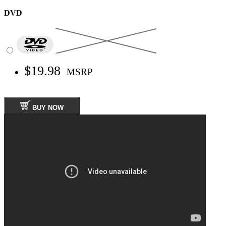
DVD
$19.98
MSRP
BUY NOW