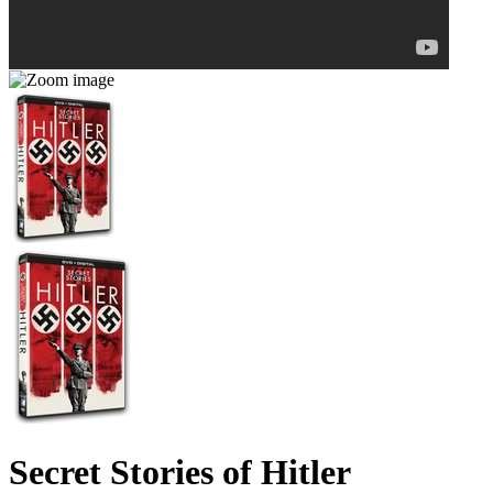
Secret Stories of Hitler