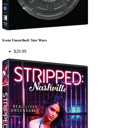
Icons Unearthed: Star Wars
$29.99