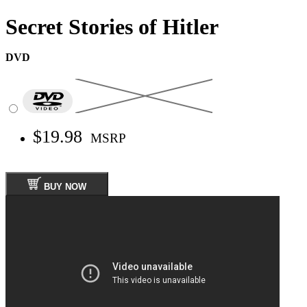
Secret Stories of Hitler
DVD
$19.98
MSRP
BUY NOW