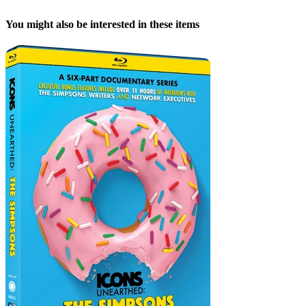
You might also be interested in these items