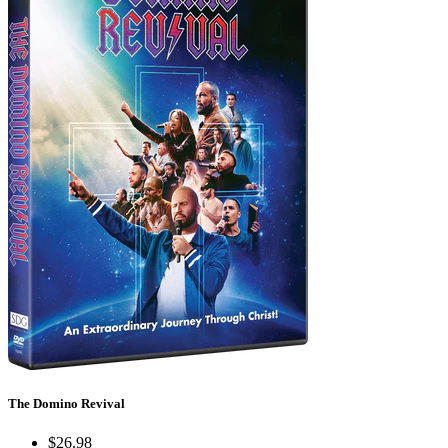
The Domino Revival
$26.98