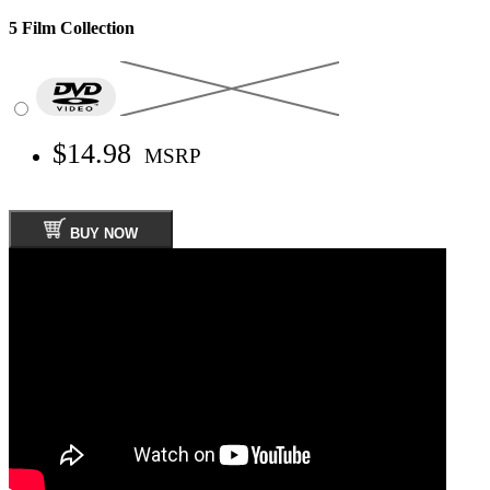
5 Film Collection
$14.98
MSRP
BUY NOW