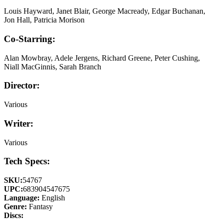
Louis Hayward, Janet Blair, George Macready, Edgar Buchanan,
Jon Hall, Patricia Morison
Co-Starring:
Alan Mowbray, Adele Jergens, Richard Greene, Peter Cushing,
Niall MacGinnis, Sarah Branch
Director:
Various
Writer:
Various
Tech Specs:
SKU:
54767
UPC:
683904547675
Language:
English
Genre:
Fantasy
Discs: