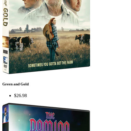
Green and Gold
$26.98