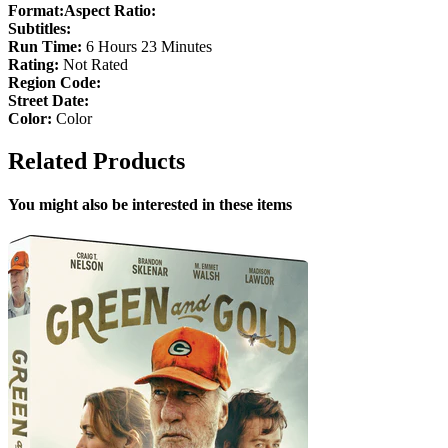
Format:
Aspect Ratio:
Subtitles:
Run Time:
6 Hours 23 Minutes
Rating:
Not Rated
Region Code:
Street Date:
Color:
Color
Related Products
You might also be interested in these items