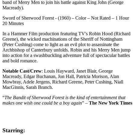
band of Merry Men to join his battle against King John (George
Macready).
Sword of Sherwood Forest - (1960) – Color – Not Rated – 1 Hour
20 Minutes
In a Hammer Film production featuring TV's Robin Hood (Richard
Greene), the wicked machinations of the Sheriff of Nottingham
(Peter Cushing) come to light as an evil plot to assassinate the
Archbishop of Canterbury unfolds. Robin and his Merry Men jump
into action for a swashbuckling adventure full of spectacular battles
and bold romance.
Notable Cast/Crew
: Louis Hayward, Janet Blair, George
Macready, Edgar Buchanan, Jon Hall, Patricia Morison, Alan
Mowbray, Adele Jergens, Richard Greene, Peter Cushing, Niall
MacGinnis, Sarah Branch.
“
The Bandit of Sherwood Forest is the kind of entertainment that
makes one wish one could be a boy again
” –
The New York Times
Starring: