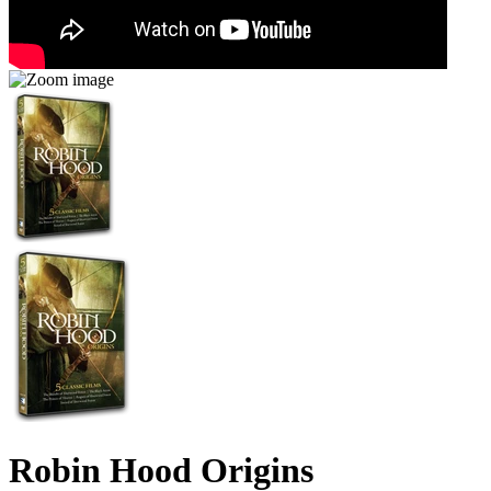
Robin Hood Origins