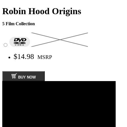
Robin Hood Origins
5 Film Collection
$14.98
MSRP
BUY NOW