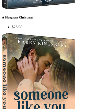
A Bluegrass Christmas
$26.98