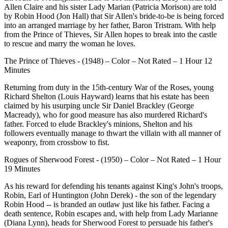
Allen Claire and his sister Lady Marian (Patricia Morison) are told
by Robin Hood (Jon Hall) that Sir Allen's bride-to-be is being forced
into an arranged marriage by her father, Baron Tristram. With help
from the Prince of Thieves, Sir Allen hopes to break into the castle
to rescue and marry the woman he loves.
The Prince of Thieves - (1948) – Color – Not Rated – 1 Hour 12
Minutes
Returning from duty in the 15th-century War of the Roses, young
Richard Shelton (Louis Hayward) learns that his estate has been
claimed by his usurping uncle Sir Daniel Brackley (George
Macready), who for good measure has also murdered Richard's
father. Forced to elude Brackley's minions, Shelton and his
followers eventually manage to thwart the villain with all manner of
weaponry, from crossbow to fist.
Rogues of Sherwood Forest - (1950) – Color – Not Rated – 1 Hour
19 Minutes
As his reward for defending his tenants against King's John's troops,
Robin, Earl of Huntington (John Derek) - the son of the legendary
Robin Hood -- is branded an outlaw just like his father. Facing a
death sentence, Robin escapes and, with help from Lady Marianne
(Diana Lynn), heads for Sherwood Forest to persuade his father's