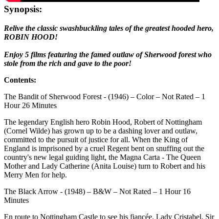
Synopsis:
Relive the classic swashbuckling tales of the greatest hooded hero,
ROBIN HOOD!
Enjoy 5 films featuring the famed outlaw of Sherwood forest who
stole from the rich and gave to the poor!
Contents:
The Bandit of Sherwood Forest - (1946) – Color – Not Rated – 1
Hour 26 Minutes
The legendary English hero Robin Hood, Robert of Nottingham
(Cornel Wilde) has grown up to be a dashing lover and outlaw,
committed to the pursuit of justice for all. When the King of
England is imprisoned by a cruel Regent bent on snuffing out the
country's new legal guiding light, the Magna Carta - The Queen
Mother and Lady Catherine (Anita Louise) turn to Robert and his
Merry Men for help.
The Black Arrow - (1948) – B&W – Not Rated – 1 Hour 16
Minutes
En route to Nottingham Castle to see his fiancée, Lady Cristabel, Sir