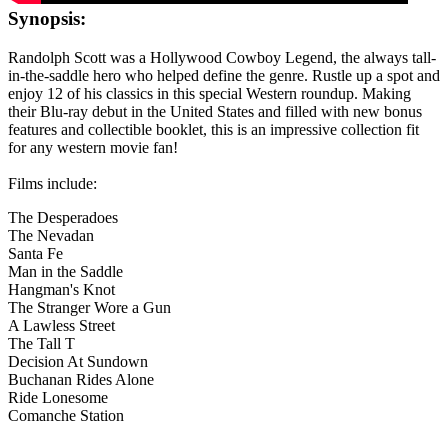
Synopsis:
Randolph Scott was a Hollywood Cowboy Legend, the always tall-
in-the-saddle hero who helped define the genre. Rustle up a spot and
enjoy 12 of his classics in this special Western roundup. Making
their Blu-ray debut in the United States and filled with new bonus
features and collectible booklet, this is an impressive collection fit
for any western movie fan!
Films include:
The Desperadoes
The Nevadan
Santa Fe
Man in the Saddle
Hangman's Knot
The Stranger Wore a Gun
A Lawless Street
The Tall T
Decision At Sundown
Buchanan Rides Alone
Ride Lonesome
Comanche Station