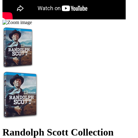
Randolph Scott Collection