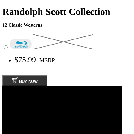
Randolph Scott Collection
12 Classic Westerns
$75.99
MSRP
BUY NOW