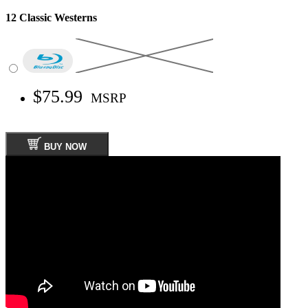
12 Classic Westerns
$75.99
MSRP
BUY NOW