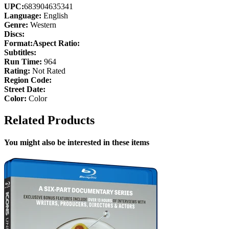
UPC:
683904635341
Language:
English
Genre:
Western
Discs:
Format:
Aspect Ratio:
Subtitles:
Run Time:
964
Rating:
Not Rated
Region Code:
Street Date:
Color:
Color
Related Products
You might also be interested in these items