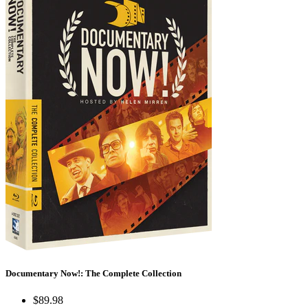
Documentary Now!: The Complete Collection
$89.98