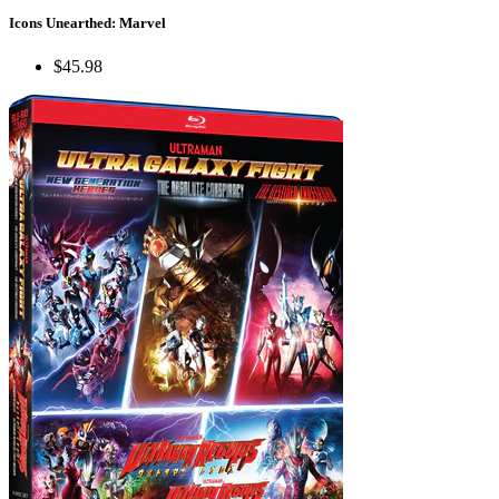
Icons Unearthed: Marvel
$45.98