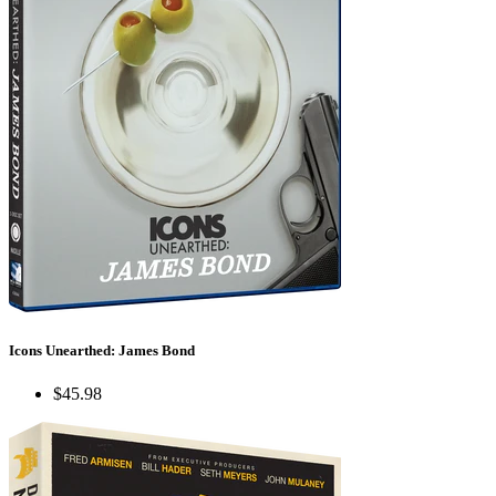
Icons Unearthed: James Bond
$45.98