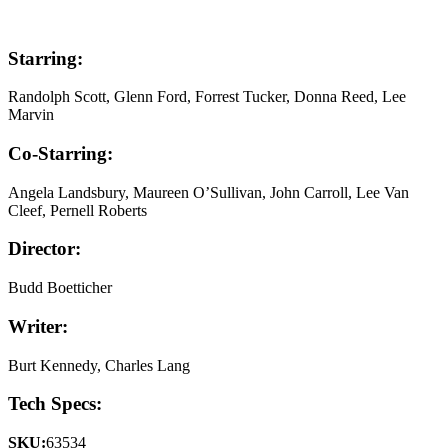
Starring:
Randolph Scott, Glenn Ford, Forrest Tucker, Donna Reed, Lee
Marvin
Co-Starring:
Angela Landsbury, Maureen O’Sullivan, John Carroll, Lee Van
Cleef, Pernell Roberts
Director:
Budd Boetticher
Writer:
Burt Kennedy, Charles Lang
Tech Specs:
SKU:
63534