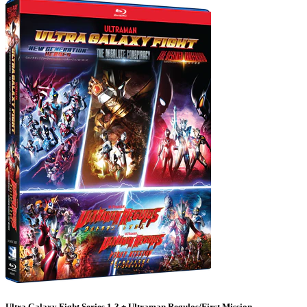
Ultra Galaxy Fight Series 1-3 + Ultraman Regulos/First Mission