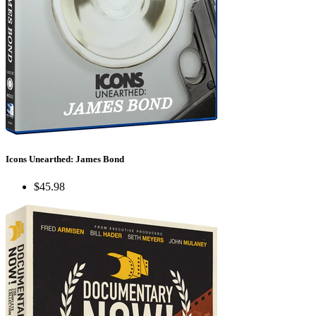
Icons Unearthed: James Bond
$45.98