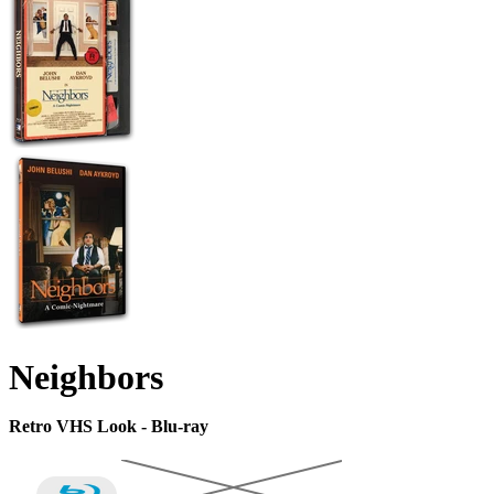
Neighbors
Retro VHS Look - Blu-ray