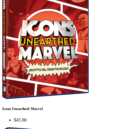
Icons Unearthed: Marvel
$45.98