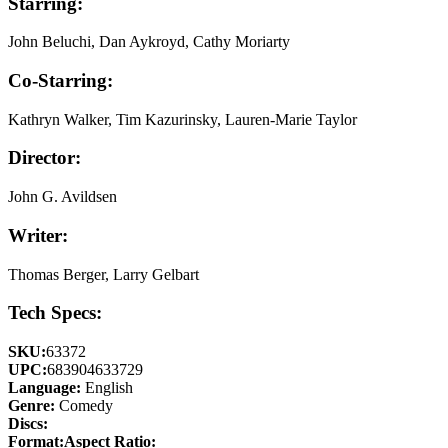
Starring:
John Beluchi, Dan Aykroyd, Cathy Moriarty
Co-Starring:
Kathryn Walker, Tim Kazurinsky, Lauren-Marie Taylor
Director:
John G. Avildsen
Writer:
Thomas Berger, Larry Gelbart
Tech Specs:
SKU:
63372
UPC:
683904633729
Language:
English
Genre:
Comedy
Discs:
Format:
Aspect Ratio: