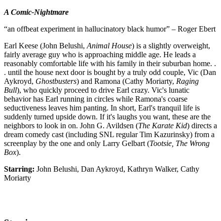
A Comic-Nightmare
“an offbeat experiment in hallucinatory black humor” – Roger Ebert
Earl Keese (John Belushi,
Animal House
) is a slightly overweight,
fairly average guy who is approaching middle age. He leads a
reasonably comfortable life with his family in their suburban home. .
. until the house next door is bought by a truly odd couple, Vic (Dan
Aykroyd,
Ghostbusters
) and Ramona (Cathy Moriarty,
Raging
Bull
), who quickly proceed to drive Earl crazy. Vic's lunatic
behavior has Earl running in circles while Ramona's coarse
seductiveness leaves him panting. In short, Earl's tranquil life is
suddenly turned upside down. If it's laughs you want, these are the
neighbors to look in on. John G. Avildsen (
The Karate Kid
) directs a
dream comedy cast (including SNL regular Tim Kazurinsky) from a
screenplay by the one and only Larry Gelbart (
Tootsie, The Wrong
Box
).
Starring:
John Belushi, Dan Aykroyd, Kathryn Walker, Cathy
Moriarty