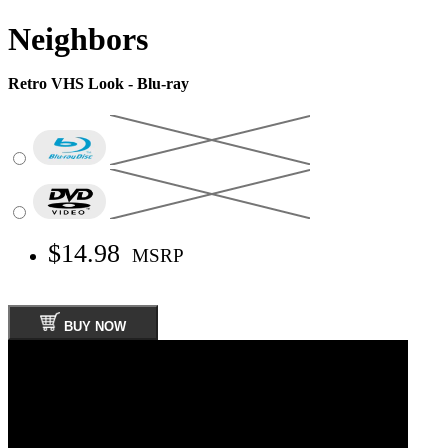
Neighbors
Retro VHS Look - Blu-ray
$14.98
MSRP
BUY NOW