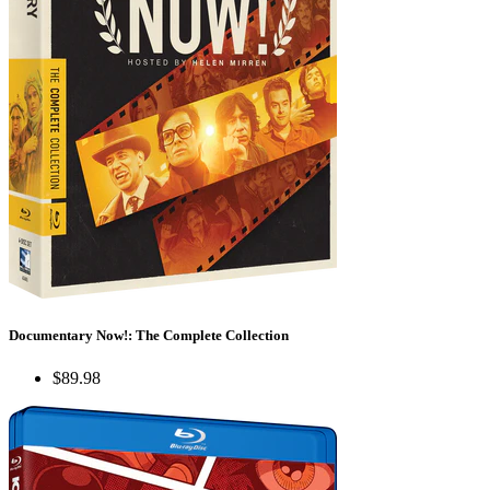
Documentary Now!: The Complete Collection
$89.98