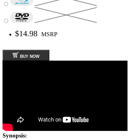
$14.98
MSRP
BUY NOW
Synopsis: