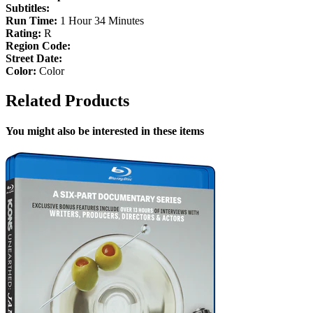
Subtitles:
Run Time:
1 Hour 34 Minutes
Rating:
R
Region Code:
Street Date:
Color:
Color
Related Products
You might also be interested in these items