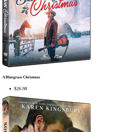
A Bluegrass Christmas
$26.98