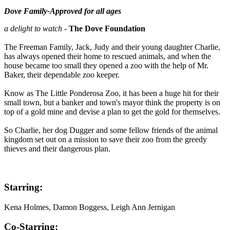
Dove Family-Approved for all ages
a delight to watch
-
The Dove Foundation
The Freeman Family, Jack, Judy and their young daughter Charlie,
has always opened their home to rescued animals, and when the
house became too small they opened a zoo with the help of Mr.
Baker, their dependable zoo keeper.
Know as The Little Ponderosa Zoo, it has been a huge hit for their
small town, but a banker and town's mayor think the property is on
top of a gold mine and devise a plan to get the gold for themselves.
So Charlie, her dog Dugger and some fellow friends of the animal
kingdom set out on a mission to save their zoo from the greedy
thieves and their dangerous plan.
Starring:
Kena Holmes, Damon Boggess, Leigh Ann Jernigan
Co-Starring: