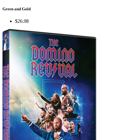
Green and Gold
$26.98