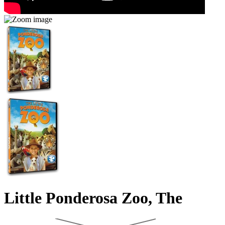
Little Ponderosa Zoo, The