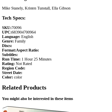
Mike Stanely, Kristen Tunstall, Ella Gibson
Tech Specs:
SKU:
70096
UPC:
683904700964
Language:
English
Genre:
Family
Discs:
Format:
Aspect Ratio:
Subtitles:
Run Time:
1 Hour 25 Minutes
Rating:
Not Rated
Region Code:
Street Date:
Color:
color
Related Products
You might also be interested in these items