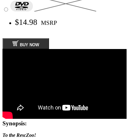
$14.98
MSRP
BUY NOW
Synopsis:
To the RescZoo!