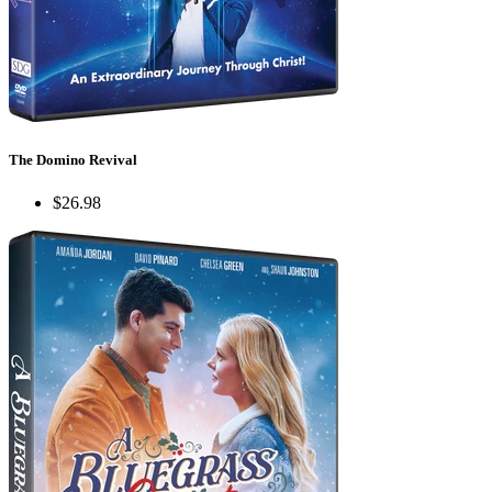
The Domino Revival
$26.98