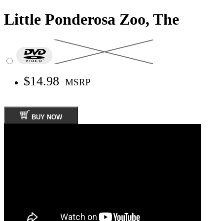
Little Ponderosa Zoo, The
$14.98
MSRP
BUY NOW