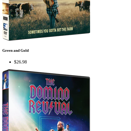
Green and Gold
$26.98