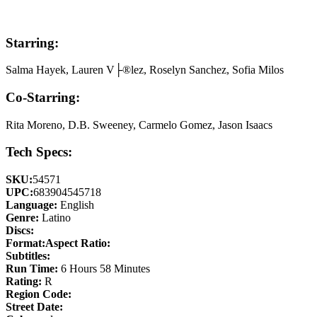
Starring:
Salma Hayek, Lauren V├®lez, Roselyn Sanchez, Sofia Milos
Co-Starring:
Rita Moreno, D.B. Sweeney, Carmelo Gomez, Jason Isaacs
Tech Specs:
SKU:
54571
UPC:
683904545718
Language:
English
Genre:
Latino
Discs:
Format:
Aspect Ratio:
Subtitles:
Run Time:
6 Hours 58 Minutes
Rating:
R
Region Code:
Street Date: