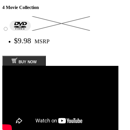
4 Movie Collection
$9.98
MSRP
BUY NOW