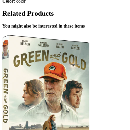
Color:
color
Related Products
You might also be interested in these items