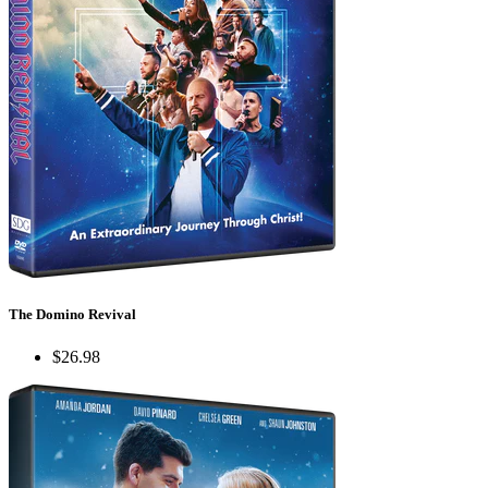
The Domino Revival
$26.98