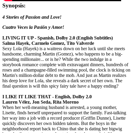
Synopsis:
4 Stories of Passion and Love!
Cuatro Veces la Pasión y Amor!
LIVING IT UP - Spanish, Dolby 2.0 (English Subtitles)
Salma Hayek, Carmelo Gomez, Tito Valverde
Sexy Lola (Hayek) is a waitress down on her luck until she meets
handsome, charming Martin (Gomez), who happens to be a big-
spending millionaire... or is he? While the two indulge in a
storybook romance complete with extravagant dinners, hundreds of
roses and a champagne-filled swimming pool, the clock is ticking on
Martin's million-dollar debt to the mob. And just as Martin realizes
his deep love for Lola, she reveals a dark secret of her own. The
final question is will this spicy fairy tale have a happy ending?
I LIKE IT LIKE THAT - English, Dolby 2.0
Lauren Vélez, Jon Seda, Rita Moreno
When her well-meaning husband is arrested, a young mother,
Lisette, finds herself unprepared to support the family. Fast-talking
her way into a job with a record producer (Griffin Dunne), Lisette
quickly discovers her own hidden talents. But the boys in the
neighborhood report back to Chino that she is dating her bigwig