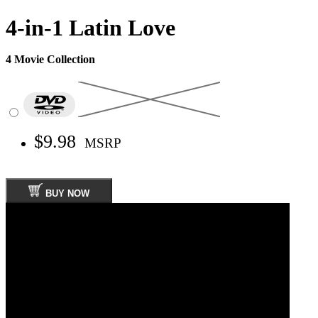
4-in-1 Latin Love
4 Movie Collection
$9.98
MSRP
BUY NOW