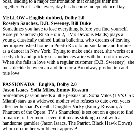
boss, leading to a major confrontation that changes their life
together. For Lisette, every day has become Independence Day.
YELLOW - English dubbed, Dolby 2.0
Roselyn Sanchez, D.B. Sweeney, Bill Duke
Sometimes you have to lose everything before you find yourself.
Roselyn Sanchez (Rush Hour 2, TV's Devious Maids) plays a
young, classically trained Latina ballerina, who dreams of leaving
her impoverished home in Puerto Rico to pursue fame and fortune
as a dancer in New York. Trying to make ends meet, she works at a
seedy club and quickly sets audiences afire with her erotic moves.
When she falls in love with a regular customer (D.B. Sweeney), she
must decide between an audition for a Broadway production and
true love.
PASSIONADA - English, Dolby 2.0
Jason Isaacs, Sofia Milos, Emmy Rossum
Sometimes passion needs a little persuasion. Sofia Milos (TV's CSI:
Miami) stars as a widowed mother who refuses to date even years
after her husband's death. Daughter Vicky (Emmy Rossum, A
Phantom of the Opera, TV's Shameless) is set out on a quest to find
romance for her mom - even if it means striking a deal with a
handsome gambler (Jason Isaacs, The Patriot, Black Hawk Down)
whom no mother would ever approve!