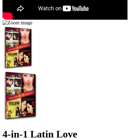
4-in-1 Latin Love