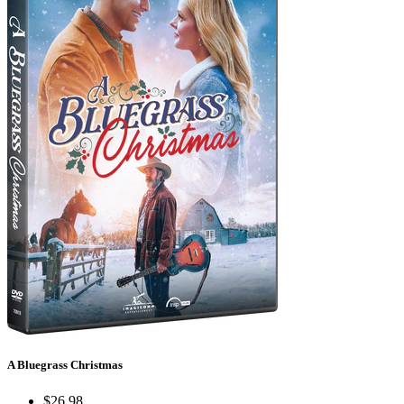
A Bluegrass Christmas
$26.98