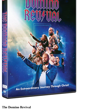
The Domino Revival