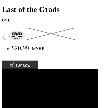
Last of the Grads
DVD
$20.99
MSRP
BUY NOW