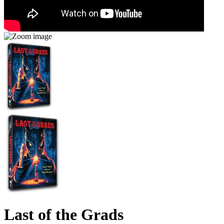
Last of the Grads