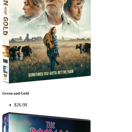
Green and Gold
$26.98