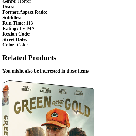
Genre:
Horror
Discs:
Format:
Aspect Ratio:
Subtitles:
Run Time:
113
Rating:
TV-MA
Region Code:
Street Date:
Color:
Color
Related Products
You might also be interested in these items