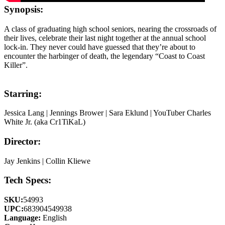
Synopsis:
A class of graduating high school seniors, nearing the crossroads of
their lives, celebrate their last night together at the annual school
lock-in. They never could have guessed that they’re about to
encounter the harbinger of death, the legendary “Coast to Coast
Killer”.
Starring:
Jessica Lang | Jennings Brower | Sara Eklund | YouTuber Charles
White Jr. (aka Cr1TiKaL)
Director:
Jay Jenkins | Collin Kliewe
Tech Specs:
SKU:
54993
UPC:
683904549938
Language:
English