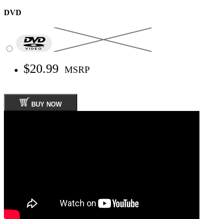
DVD
$20.99
MSRP
BUY NOW