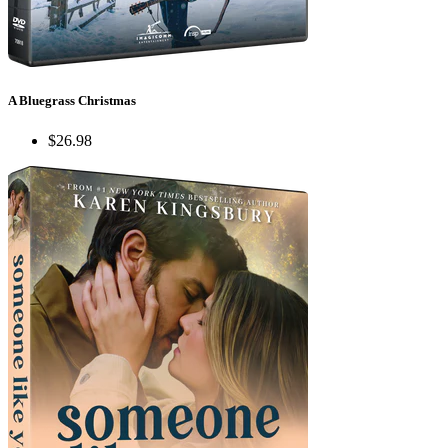
A Bluegrass Christmas
$26.98