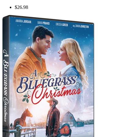
$26.98