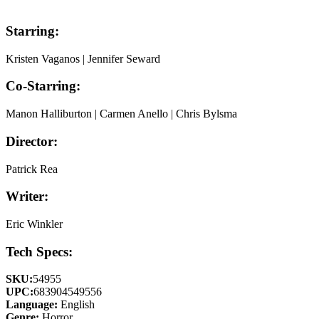
Starring:
Kristen Vaganos | Jennifer Seward
Co-Starring:
Manon Halliburton | Carmen Anello | Chris Bylsma
Director:
Patrick Rea
Writer:
Eric Winkler
Tech Specs:
SKU:
54955
UPC:
683904549556
Language:
English
Genre:
Horror