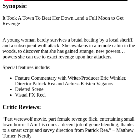
Synopsis:
It Took A Town To Beat Her Down...and a Full Moon to Get
Revenge
A young woman barely survives a brutal beating by a local sheriff,
and a subsequent wolf attack. She awakens in a remote cabin in the
woods, to discover that she has gained strange, new powers…
powers she can use to exact revenge upon her attackers.
Special features include:
Feature Commentary with Writer/Producer Eric Winkler,
Director Patrick Rea and Actress Kristen Vaganos
Deleted Scene
Visual FX Reel
Critic Reviews:
“Part werewolf movie, part female revenge flick, entertaining small
town horror I Am Lisa does a decent job of genre blending, thanks
to a smart script and savvy direction from Patrick Rea.” – Matthew
Turner, Nerdly