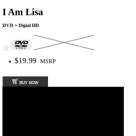
I Am Lisa
DVD + Digial HD
$19.99
MSRP
BUY NOW