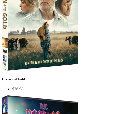
Green and Gold
$26.98