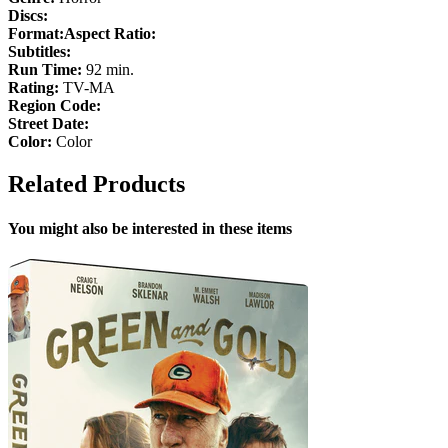
Discs:
Format:
Aspect Ratio:
Subtitles:
Run Time:
92 min.
Rating:
TV-MA
Region Code:
Street Date:
Color:
Color
Related Products
You might also be interested in these items