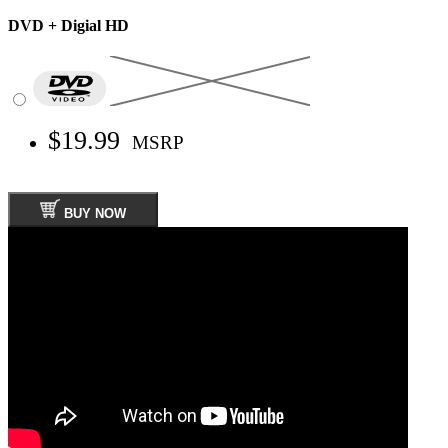
DVD + Digial HD
$19.99
MSRP
BUY NOW