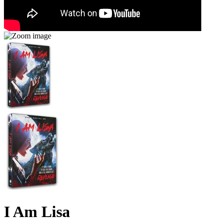
I Am Lisa