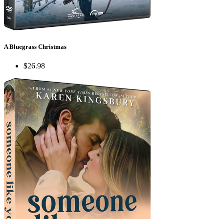
A Bluegrass Christmas
$26.98