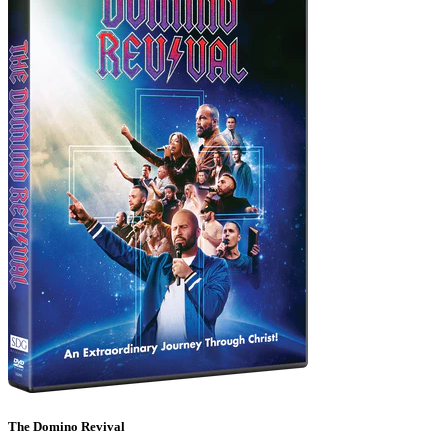
The Domino Revival