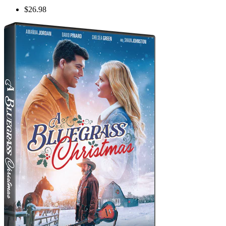
$26.98