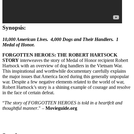
Synopsis:
10,000 American Lives. 4,000 Dogs and Their Handlers. 1
Medal of Honor.
FORGOTTEN HEROES: THE ROBERT HARTSOCK
STORY
interweaves the story of Medal of Honor recipient Robert
Hartsock with an overview of dog handlers in the Vietnam War.
This inspirational and worthwhile documentary carefully explains
the major issues that America faced during this generally unpopular
war. Despite a few negative elements related to the world of war,
Robert Hartsock’s story is a shining example of courage and resolve
in the face of certain defeat.
“
The story of FORGOTTEN HEROES is told in a heartfelt and
thoughtful manner
." –
Movieguide.org