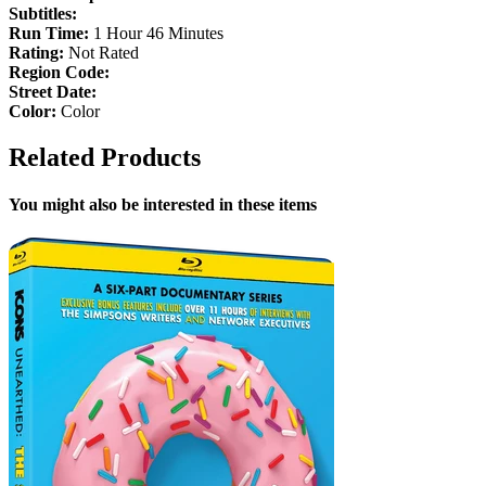
Subtitles:
Run Time:
1 Hour 46 Minutes
Rating:
Not Rated
Region Code:
Street Date:
Color:
Color
Related Products
You might also be interested in these items