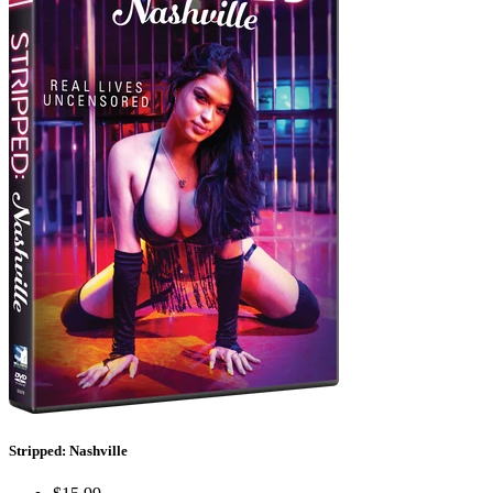
Stripped: Nashville