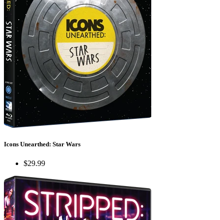
Icons Unearthed: Star Wars
$29.99