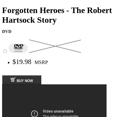
Forgotten Heroes - The Robert
Hartsock Story
DVD
$19.98
MSRP
BUY NOW