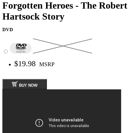
Forgotten Heroes - The Robert
Hartsock Story
DVD
$19.98
MSRP
BUY NOW