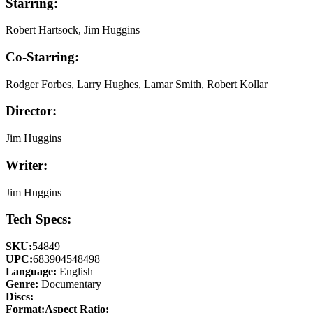
Starring:
Robert Hartsock, Jim Huggins
Co-Starring:
Rodger Forbes, Larry Hughes, Lamar Smith, Robert Kollar
Director:
Jim Huggins
Writer:
Jim Huggins
Tech Specs:
SKU:
54849
UPC:
683904548498
Language:
English
Genre:
Documentary
Discs:
Format:
Aspect Ratio: