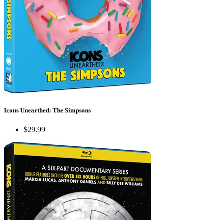
Icons Unearthed: The Simpsons
$29.99