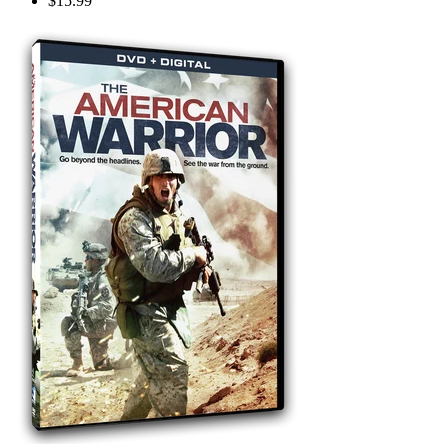
$15.99