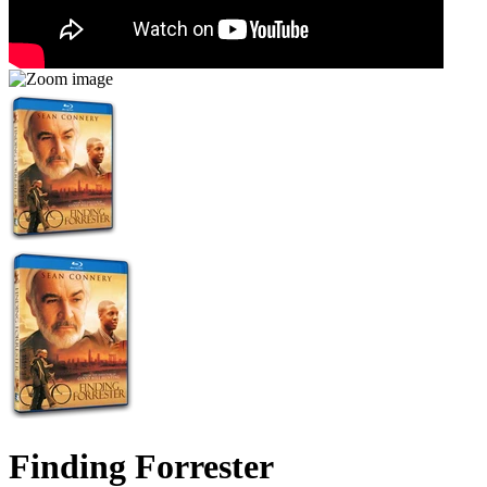
Finding Forrester