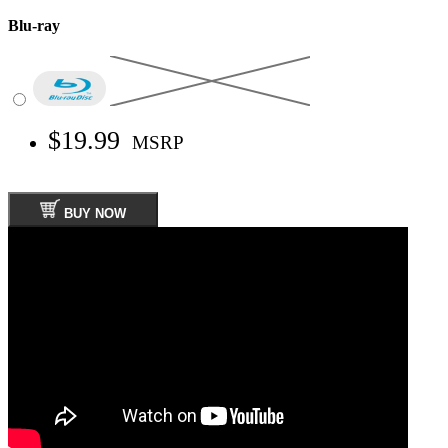
Blu-ray
$19.99
MSRP
BUY NOW