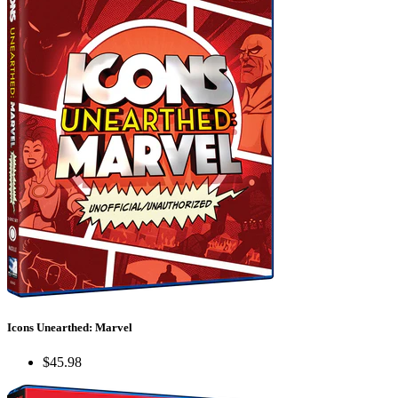
Icons Unearthed: Marvel
$45.98