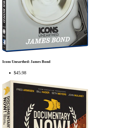
Icons Unearthed: James Bond
$45.98