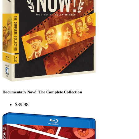
Documentary Now!: The Complete Collection
$89.98