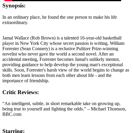
Synopsis:
In an ordinary place, he found the one person to make his life
extraordinary.
Jamal Wallace (Rob Brown) is a talented 16-year-old basketball
player in New York City whose secret passion is writing. William
Forrester (Sean Connery) is a reclusive Pulitzer Prize-winning
novelist who never gave the world a second novel. After an
accidental meeting, Forrester becomes Jamal's unlikely mentor,
providing guidance to help develop the young man's exceptional
skills. Soon, Forrester's harsh view of the world begins to change as
both men learn lessons from each other about life - and the
importance of friendship.
Critic Reviews:
“An intelligent, subtle, in short remarkable take on growing up,
being true to yourself and fighting the odds.” – Michael Thomson,
BBC.com
Starring: