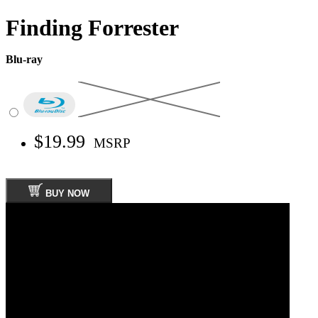
Finding Forrester
Blu-ray
$19.99
MSRP
BUY NOW