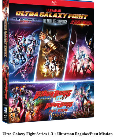
Ultra Galaxy Fight Series 1-3 + Ultraman Regulos/First Mission