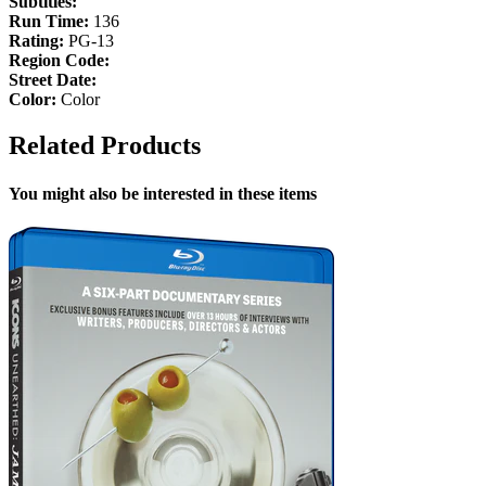
Subtitles:
Run Time:
136
Rating:
PG-13
Region Code:
Street Date:
Color:
Color
Related Products
You might also be interested in these items