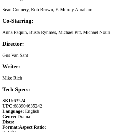
Sean Connery, Rob Brown, F. Murray Abraham
Co-Starring:
Anna Paquin, Busta Ryhmes, Michael Pitt, Michael Nouri
Director:
Gus Van Sant
Writer:
Mike Rich
Tech Specs:
SKU:
63524
UPC:
683904635242
Language:
English
Genre:
Drama
Discs:
Format:
Aspect Ratio: