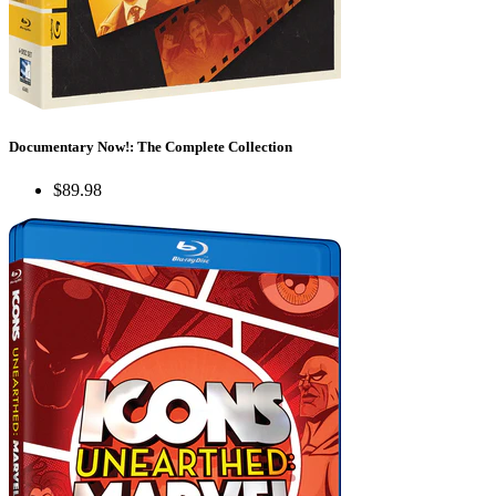
Documentary Now!: The Complete Collection
$89.98