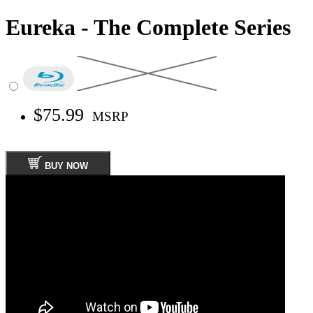
Eureka - The Complete Series
$75.99
MSRP
BUY NOW