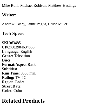
Mike Rohl, Michael Robison, Matthew Hastings
Writer:
Andrew Cosby, Jaime Paglia, Bruce Miller
Tech Specs:
SKU:
63485
UPC:
683904634856
Language:
English
Genre:
Television
Discs:
Format:
Aspect Ratio:
Subtitles:
Run Time:
3358 min.
Rating:
TV-PG
Region Code:
Street Date:
Color:
Color
Related Products