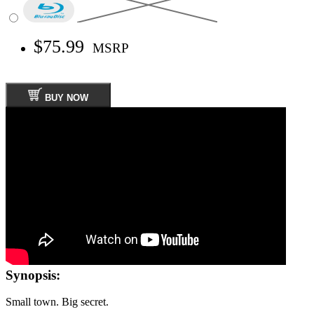
$75.99
MSRP
BUY NOW
Synopsis:
Small town. Big secret.