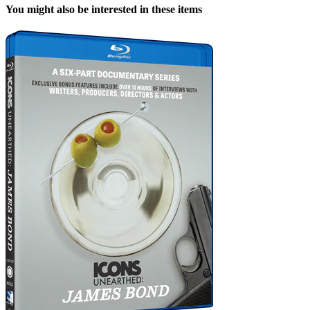
You might also be interested in these items