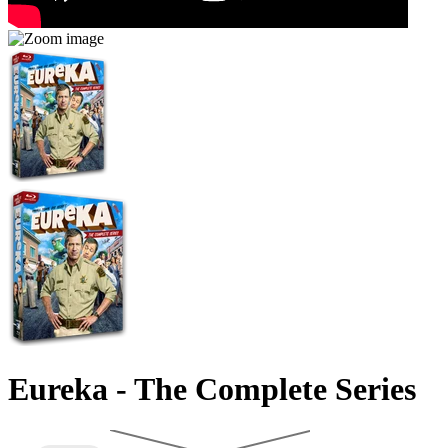
Eureka - The Complete Series