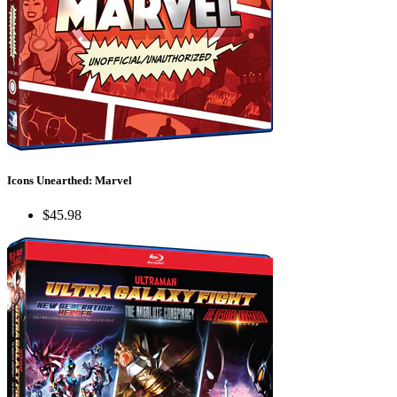
Icons Unearthed: Marvel
$45.98