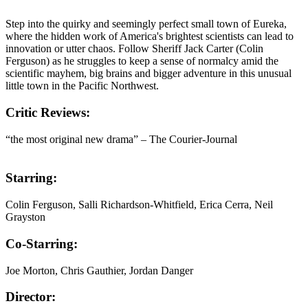
Step into the quirky and seemingly perfect small town of Eureka,
where the hidden work of America's brightest scientists can lead to
innovation or utter chaos. Follow Sheriff Jack Carter (Colin
Ferguson) as he struggles to keep a sense of normalcy amid the
scientific mayhem, big brains and bigger adventure in this unusual
little town in the Pacific Northwest.
Critic Reviews:
“the most original new drama” – The Courier-Journal
Starring:
Colin Ferguson, Salli Richardson-Whitfield, Erica Cerra, Neil
Grayston
Co-Starring:
Joe Morton, Chris Gauthier, Jordan Danger
Director: