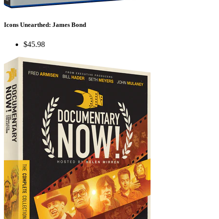
Icons Unearthed: James Bond
$45.98