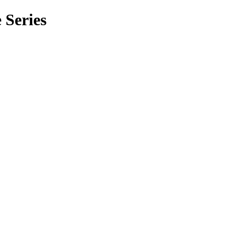
 Series