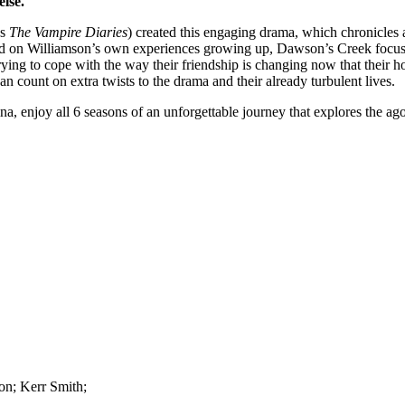
else.
’s
The Vampire Diaries
) created this engaging drama, which chronicles
sed on Williamson’s own experiences growing up, Dawson’s Creek focu
ying to cope with the way their friendship is changing now that their h
n count on extra twists to the drama and their already turbulent lives.
 enjoy all 6 seasons of an unforgettable journey that explores the ago
on; Kerr Smith;