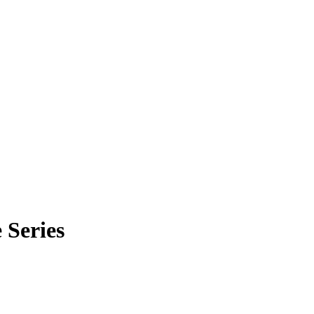
 Series