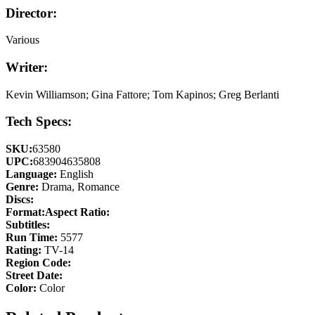
Director:
Various
Writer:
Kevin Williamson; Gina Fattore; Tom Kapinos; Greg Berlanti
Tech Specs:
SKU:
63580
UPC:
683904635808
Language:
English
Genre:
Drama, Romance
Discs:
Format:
Aspect Ratio:
Subtitles:
Run Time:
5577
Rating:
TV-14
Region Code:
Street Date:
Color:
Color