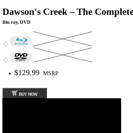
Dawson's Creek – The Complete
Blu-ray, DVD
$129.99
MSRP
BUY NOW