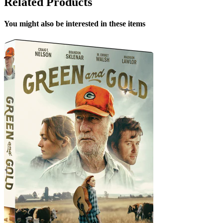
Related Products
You might also be interested in these items