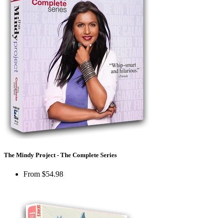
The Mindy Project - The Complete Series
From
$54.98