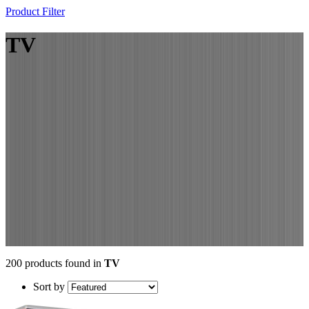
Product Filter
TV
200 products found in
TV
Sort by