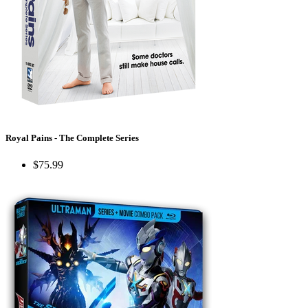
Royal Pains - The Complete Series
$75.99