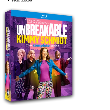
From
$39.98