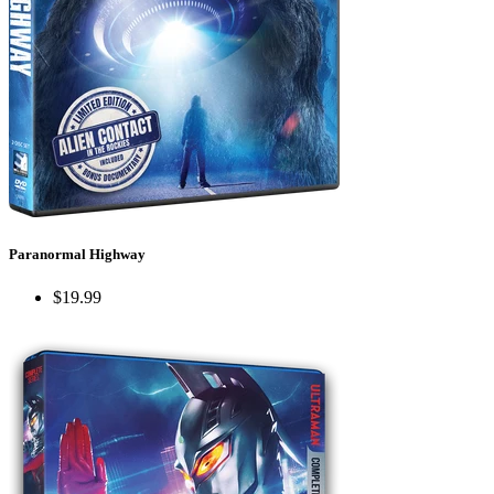
Paranormal Highway
$19.99