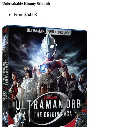
Unbreakable Kimmy Schmidt
From
$54.98