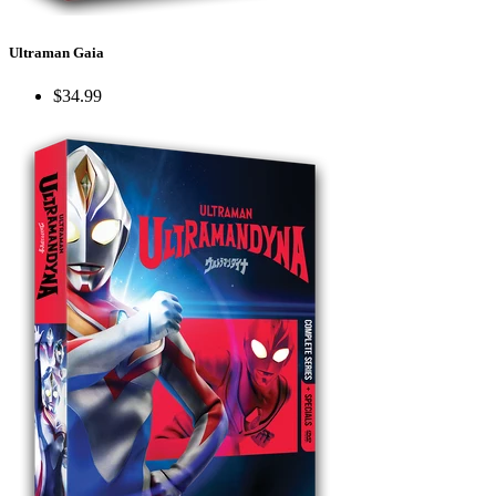
Ultraman Gaia
$34.99