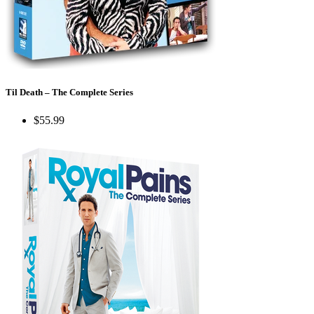
Til Death – The Complete Series
$55.99