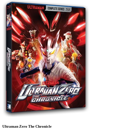
Ultraman Zero The Chronicle