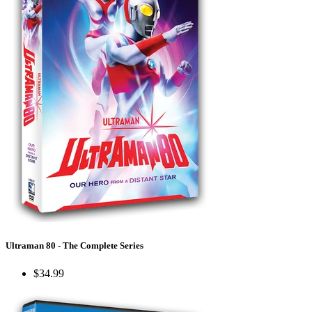
Ultraman 80 - The Complete Series
$34.99