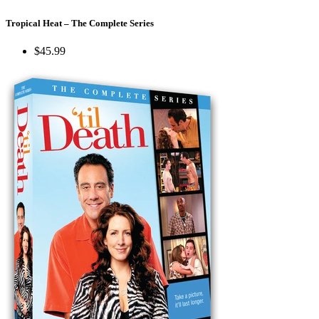
Tropical Heat – The Complete Series
$45.99