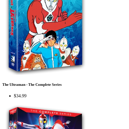
The Ultraman - The Complete Series
$34.99