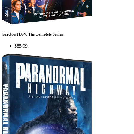
SeaQuest DSV: The Complete Series
$85.99