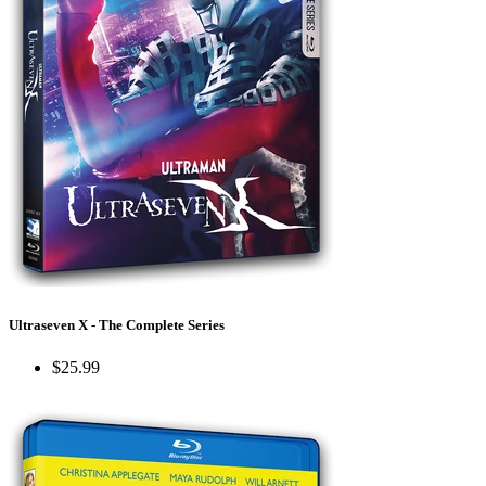
Ultraseven X - The Complete Series
$25.99