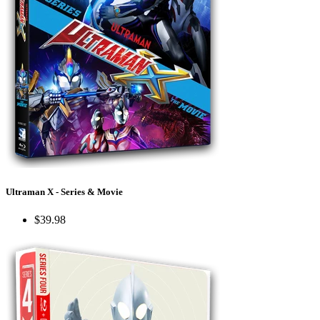
Ultraman X - Series & Movie
$39.98