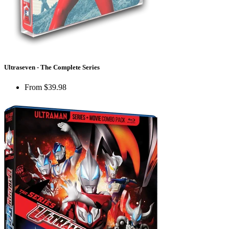
Ultraseven - The Complete Series
From
$39.98