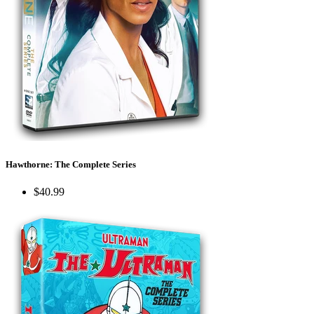
Hawthorne: The Complete Series
$40.99