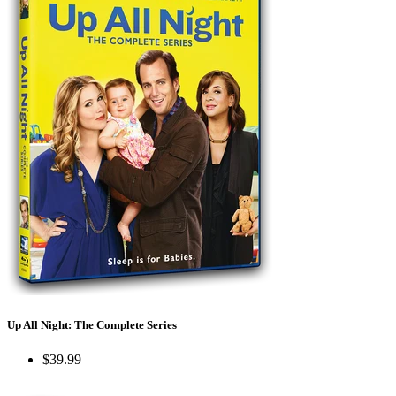
Up All Night: The Complete Series
$39.99