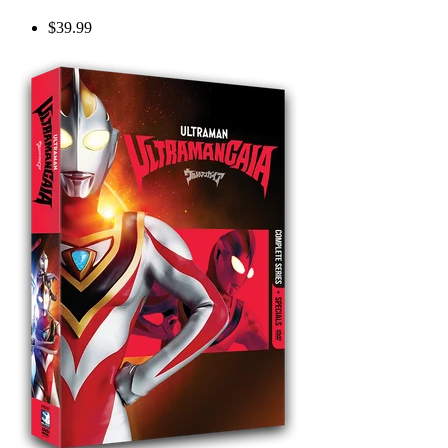
$39.99