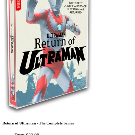
Return of Ultraman - The Complete Series