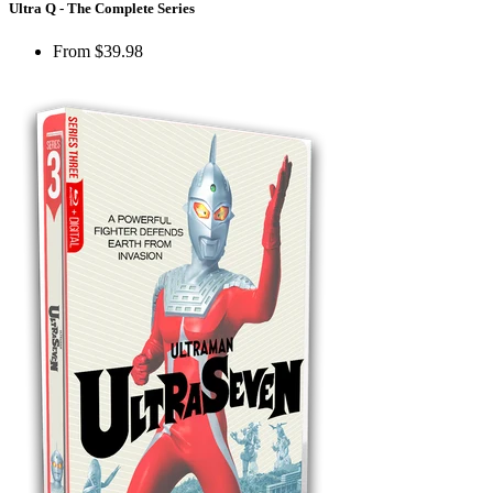
Ultra Q - The Complete Series
From
$39.98