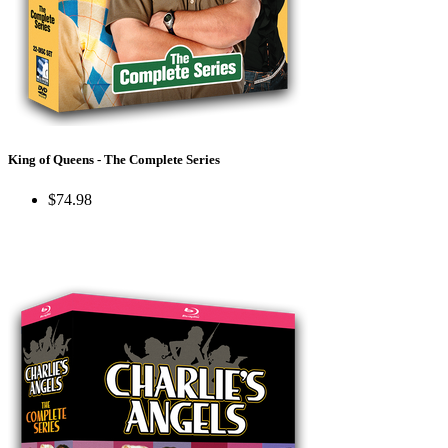
King of Queens - The Complete Series
$74.98