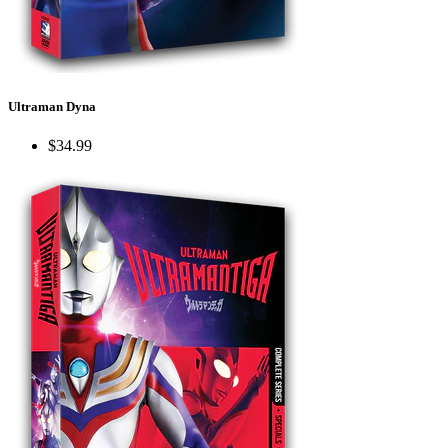
Ultraman Dyna
$34.99