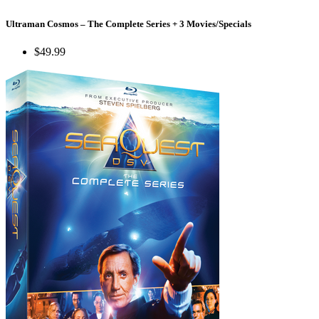
Ultraman Cosmos – The Complete Series + 3 Movies/Specials
$49.99