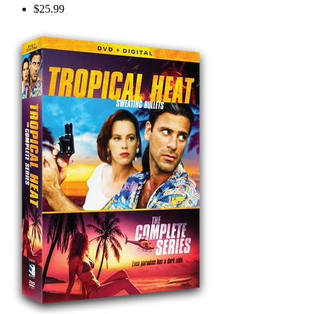
$25.99