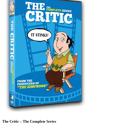
The Critic – The Complete Series