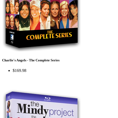
Charlie's Angels - The Complete Series
$169.98