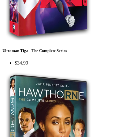
Ultraman Tiga - The Complete Series
$34.99