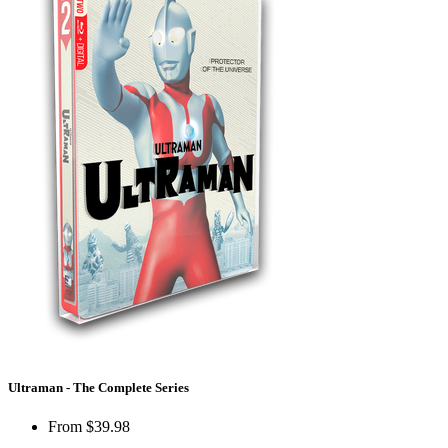
Ultraman - The Complete Series
From
$39.98