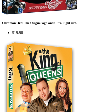
Ultraman Orb: The Origin Saga and Ultra Fight Orb
$19.98