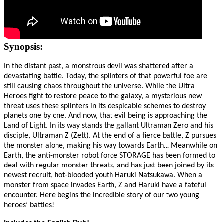
Synopsis:
In the distant past, a monstrous devil was shattered after a
devastating battle. Today, the splinters of that powerful foe are
still causing chaos throughout the universe. While the Ultra
Heroes fight to restore peace to the galaxy, a mysterious new
threat uses these splinters in its despicable schemes to destroy
planets one by one. And now, that evil being is approaching the
Land of Light. In its way stands the gallant Ultraman Zero and his
disciple, Ultraman Z (Zett). At the end of a fierce battle, Z pursues
the monster alone, making his way towards Earth… Meanwhile on
Earth, the anti-monster robot force STORAGE has been formed to
deal with regular monster threats, and has just been joined by its
newest recruit, hot-blooded youth Haruki Natsukawa. When a
monster from space invades Earth, Z and Haruki have a fateful
encounter. Here begins the incredible story of our two young
heroes’ battles!