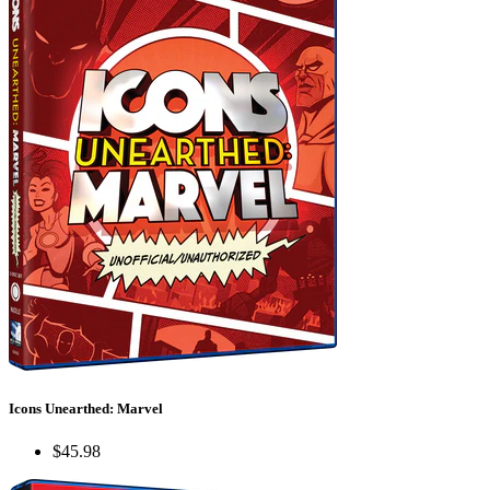
Icons Unearthed: Marvel
$45.98