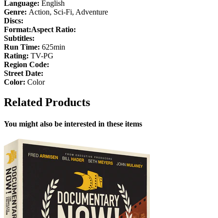
Language:
English
Genre:
Action, Sci-Fi, Adventure
Discs:
Format:
Aspect Ratio:
Subtitles:
Run Time:
625min
Rating:
TV-PG
Region Code:
Street Date:
Color:
Color
Related Products
You might also be interested in these items