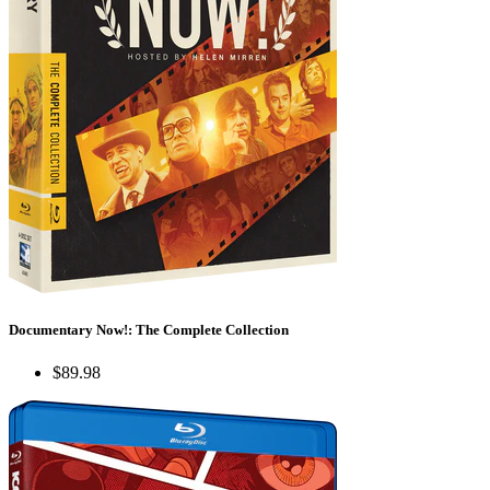
Documentary Now!: The Complete Collection
$89.98