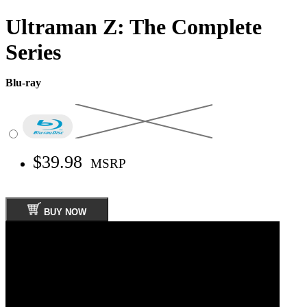
Ultraman Z: The Complete
Series
Blu-ray
$39.98
MSRP
BUY NOW