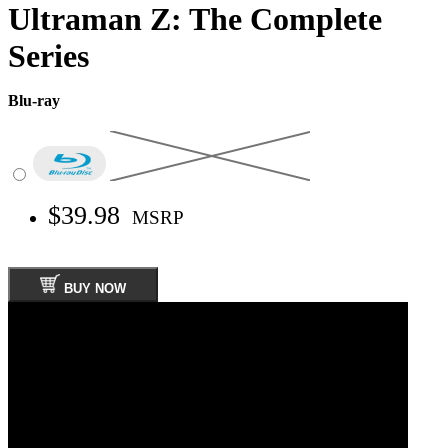
Ultraman Z: The Complete
Series
Blu-ray
$39.98
MSRP
BUY NOW