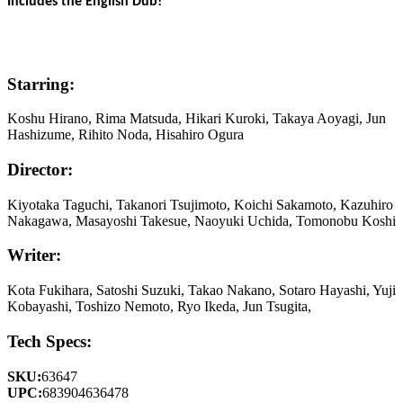
Includes the English Dub!
Starring:
Koshu Hirano, Rima Matsuda, Hikari Kuroki, Takaya Aoyagi, Jun
Hashizume, Rihito Noda, Hisahiro Ogura
Director:
Kiyotaka Taguchi, Takanori Tsujimoto, Koichi Sakamoto, Kazuhiro
Nakagawa, Masayoshi Takesue, Naoyuki Uchida, Tomonobu Koshi
Writer:
Kota Fukihara, Satoshi Suzuki, Takao Nakano, Sotaro Hayashi, Yuji
Kobayashi, Toshizo Nemoto, Ryo Ikeda, Jun Tsugita,
Tech Specs:
SKU:
63647
UPC:
683904636478