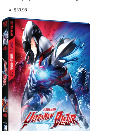
$39.98