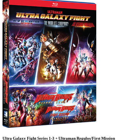
Ultra Galaxy Fight Series 1-3 + Ultraman Regulos/First Mission