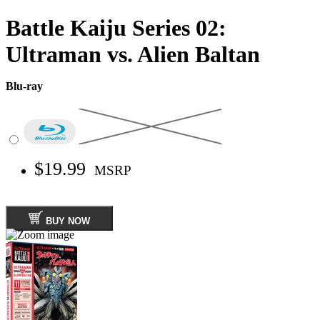
Battle Kaiju Series 02:
Ultraman vs. Alien Baltan
Blu-ray
$19.99
MSRP
BUY NOW