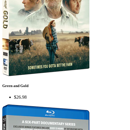
Green and Gold
$26.98