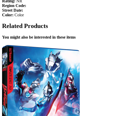
Rating:
NR
Region Code:
Street Date:
Color:
Color
Related Products
You might also be interested in these items