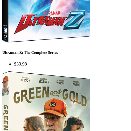
Ultraman Z: The Complete Series
$39.98