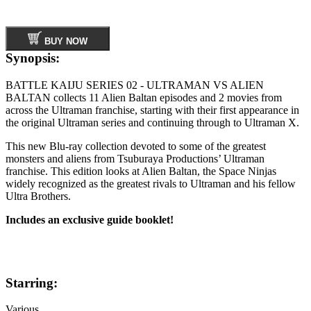
BUY NOW
Synopsis:
BATTLE KAIJU SERIES 02 - ULTRAMAN VS ALIEN
BALTAN collects 11 Alien Baltan episodes and 2 movies from
across the Ultraman franchise, starting with their first appearance in
the original Ultraman series and continuing through to Ultraman X.
This new Blu-ray collection devoted to some of the greatest
monsters and aliens from Tsuburaya Productions’ Ultraman
franchise. This edition looks at Alien Baltan, the Space Ninjas
widely recognized as the greatest rivals to Ultraman and his fellow
Ultra Brothers.
Includes an exclusive guide booklet!
Starring:
Various