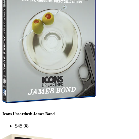
Icons Unearthed: James Bond
$45.98