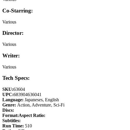
Co-Starring:
Various
Director:
Various
Writer:
Various
Tech Specs:
SKU:
63604
UPC:
683904636041
Language:
Japaneses, English
Genre:
Action, Adventure, Sci-Fi
Discs:
Format:
Aspect Ratio:
Subtitles:
Run Time:
510