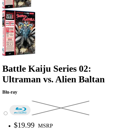
Battle Kaiju Series 02:
Ultraman vs. Alien Baltan
Blu-ray
$19.99
MSRP