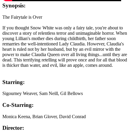
Synopsis:
The Fairytale is Over
If you thought Snow White was only a fairy tale, you're about to
discover a story of relentless terror and unimaginable horror. When
young Lillian's mother dies during childbirth, her father soon
remarries the well-intentioned Lady Claudia. However, Claudia's
heart is ruled not by her husband, but by an evil mirror with the
power to make Claudia Queen over all living things...until they are
dead. This terrifying retelling will prove once and for all that blood
is thicker than water, and evil, like an apple, comes around.
Starring:
Sigourney Weaver, Sam Neill, Gil Bellows
Co-Starring:
Monica Keena, Brian Glover, David Conrad
Director: