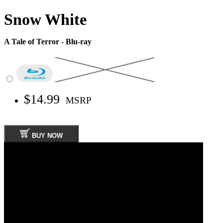
Snow White
A Tale of Terror - Blu-ray
$14.99
MSRP
BUY NOW