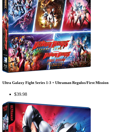
Ultra Galaxy Fight Series 1-3 + Ultraman Regulos/First Mission
$39.98