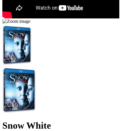
Snow White