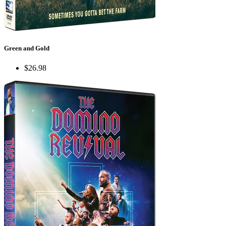
Green and Gold
$26.98