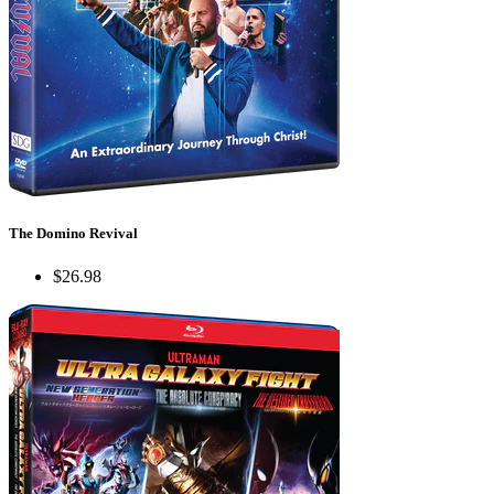
The Domino Revival
$26.98