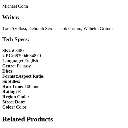
Michael Cohn
Writer:
Tom Szollosi, Deborah Serra, Jacob Grimm, Wilhelm Grimm
Tech Specs:
SKU:
63487
UPC:
683904634870
Language:
English
Genre:
Fantasy
Discs:
Format:
Aspect Ratio:
Subtitles:
Run Time:
100 min.
Rating:
R
Region Code:
Street Date:
Color:
Color
Related Products