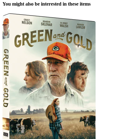
You might also be interested in these items