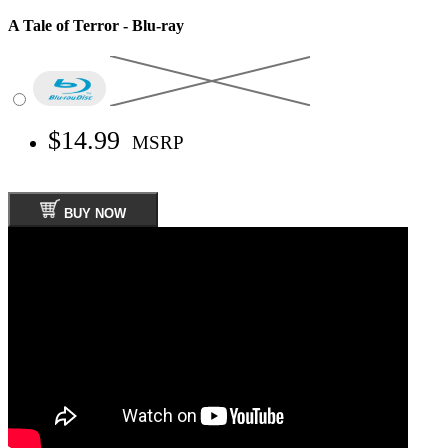
A Tale of Terror - Blu-ray
$14.99
MSRP
BUY NOW