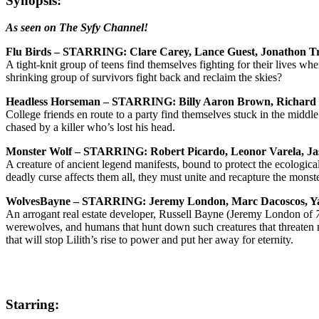
Synopsis:
As seen on The Syfy Channel!
Flu Birds – STARRING: Clare Carey, Lance Guest, Jonathon T
A tight-knit group of teens find themselves fighting for their lives w
shrinking group of survivors fight back and reclaim the skies?
Headless Horseman – STARRING: Billy Aaron Brown, Richard
College friends en route to a party find themselves stuck in the mid
chased by a killer who’s lost his head.
Monster Wolf – STARRING: Robert Picardo, Leonor Varela, Jas
A creature of ancient legend manifests, bound to protect the ecological 
deadly curse affects them all, they must unite and recapture the monste
WolvesBayne – STARRING: Jeremy London, Marc Dacoscos, Yanc
An arrogant real estate developer, Russell Bayne (Jeremy London of
werewolves, and humans that hunt down such creatures that threaten ma
that will stop Lilith’s rise to power and put her away for eternity.
Starring: