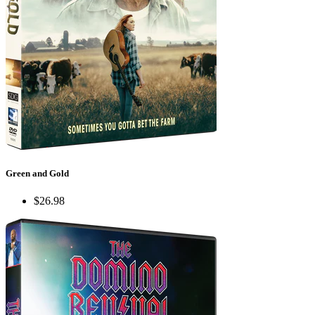
Green and Gold
$26.98