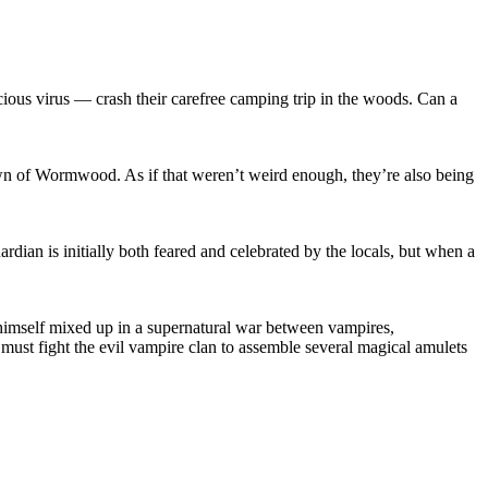
icious virus — crash their carefree camping trip in the woods. Can a
own of Wormwood. As if that weren’t weird enough, they’re also being
ardian is initially both feared and celebrated by the locals, but when a
s himself mixed up in a supernatural war between vampires,
must fight the evil vampire clan to assemble several magical amulets