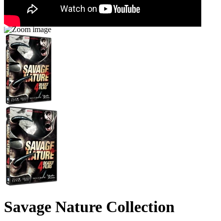
Savage Nature Collection