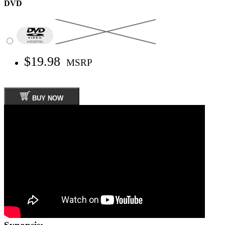
DVD
$19.98
MSRP
BUY NOW