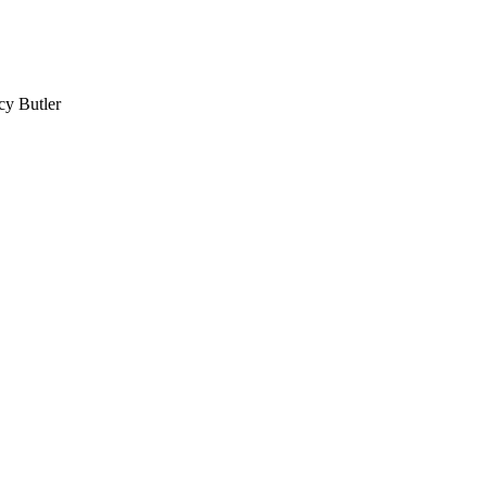
cy Butler