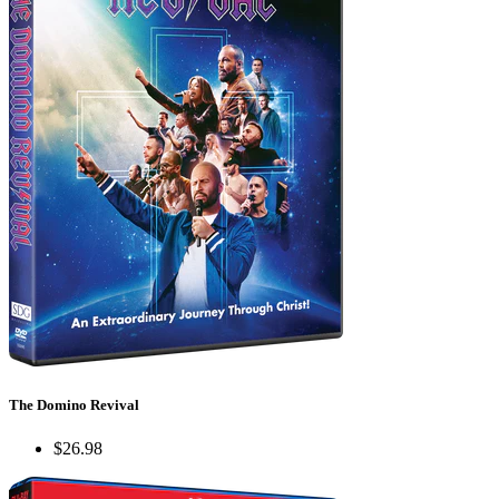
The Domino Revival
$26.98