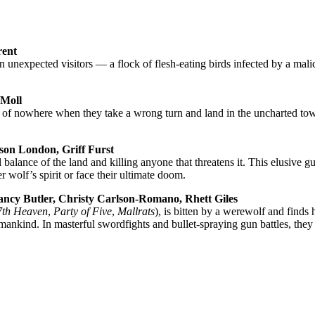
rent
hen unexpected visitors — a flock of flesh-eating birds infected by a mal
 Moll
dle of nowhere when they take a wrong turn and land in the uncharted t
on London, Griff Furst
balance of the land and killing anyone that threatens it. This elusive gu
r wolf’s spirit or face their ultimate doom.
y Butler, Christy Carlson-Romano, Rhett Giles
7th Heaven
,
Party of Five
,
Mallrats
), is bit­ten by a werewolf and find
nkind. In masterful swordfights and bullet-spraying gun battles, they 