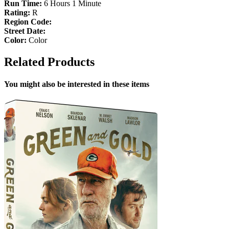
Run Time:
6 Hours 1 Minute
Rating:
R
Region Code:
Street Date:
Color:
Color
Related Products
You might also be interested in these items