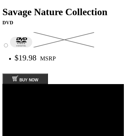
Savage Nature Collection
DVD
$19.98
MSRP
BUY NOW