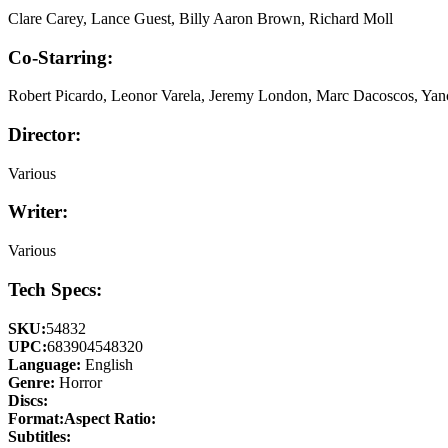
Clare Carey, Lance Guest, Billy Aaron Brown, Richard Moll
Co-Starring:
Robert Picardo, Leonor Varela, Jeremy London, Marc Dacoscos, Yan
Director:
Various
Writer:
Various
Tech Specs:
SKU:
54832
UPC:
683904548320
Language:
English
Genre:
Horror
Discs:
Format:
Aspect Ratio:
Subtitles: