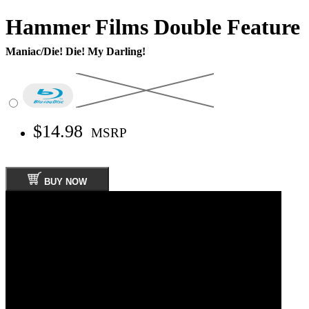
Hammer Films Double Feature
Maniac/Die! Die! My Darling!
$14.98
MSRP
BUY NOW