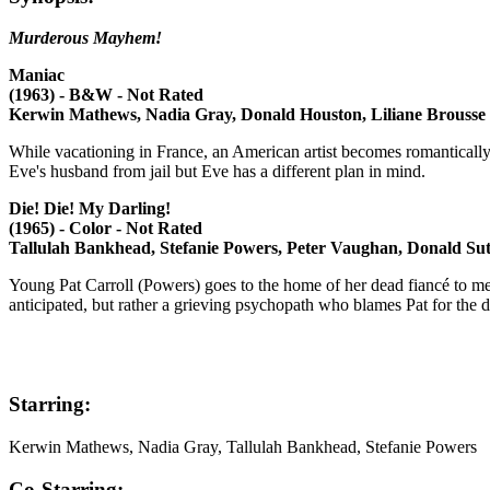
Murderous Mayhem!
Maniac
(1963) - B&W - Not Rated
Kerwin Mathews, Nadia Gray, Donald Houston, Liliane Brousse
While vacationing in France, an American artist becomes romantically 
Eve's husband from jail but Eve has a different plan in mind.
Die! Die! My Darling!
(1965) - Color - Not Rated
Tallulah Bankhead, Stefanie Powers, Peter Vaughan, Donald Su
Young Pat Carroll (Powers) goes to the home of her dead fiancé to mee
anticipated, but rather a grieving psychopath who blames Pat for the 
Starring:
Kerwin Mathews, Nadia Gray, Tallulah Bankhead, Stefanie Powers
Co-Starring: