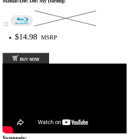
Maniac/Die! Die! My Darling!
$14.98
MSRP
BUY NOW
Synopsis: