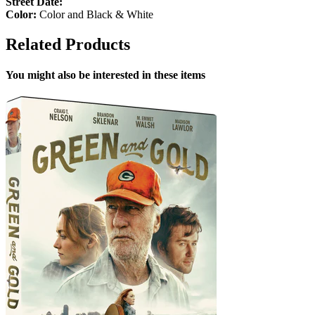
Street Date:
Color:
Color and Black & White
Related Products
You might also be interested in these items