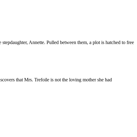
 stepdaughter, Annette. Pulled between them, a plot is hatched to free
covers that Mrs. Trefoile is not the loving mother she had