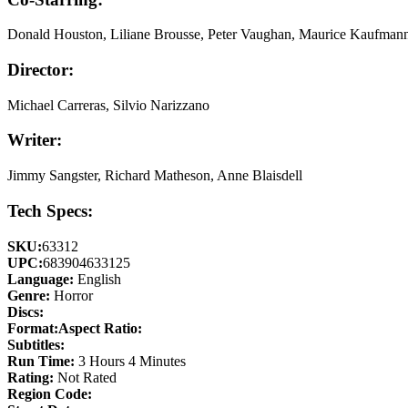
Donald Houston, Liliane Brousse, Peter Vaughan, Maurice Kaufman
Director:
Michael Carreras, Silvio Narizzano
Writer:
Jimmy Sangster, Richard Matheson, Anne Blaisdell
Tech Specs:
SKU:
63312
UPC:
683904633125
Language:
English
Genre:
Horror
Discs:
Format:
Aspect Ratio:
Subtitles:
Run Time:
3 Hours 4 Minutes
Rating:
Not Rated
Region Code: