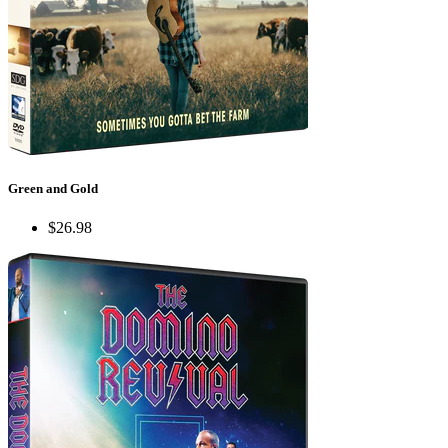
Green and Gold
$26.98