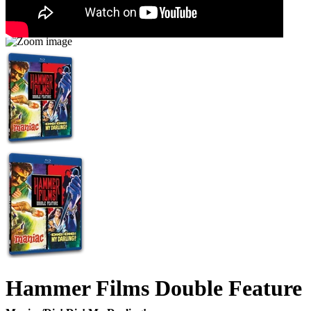
Hammer Films Double Feature