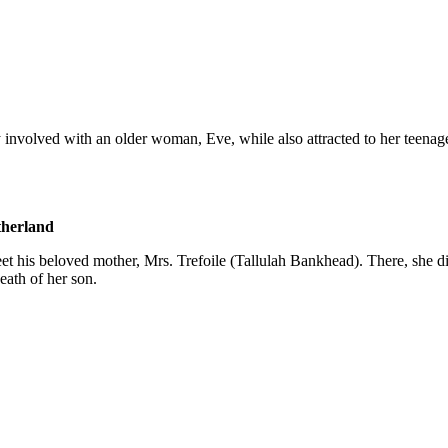
involved with an older woman, Eve, while also attracted to her teenage
therland
t his beloved mother, Mrs. Trefoile (Tallulah Bankhead). There, she dis
death of her son.