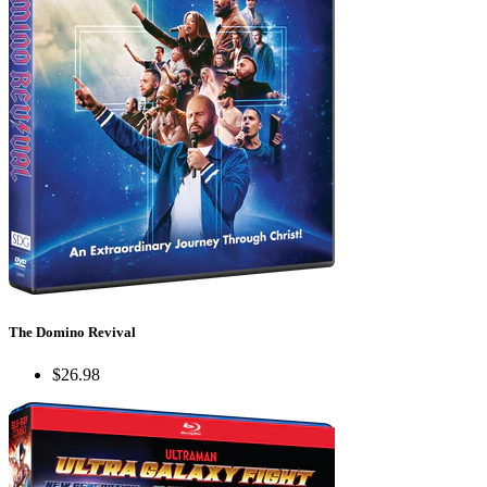
The Domino Revival
$26.98