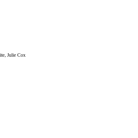
te, Julie Cox