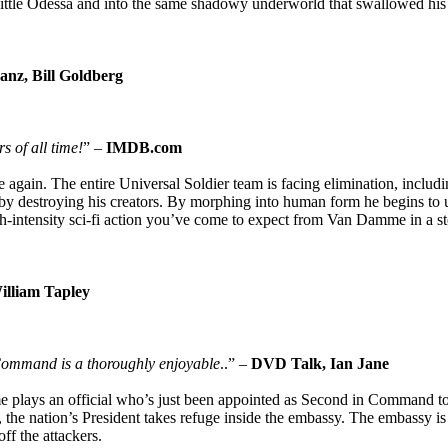
ittle Odessa and into the same shadowy underworld that swallowed his 
anz, Bill Goldberg
s of all time!
” –
IMDB.com
gain. The entire Universal Soldier team is facing elimination, includi
 destroying his creators. By morphing into human form he begins to u
gh-intensity sci-fi action you’ve come to expect from Van Damme in a s
illiam Tapley
Command is a thoroughly enjoyable
..” –
DVD Talk, Ian Jane
e plays an official who’s just been appointed as Second in Command t
 the nation’s President takes refuge inside the embassy. The embassy i
f the attackers.