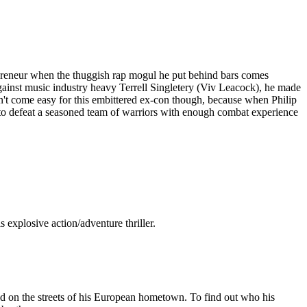
epreneur when the thuggish rap mogul he put behind bars comes
ainst music industry heavy Terrell Singletery (Viv Leacock), he made
n't come easy for this embittered ex-con though, because when Philip
d to defeat a seasoned team of warriors with enough combat experience
explosive action/adventure thriller.
d on the streets of his European hometown. To find out who his