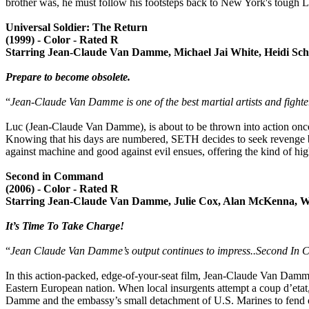
brother was, he must follow his footsteps back to New York's tough L
Universal Soldier: The Return
(1999) - Color - Rated R
Starring Jean-Claude Van Damme, Michael Jai White, Heidi Sch
Prepare to become obsolete.
“
Jean-Claude Van Damme is one of the best martial artists and fighter
Luc (Jean-Claude Van Damme), is about to be thrown into action once a
Knowing that his days are numbered, SETH decides to seek revenge by
against machine and good against evil ensues, offering the kind of hi
Second in Command
(2006) - Color - Rated R
Starring Jean-Claude Van Damme, Julie Cox, Alan McKenna, W
It’s Time To Take Charge!
“
Jean Claude Van Damme’s output continues to impress..Second In 
In this action-packed, edge-of-your-seat film, Jean-Claude Van Damm
Eastern European nation. When local insurgents attempt a coup d’etat,
Damme and the embassy’s small detachment of U.S. Marines to fend of