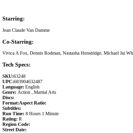
Starring:
Jean Claude Van Damme
Co-Starring:
Vivica A Fox, Dennis Rodman, Nastasha Henstridge, Michael Jai Whi
Tech Specs:
SKU:
63248
UPC:
683904632487
Language:
English
Genre:
Action , Martial Arts
Discs:
Format:
Aspect Ratio:
Subtitles:
Run Time:
8 Hours 1 Minute
Rating:
R
Region Code:
Street Date: