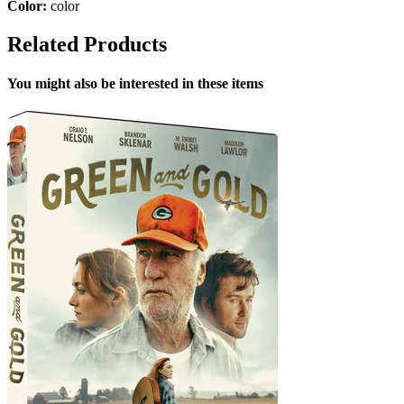
Color:
color
Related Products
You might also be interested in these items