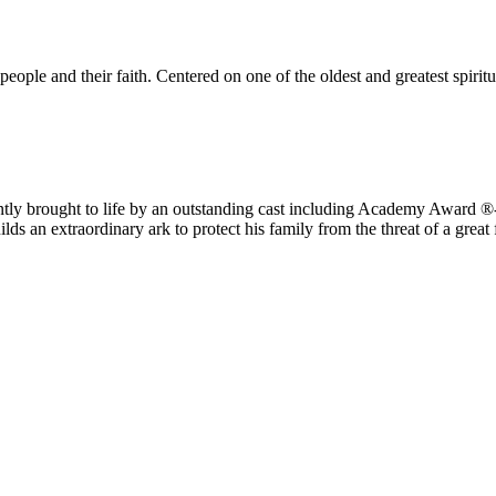
eople and their faith. Centered on one of the oldest and greatest spirit
iantly brought to life by an outstanding cast including Academy Award 
ds an extraordinary ark to protect his family from the threat of a great 