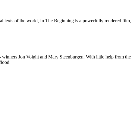
ual texts of the world, In The Beginning is a powerfully rendered film,
®- winners Jon Voight and Mary Steenburgen. With little help from the
flood.