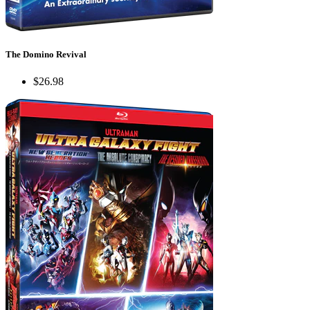
The Domino Revival
$26.98