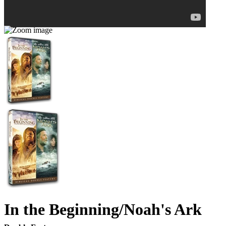
In the Beginning/Noah's Ark