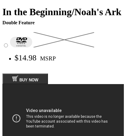
In the Beginning/Noah's Ark
Double Feature
$14.98
MSRP
BUY NOW