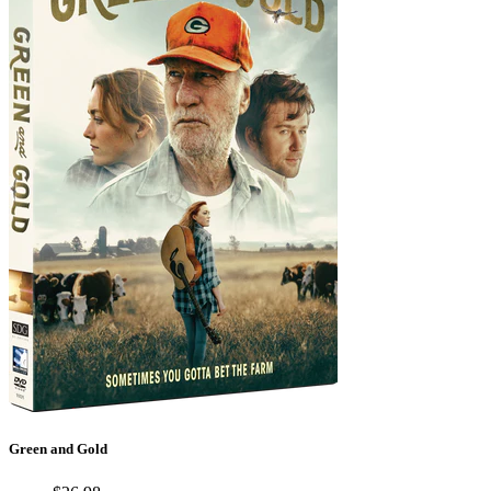
Green and Gold