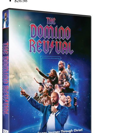
$26.98