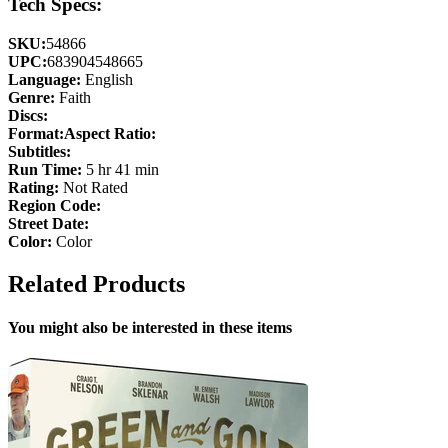
Tech Specs:
SKU:
54866
UPC:
683904548665
Language:
English
Genre:
Faith
Discs:
Format:
Aspect Ratio:
Subtitles:
Run Time:
5 hr 41 min
Rating:
Not Rated
Region Code:
Street Date:
Color:
Color
Related Products
You might also be interested in these items