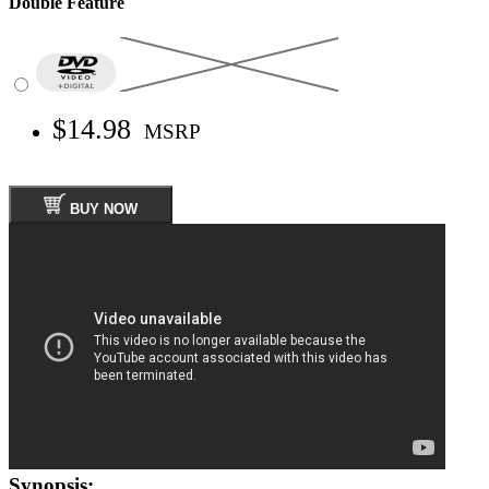
Double Feature
$14.98
MSRP
BUY NOW
Synopsis: