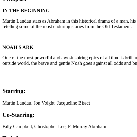
IN THE BEGINNING
Martin Landau stars as Abraham in this historical drama of a man, his p
retelling some of the most enduring stories from the Old Testament.
NOAH’S ARK
One of the most powerful and awe-inspiring epics of all time is brill
outside world, the brave and gentle Noah goes against all odds and buil
Starring:
Martin Landau, Jon Voight, Jacqueline Bisset
Co-Starring:
Billy Campbell, Christopher Lee, F. Murray Abraham