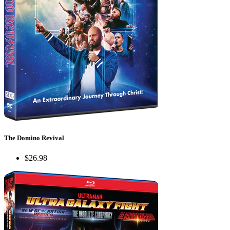
The Domino Revival
$26.98