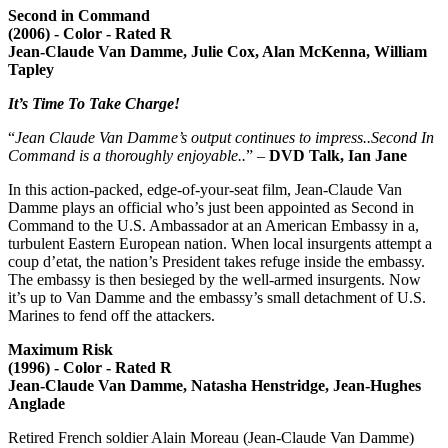
Second in Command
(2006) - Color - Rated R
Jean-Claude Van Damme, Julie Cox, Alan McKenna, William
Tapley
It’s Time To Take Charge!
“
Jean Claude Van Damme’s output continues to impress..Second In
Command is a thoroughly enjoyable..
” –
DVD Talk, Ian Jane
In this action-packed, edge-of-your-seat film, Jean-Claude Van
Damme plays an official who’s just been appointed as Second in
Command to the U.S. Ambassador at an American Embassy in a,
turbulent Eastern European nation. When local insurgents attempt a
coup d’etat, the nation’s President takes refuge inside the embassy.
The embassy is then besieged by the well-armed insurgents. Now
it’s up to Van Damme and the embassy’s small detachment of U.S.
Marines to fend off the attackers.
Maximum Risk
(1996) - Color - Rated R
Jean-Claude Van Damme, Natasha Henstridge, Jean-Hughes
Anglade
Retired French soldier Alain Moreau (Jean-Claude Van Damme)