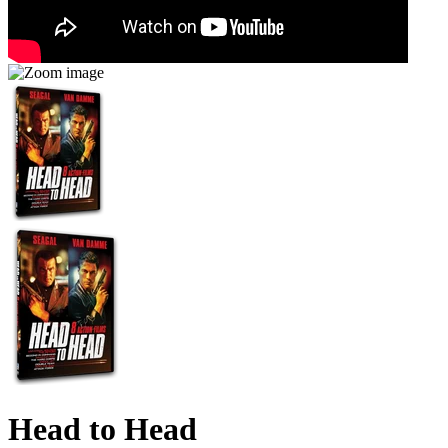
Head to Head