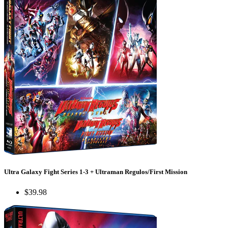
Ultra Galaxy Fight Series 1-3 + Ultraman Regulos/First Mission
$39.98