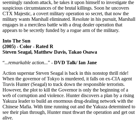
seemingly random attack, he takes it upon himself to investigate the
suspicious circumstances of the brutal killings. Soon he uncovers
CTX Majestic, a covert military operation so secret, that now the
military wants Marshall eliminated. Resolute in his pursuit, Marshall
engages in a merciless battle with a drug dealer operation that
appears to be secretly funded by a rogue arm of the military.
Into The Sun
(2005) - Color - Rated R
Steven Seagal, Matthew Davis, Takao Osawa
“
...remarkable action...
” -
DVD Talk/ Ian Jane
Action superstar Steven Seagal is back in this nonstop thrill ride!
When the governor of Tokyo is murdered, it falls on ex-CIA agent
Travis Hunter (Seagal) to track down the responsible terrorists.
However, the plot to kill the Governor is only the beginning of a
web of corruption and violence. Hunter discovers a plan by a rising
Yakuza leader to build an enormous drug-dealing network with the
Chinese Mafia. With time running out and the Yakuza determined to
see their plan through, Hunter must thwart the operation and get out
alive.