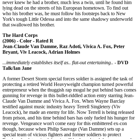
never knew he had a brother, much less a twin, until he found him
lying dead on the streets of his European hometown. To find out
who his brother was, he must follow his footsteps back to New
York's tough Little Odessa and into the same shadowy underworld
that swallowed his brother.
The Hard Corps
(2006) - Color - Rated R
Jean-Claude Van Damme, Raz Adoti, Vivica A. Fox, Peter
Bryant, Viv Leacock, Adrian Holmes
...immediately establishes itself as.. flat-out entertaining..
-
DVD
Talk/Ian Jane
A former Desert Storm special forces soldier is assigned the task of
protecting a retired World Heavyweight champion turned powerful
entrepreneur when the thuggish rap mogul he put behind bars comes
gunning for revenge in this bullet-riddled action entry starring Jean-
Claude Van Damme and Vivica A. Fox. When Wayne Barclay
testified against music industry heavy Terrell Singletery (Viv
Leacock), he made an enemy for life. Now Terrell is being released
from prison, and his time behind bars has only fueled his hunger for
revenge. Vengeance won't come easy for this embittered ex-con
though, because when Philip Sauvage (Van Damme) sets up a
special team of vicious fighters and former soldiers to protect