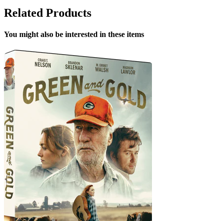
Related Products
You might also be interested in these items