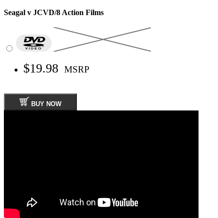
Seagal v JCVD/8 Action Films
$19.98
MSRP
BUY NOW