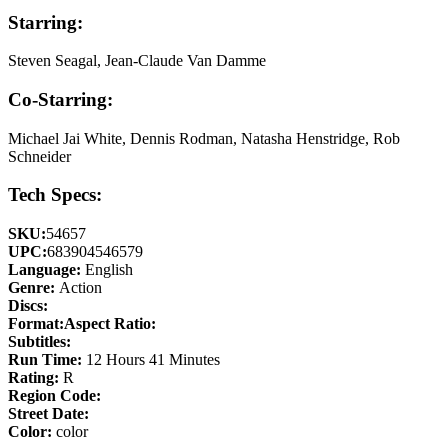
Starring:
Steven Seagal, Jean-Claude Van Damme
Co-Starring:
Michael Jai White, Dennis Rodman, Natasha Henstridge, Rob
Schneider
Tech Specs:
SKU:
54657
UPC:
683904546579
Language:
English
Genre:
Action
Discs:
Format:
Aspect Ratio:
Subtitles:
Run Time:
12 Hours 41 Minutes
Rating:
R
Region Code:
Street Date:
Color:
color