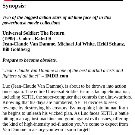
Synopsis:
Two of the biggest action stars of all time face off in this
powerhouse movie collection!
Universal Soldier: The Return
(1999) - Color - Rated R
Jean-Claude Van Damme, Michael Jai White, Heidi Schanz,
Bill Goldberg
Prepare to become obsolete.
“
Jean-Claude Van Damme is one of the best martial artists and
fighters of all time!
” –
IMDB.com
Luc (Jean-Claude Van Damme), is about to be thrown into action
once again. The entire Universal Soldier team is facing elimination,
including SETH, the super-computer that controls the ultra-warriors.
Knowing that his days are numbered, SETH decides to seek
revenge by destroying his creators. By morphing into human form
he begins to unleash his wicked plan. As Luc faces SETH, a battle
pitting man against machine and good against evil ensues, offering
the kind of high-intensity sci-fi action you’ve come to expect from
Van Damme in a story you won’t soon forget!