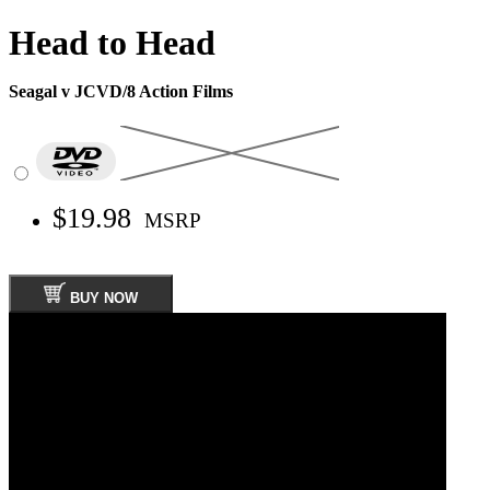
Head to Head
Seagal v JCVD/8 Action Films
$19.98
MSRP
BUY NOW