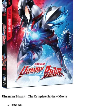
Ultraman Blazar – The Complete Series + Movie
$59.98