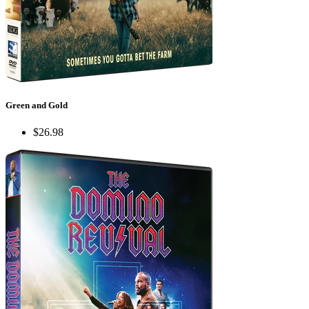
Green and Gold
$26.98