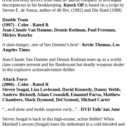
discrepancies in his bookkeeping.
Knock Off
is based on a script by
Steven E. de Souza, author of 48 Hrs. (1982) and Die Hard (1988)
Double Team
(1997) - Color - Rated R
Jean-Claude Van Damme, Dennis Rodman, Paul Freeman,
Mickey Rourke
A slam-banger...one of Van Damme's best!
-
Kevin Thomas, Los
Angeles Times
Jean-Claude Van Damme and Dennis Rodman team up as a world-
class counter-terrorist and his flamboyant but deadly weapons dealer
in this explosive action/adventure thriller.
Attack Force
(2006) - Color - Rated R
Steven Seagal, Lisa Lovbrand, David Kennedy, Danny Webb,
Andrew Bicknell, Adam Croasdell, Emanuel Parvu, Matthew
Chambers, Mark Dymond, Del Synnott, Michael Carter
“
...well done and builds suspense early..
.” -
DVD Talk/ Ian Jane
Steven Seagal is back in this high-octane, action thriller! When
Marshall Lawson (Seagal) loses his striketeam in a cold-blooded and