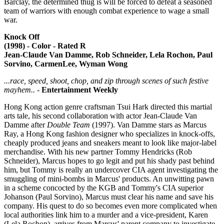
Barclay, the determined thug is will be forced to defeat a seasoned
team of warriors with enough combat experience to wage a small
war.
Knock Off
(1998) - Color - Rated R
Jean-Claude Van Damme, Rob Schneider, Lela Rochon, Paul
Sorvino, CarmenLee, Wyman Wong
...race, speed, shoot, chop, and zip through scenes of such festive
mayhem..
-
Entertainment Weekly
Hong Kong action genre craftsman Tsui Hark directed this martial
arts tale, his second collaboration with actor Jean-Claude Van
Damme after
Double Team
(1997). Van Damme stars as Marcus
Ray, a Hong Kong fashion designer who specializes in knock-offs,
cheaply produced jeans and sneakers meant to look like major-label
merchandise. With his new partner Tommy Hendricks (Rob
Schneider), Marcus hopes to go legit and put his shady past behind
him, but Tommy is really an undercover CIA agent investigating the
smuggling of mini-bombs in Marcus' products. An unwitting pawn
in a scheme concocted by the KGB and Tommy's CIA superior
Johanson (Paul Sorvino), Marcus must clear his name and save his
company. His quest to do so becomes even more complicated when
local authorities link him to a murder and a vice-president, Karen
(Lela Rochon), arrives from Marcus' parent company to investigate