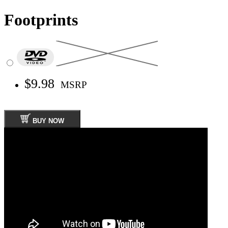
Footprints
$9.98
MSRP
BUY NOW