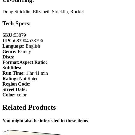
Doug Stricklin, Elizabeth Stricklin, Rocket
Tech Specs:
SKU:
53879
UPC:
683904538796
Language:
English
Genre:
Family
Discs:
Format:
Aspect Ratio:
Subtitles:
Run Time:
1 hr 41 min
Rating:
Not Rated
Region Code:
Street Date:
Color:
color
Related Products
You might also be interested in these items