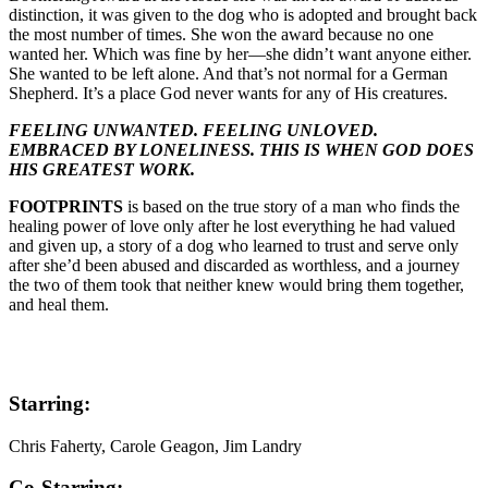
distinction, it was given to the dog who is adopted and brought back
the most number of times. She won the award because no one
wanted her. Which was fine by her—she didn’t want anyone either.
She wanted to be left alone. And that’s not normal for a German
Shepherd. It’s a place God never wants for any of His creatures.
FEELING UNWANTED. FEELING UNLOVED.
EMBRACED BY LONELINESS. THIS IS WHEN GOD DOES
HIS GREATEST WORK.
FOOTPRINTS
is based on the true story of a man who finds the
healing power of love only after he lost everything he had valued
and given up, a story of a dog who learned to trust and serve only
after she’d been abused and discarded as worthless, and a journey
the two of them took that neither knew would bring them together,
and heal them.
Starring:
Chris Faherty, Carole Geagon, Jim Landry
Co-Starring: