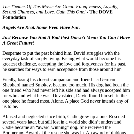
The Themes Of This Movie Are Great: Foregiveness, Loyalty,
Second Chances, and Love. Cath This One!
-
The DOVE
Foundation
Angels Are Real. Some Even Have Fur.
Just Because You Had A Bad Past Doesn't Mean You Can't Have
A Great Future!
Desperate to put the past behind him, David struggles with the
everyday task of simply living. Facing what would become his
greatest challenge, accepting the love and forgiveness for his past,
he searches for ways to earn acceptance from those around him.
Finally, losing his closest companion and friend—a German
Shepherd named Smokey, became too much. His dog had been the
one friend who had never left his side and had always accepted him
for who and what he was. Devastated, David found himself in the
one place he feared most. Alone. A place God never intends any of
us to be.
Abused and neglected since birth, Cadie grew up alone. Rescued
several years later, but still lost in a world she didn’t understand,
Cadie became an “award-winning” dog. She received the
Boomerang Award at the rescue she was in. An award of dubious