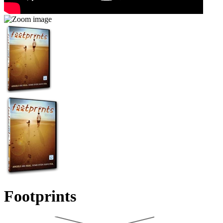
Footprints