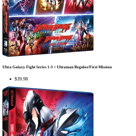
Ultra Galaxy Fight Series 1-3 + Ultraman Regulos/First Mission
$39.98