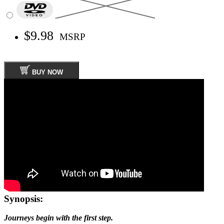
$9.98
MSRP
BUY NOW
Synopsis:
Journeys begin with the first step.