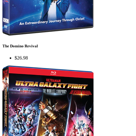
The Domino Revival
$26.98