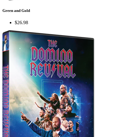
Green and Gold
$26.98