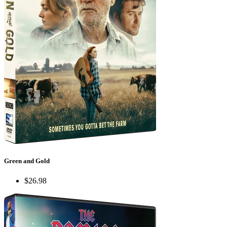
Green and Gold
$26.98