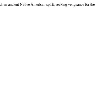
d: an ancient Native American spirit, seeking vengeance for the