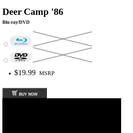
Deer Camp '86
Blu-ray/DVD
$19.99
MSRP
BUY NOW