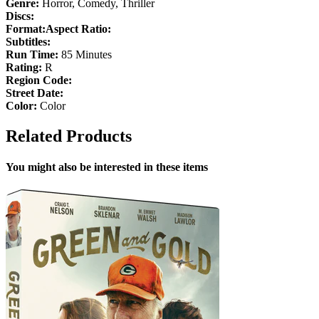
Genre:
Horror, Comedy, Thriller
Discs:
Format:
Aspect Ratio:
Subtitles:
Run Time:
85 Minutes
Rating:
R
Region Code:
Street Date:
Color:
Color
Related Products
You might also be interested in these items