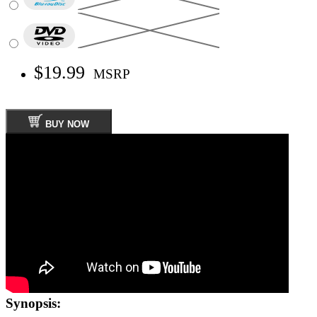
$19.99
MSRP
BUY NOW
Synopsis: