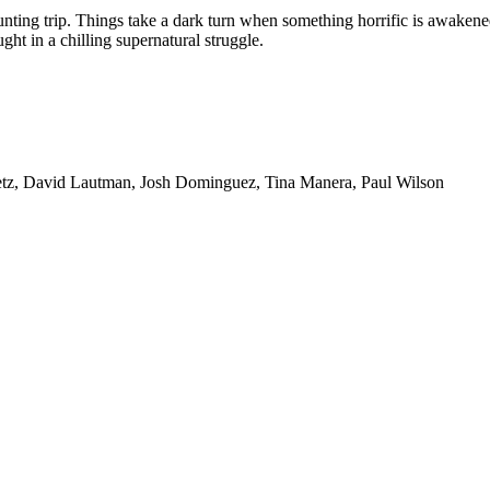
unting trip. Things take a dark turn when something horrific is awakene
ht in a chilling supernatural struggle.
etz, David Lautman, Josh Dominguez, Tina Manera, Paul Wilson