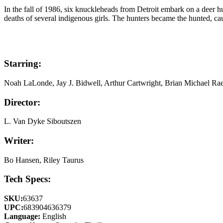
In the fall of 1986, six knuckleheads from Detroit embark on a deer h
deaths of several indigenous girls. The hunters became the hunted, caug
Starring:
Noah LaLonde, Jay J. Bidwell, Arthur Cartwright, Brian Michael Ra
Director:
L. Van Dyke Siboutszen
Writer:
Bo Hansen, Riley Taurus
Tech Specs:
SKU:
63637
UPC:
683904636379
Language:
English