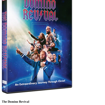
The Domino Revival