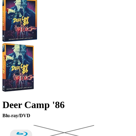
Deer Camp '86
Blu-ray/DVD