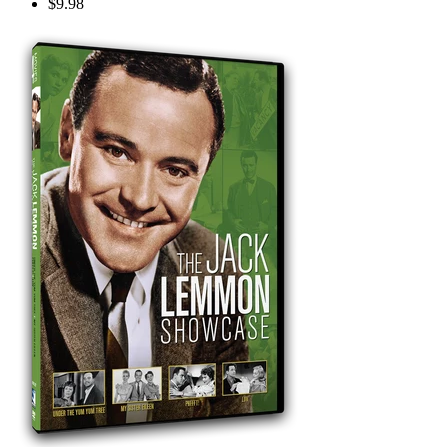
$9.98