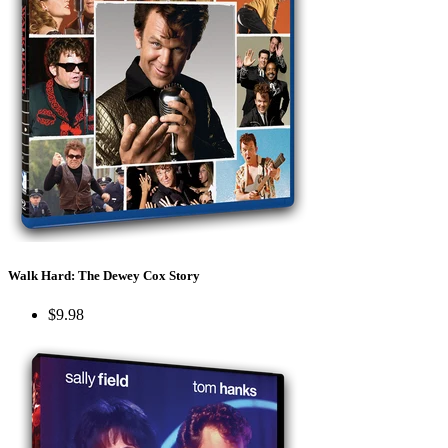
Walk Hard: The Dewey Cox Story
$9.98