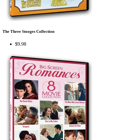
The Three Stooges Collection
$9.98