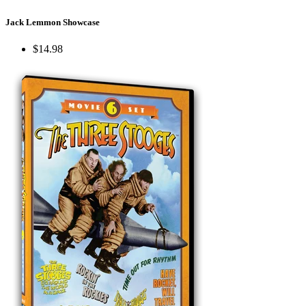
Jack Lemmon Showcase
$14.98