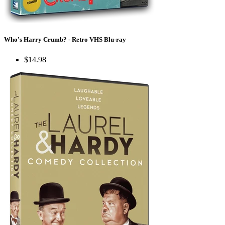
Who's Harry Crumb? - Retro VHS Blu-ray
$14.98