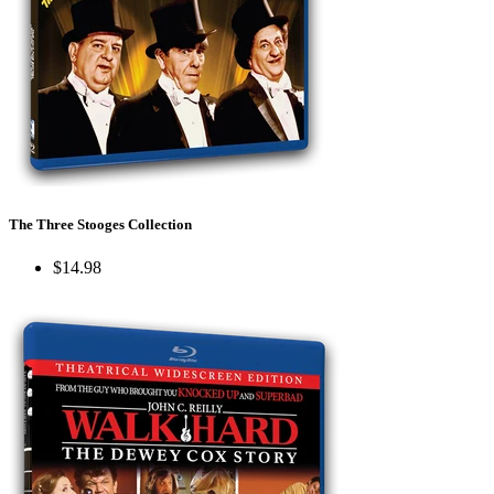
The Three Stooges Collection
$14.98