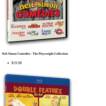
Neil Simon Comedies - The Playwright Collection
$19.98