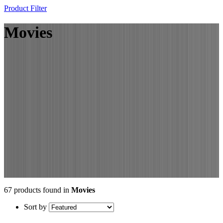
Product Filter
Movies
67 products found in
Movies
Sort by