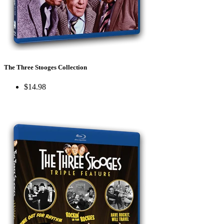
The Three Stooges Collection
$14.98