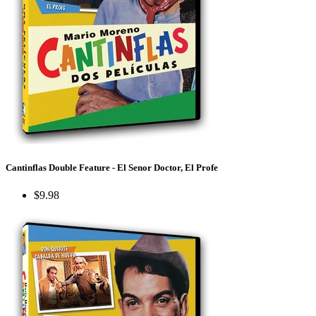
Cantinflas Double Feature - El Senor Doctor, El Profe
$9.98