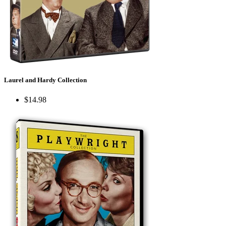
Laurel and Hardy Collection
$14.98