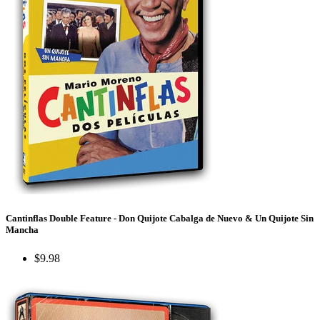
Cantinflas Double Feature - Don Quijote Cabalga de Nuevo & Un Quijote Sin
Mancha
$9.98