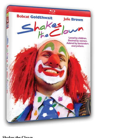
Shakes the Clown