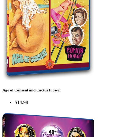
Age of Consent and Cactus Flower
$14.98