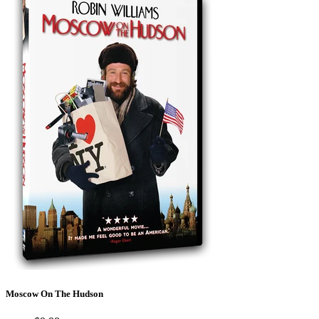
Moscow On The Hudson