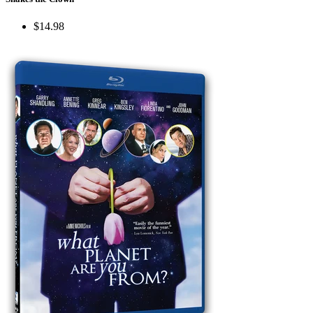
$14.98