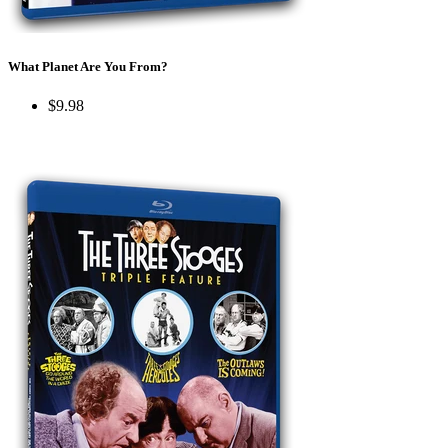
What Planet Are You From?
$9.98