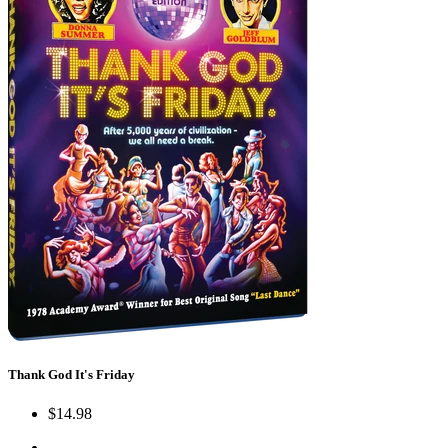
Thank God It's Friday
$14.98
←