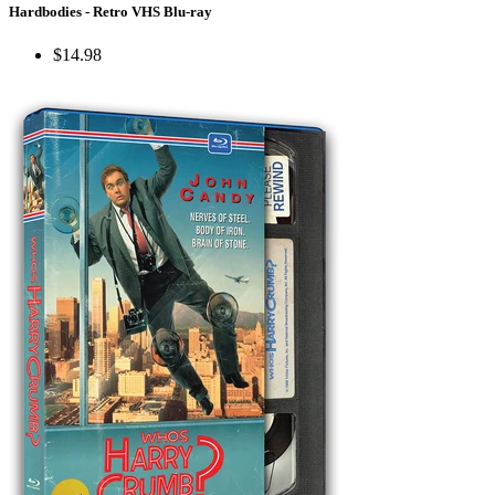
Hardbodies - Retro VHS Blu-ray
$14.98