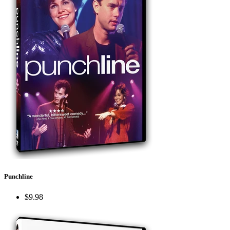
Punchline
$9.98