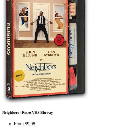
Neighbors - Retro VHS Blu-ray
From
$9.98