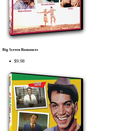
Big Screen Romances
$9.98