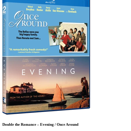
Double the Romance – Evening / Once Around