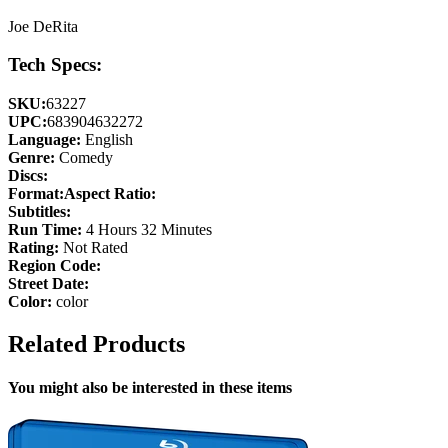
Joe DeRita
Tech Specs:
SKU:
63227
UPC:
683904632272
Language:
English
Genre:
Comedy
Discs:
Format:
Aspect Ratio:
Subtitles:
Run Time:
4 Hours 32 Minutes
Rating:
Not Rated
Region Code:
Street Date:
Color:
color
Related Products
You might also be interested in these items