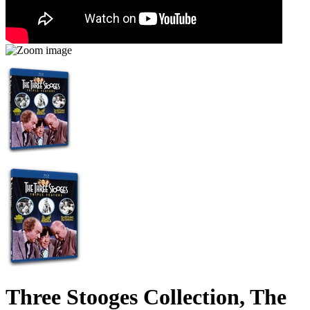
Three Stooges Collection, The