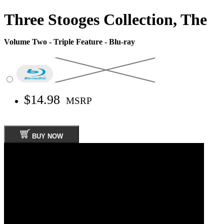
Three Stooges Collection, The
Volume Two - Triple Feature - Blu-ray
$14.98
MSRP
BUY NOW