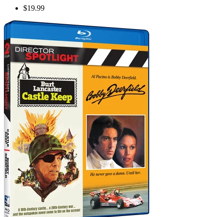
$19.99