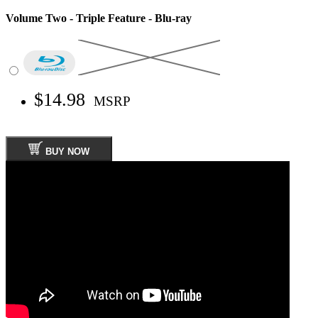
Volume Two - Triple Feature - Blu-ray
$14.98
MSRP
BUY NOW