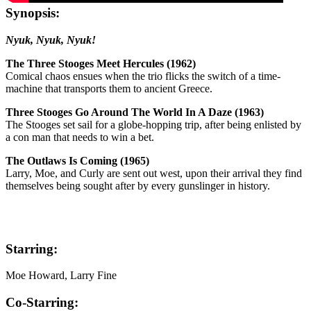
Synopsis:
Nyuk, Nyuk, Nyuk!
The Three Stooges Meet Hercules (1962)
Comical chaos ensues when the trio flicks the switch of a time-
machine that transports them to ancient Greece.
Three Stooges Go Around The World In A Daze (1963)
The Stooges set sail for a globe-hopping trip, after being enlisted by
a con man that needs to win a bet.
The Outlaws Is Coming (1965)
Larry, Moe, and Curly are sent out west, upon their arrival they find
themselves being sought after by every gunslinger in history.
Starring:
Moe Howard, Larry Fine
Co-Starring: