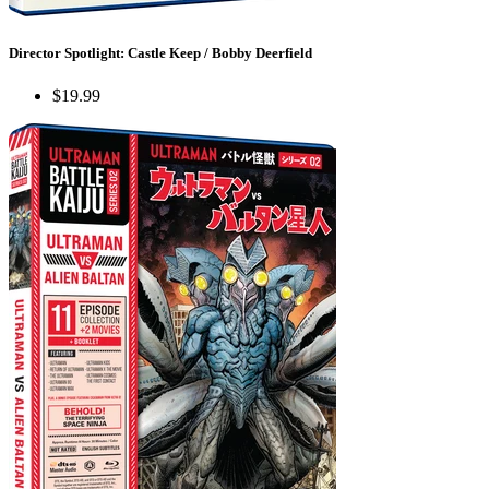
Director Spotlight: Castle Keep / Bobby Deerfield
$19.99