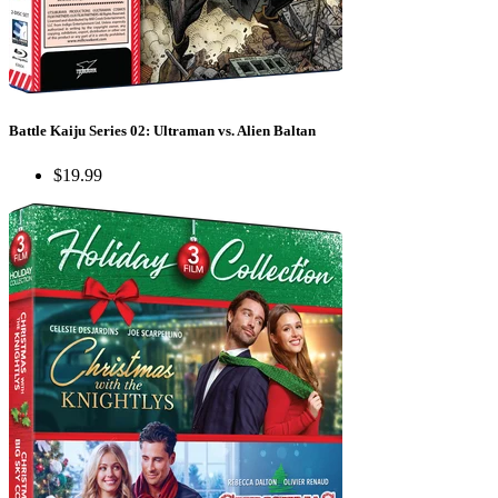
Battle Kaiju Series 02: Ultraman vs. Alien Baltan
$19.99