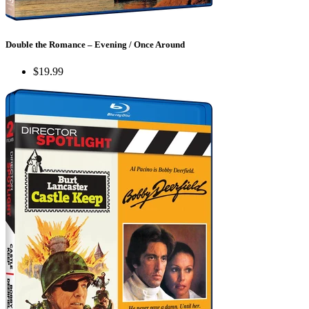
Double the Romance – Evening / Once Around
$19.99