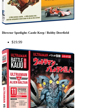
Director Spotlight: Castle Keep / Bobby Deerfield
$19.99