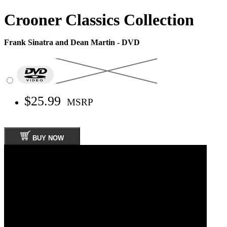
Crooner Classics Collection
Frank Sinatra and Dean Martin - DVD
$25.99
MSRP
BUY NOW