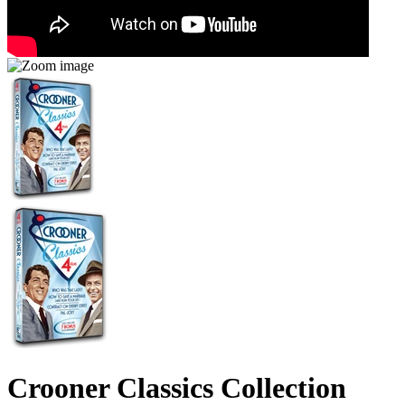
Crooner Classics Collection