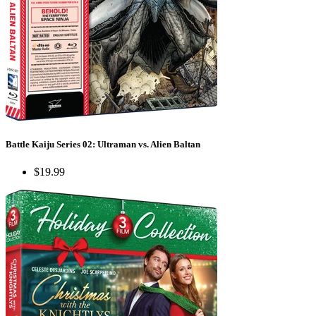
Battle Kaiju Series 02: Ultraman vs. Alien Baltan
$19.99