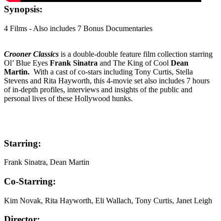
Synopsis:
4 Films - Also includes 7 Bonus Documentaries
Crooner Classics
is a double-double feature film collection starring
Ol’ Blue Eyes
Frank Sinatra
and The King of Cool
Dean
Martin.
With a cast of co-stars including Tony Curtis, Stella
Stevens and Rita Hayworth, this 4-movie set also includes 7 hours
of in-depth profiles, interviews and insights of the public and
personal lives of these Hollywood hunks.
Starring:
Frank Sinatra, Dean Martin
Co-Starring:
Kim Novak, Rita Hayworth, Eli Wallach, Tony Curtis, Janet Leigh
Director: