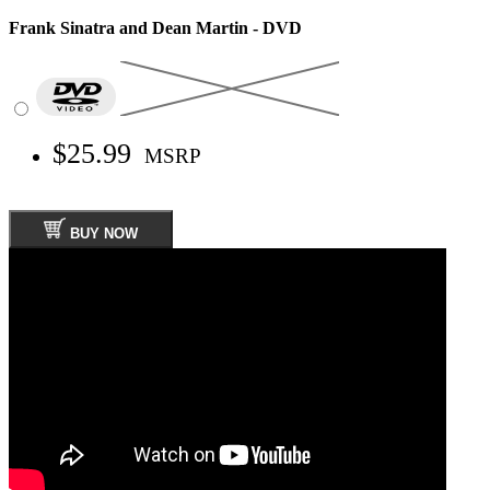
Frank Sinatra and Dean Martin - DVD
$25.99
MSRP
BUY NOW