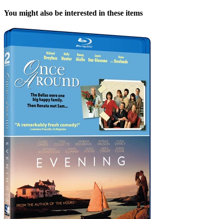
You might also be interested in these items