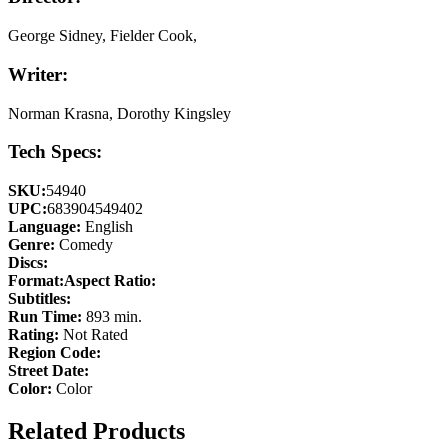
George Sidney, Fielder Cook,
Writer:
Norman Krasna, Dorothy Kingsley
Tech Specs:
SKU:
54940
UPC:
683904549402
Language:
English
Genre:
Comedy
Discs:
Format:
Aspect Ratio:
Subtitles:
Run Time:
893 min.
Rating:
Not Rated
Region Code:
Street Date:
Color:
Color
Related Products